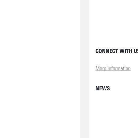
CONNECT WITH US
More information
NEWS