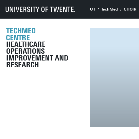
UT
TechMed
CHOIR
HEALTHCARE
OPERATIONS
IMPROVEMENT AND
RESEARCH