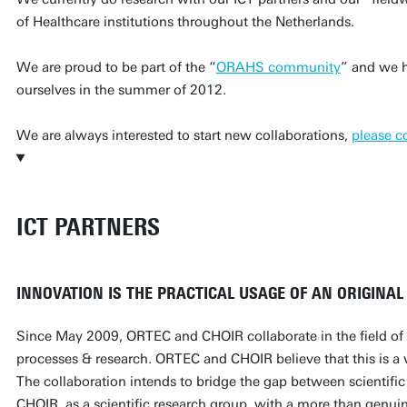
of Healthcare institutions throughout the Netherlands.
We are proud to be part of the “
ORAHS community
” and we h
ourselves in the summer of 2012.
We are always interested to start new collaborations,
please c
ICT PARTNERS
INNOVATION IS THE PRACTICAL USAGE OF AN ORIGINAL (
Since May 2009, ORTEC and CHOIR collaborate in the field of 
processes & research. ORTEC and CHOIR believe that this is a v
The collaboration intends to bridge the gap between scientific
CHOIR, as a scientific research group, with a more than genuine