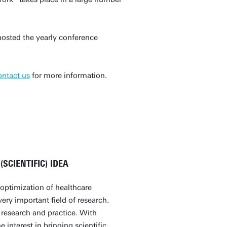
osted the yearly conference
ontact us
for more information.
SCIENTIFIC) IDEA
optimization of healthcare
ery important field of research.
 research and practice. With
 interest in bringing scientific