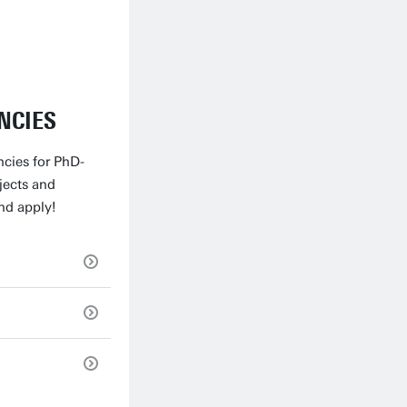
NCIES
ncies for PhD-
jects and
nd apply!