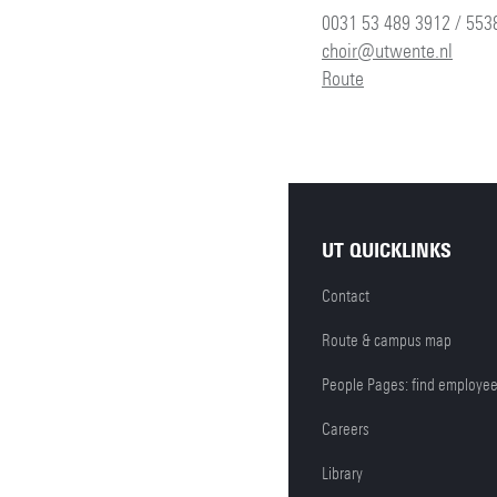
0031 53 489 3912 / 553
choir@utwente.nl
Route
UT QUICKLINKS
Contact
Route & campus map
People Pages: find employe
Careers
Library