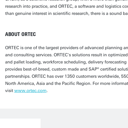
research into practice, and ORTEC, a software and logistics c
than genuine interest in scientific research, there is a sound b
ABOUT ORTEC
ORTEC is one of the largest providers of advanced planning an
and consulting services. ORTEC's solutions result in optimized 
and pallet loading, workforce scheduling, delivery forecasti
provides best-of-breed, custom made and SAP® certified soluti
partnerships. ORTEC has over 1350 customers worldwide, 550
North America, Asia and the Pacific Region. For more informa
visit
www.ortec.com
.