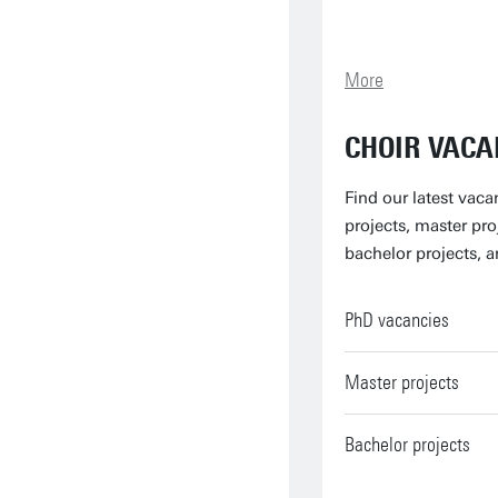
More
CHOIR VACA
Find our latest vaca
projects, master pro
bachelor projects, a
PhD vacancies
Master projects
Bachelor projects