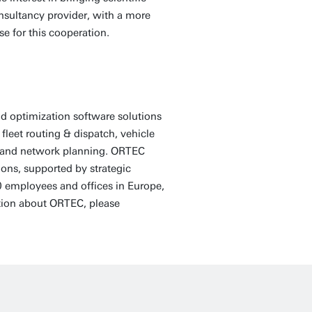
onsultancy provider, with a more
ase for this cooperation.
d optimization software solutions
fleet routing & dispatch, vehicle
ng and network planning. ORTEC
ons, supported by strategic
 employees and offices in Europe,
tion about ORTEC, please