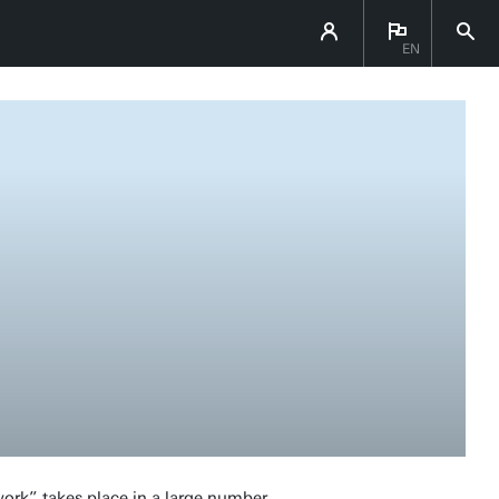
EN
work” takes place in a large number