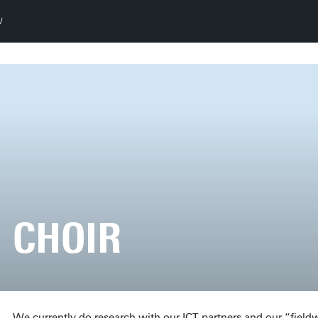
CHOIR
We currently do research with our ICT partners and our “field