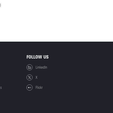
8
FOLLOW US
LinkedIn
X
es
Flickr