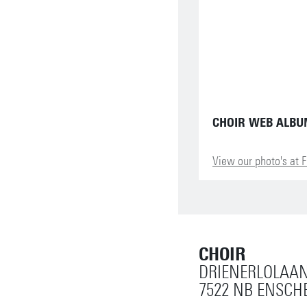
CHOIR WEB ALB
View our photo's at F
CHOIR
DRIENERLOLAAN
7522 NB ENSCH