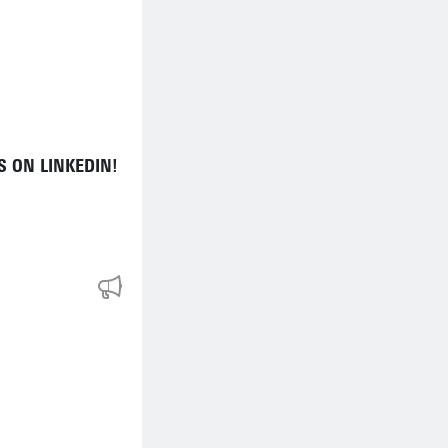
 ON LINKEDIN!