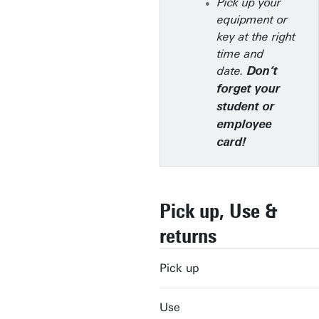
Pick up your
equipment or
key at the right
time and
date.
Don’t
forget your
student or
employee
card!
Pick up, Use &
returns
Pick up
Use