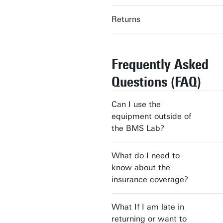
Returns
Frequently Asked
Questions (FAQ)
Can I use the
equipment outside of
the BMS Lab?
What do I need to
know about the
insurance coverage?
What If I am late in
returning or want to