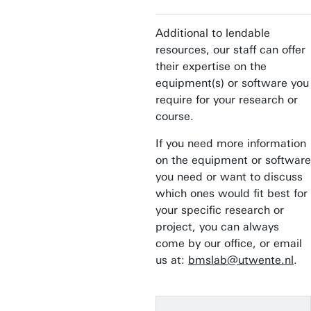
Additional to lendable
resources, our staff can offer
their expertise on the
equipment(s) or software you
require for your research or
course.
If you need more information
on the equipment or software
you need or want to discuss
which ones would fit best for
your specific research or
project, you can always
come by our office, or email
us at:
bmslab@utwente.nl
.