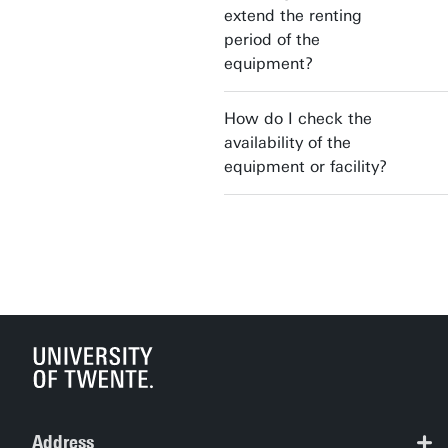
extend the renting
period of the
equipment?
How do I check the
availability of the
equipment or facility?
Address