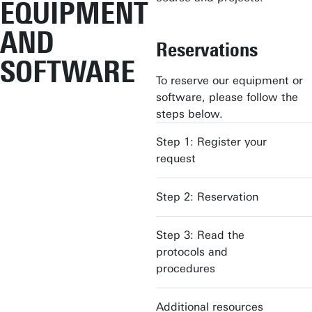
EQUIPMENT
AND
Reservations
SOFTWARE
To reserve our equipment or
software, please follow the
steps below.
Step 1: Register your
request
Step 2: Reservation
Step 3: Read the
protocols and
procedures
Additional resources