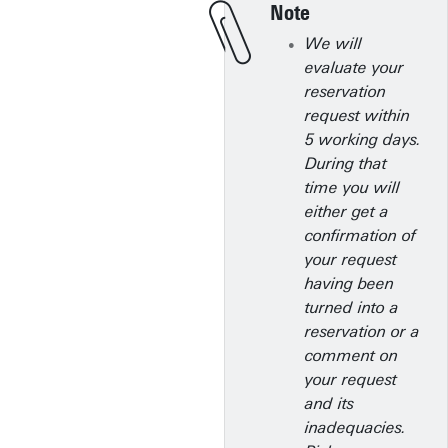
Note
We will
evaluate your
reservation
request within
5 working days.
During that
time you will
either get a
confirmation of
your request
having been
turned into a
reservation or a
comment on
your request
and its
inadequacies.