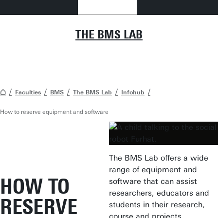
THE BMS LAB
Faculties
BMS
The BMS Lab
Infohub
How to reserve equipment and software
The BMS Lab offers a wide
range of equipment and
HOW TO
software that can assist
researchers, educators and
RESERVE
students in their research,
course and projects.