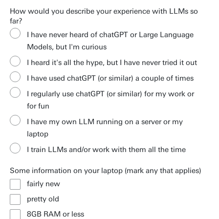
How would you describe your experience with LLMs so
far?
I have never heard of chatGPT or Large Language
Models, but I'm curious
I heard it's all the hype, but I have never tried it out
I have used chatGPT (or similar) a couple of times
I regularly use chatGPT (or similar) for my work or
for fun
I have my own LLM running on a server or my
laptop
I train LLMs and/or work with them all the time
Some information on your laptop (mark any that applies)
fairly new
pretty old
8GB RAM or less