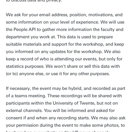
to discuss data and privacy.
We ask for your email address, position, motivations, and
some information on your level of experience. We will use
the People API to gather more information the faculty and
department you work at. This data is used to prepare
suitable materials and support for the workshop, and keep
you informed on any updates for the workshop. We also
keep a record of who is attending our events, but only for
statistics purposes. We won't share or sell this data with
(or to) anyone else, or use it for any other purposes.
If necessary, the event may be hybrid, and recorded as part
of a teams meeting. These recordings will be shared with
participants within the University of Twente, but not on
external channels. You will be informed and asked for
consent if and when any recording starts. We may also ask
your permission during the event to make some photos, to