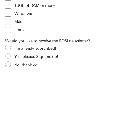
16GB of RAM or more
Windows
Mac
Linux
Would you like to receive the BDSi newsletter?
I'm already subscribed!
Yes, please. Sign me up!
No, thank you.