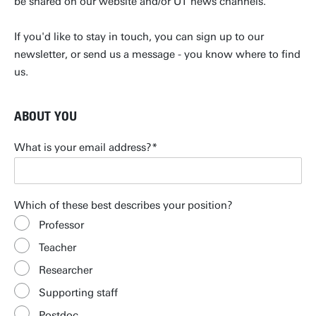
be shared on our website and/or UT news channels.
If you'd like to stay in touch, you can sign up to our
newsletter, or send us a message - you know where to find
us.
ABOUT YOU
What is your email address?
Which of these best describes your position?
Professor
Teacher
Researcher
Supporting staff
Postdoc