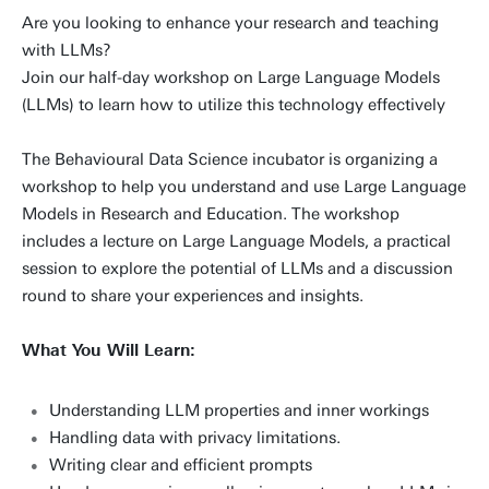
Are you looking to enhance your research and teaching
with LLMs?
Join our half-day workshop on Large Language Models
(LLMs) to learn how to utilize this technology effectively
The Behavioural Data Science incubator is organizing a
workshop to help you understand and use Large Language
Models in Research and Education. The workshop
includes a lecture on Large Language Models, a practical
session to explore the potential of LLMs and a discussion
round to share your experiences and insights.
What You Will Learn:
Understanding LLM properties and inner workings
Handling data with privacy limitations.
Writing clear and efficient prompts