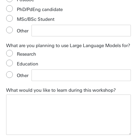
PhD/PdEng candidate
MSc/BSc Student
Other
What are you planning to use Large Language Models for?
Research
Education
Other
What would you like to learn during this workshop?