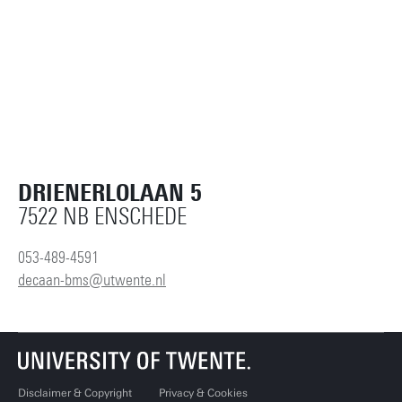
DRIENERLOLAAN 5
7522 NB ENSCHEDE
053-489-4591
decaan-bms@utwente.nl
Disclaimer & Copyright
Privacy & Cookies