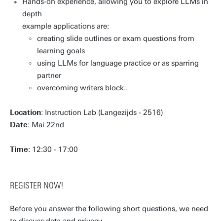
Hands-on experience, allowing you to explore LLMs in
depth
example applications are:
creating slide outlines or exam questions from
learning goals
using LLMs for language practice or as sparring
partner
overcoming writers block..
Location
: Instruction Lab (Langezijds - 2516)
Date
: Mai 22nd
Time
: 12:30 - 17:00
REGISTER NOW!
Before you answer the following short questions, we need