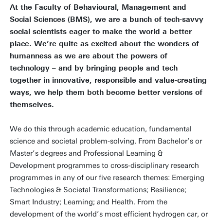
At the Faculty of Behavioural, Management and
Social Sciences (BMS), we are a bunch of tech-savvy
social scientists eager to make the world a better
place. We’re quite as excited about the wonders of
humanness as we are about the powers of
technology – and by bringing people and tech
together in innovative, responsible and value-creating
ways, we help them both become better versions of
themselves.
We do this through academic education, fundamental
science and societal problem-solving. From Bachelor’s or
Master’s degrees and Professional Learning &
Development programmes to cross-disciplinary research
programmes in any of our five research themes: Emerging
Technologies & Societal Transformations; Resilience;
Smart Industry; Learning; and Health. From the
development of the world’s most efficient hydrogen car, or