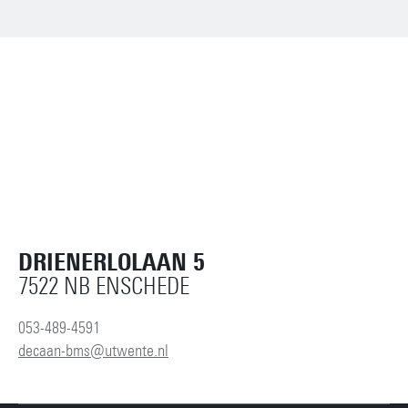
DRIENERLOLAAN 5
7522 NB ENSCHEDE
053-489-4591
decaan-bms@utwente.nl