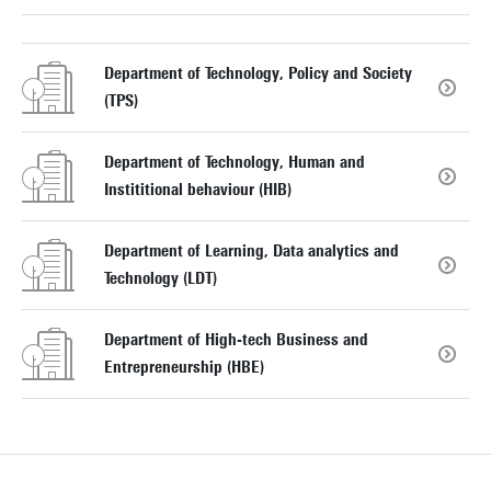
Department of Technology, Policy and Society
(TPS)
Department of Technology, Human and
Instititional behaviour (HIB)
Department of Learning, Data analytics and
Technology (LDT)
Department of High-tech Business and
Entrepreneurship (HBE)