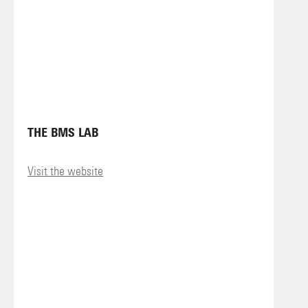
THE BMS LAB
Visit the website