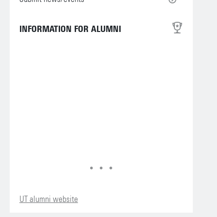
INFORMATION FOR ALUMNI
UT alumni website