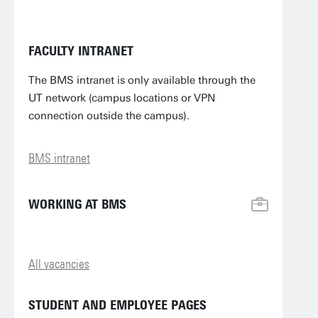
FACULTY INTRANET
The BMS intranet is only available through the
UT network (campus locations or VPN
connection outside the campus).
BMS intranet
WORKING AT BMS
All vacancies
STUDENT AND EMPLOYEE PAGES