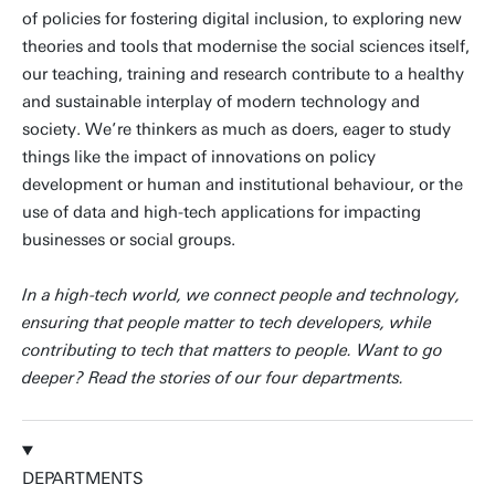
of policies for fostering digital inclusion, to exploring new
theories and tools that modernise the social sciences itself,
our teaching, training and research contribute to a healthy
and sustainable interplay of modern technology and
society. We’re thinkers as much as doers, eager to study
things like the impact of innovations on policy
development or human and institutional behaviour, or the
use of data and high-tech applications for impacting
businesses or social groups.
In a high-tech world, we connect people and technology,
ensuring that people matter to tech developers, while
contributing to tech that matters to people. Want to go
deeper? Read the stories of our four departments.
DEPARTMENTS