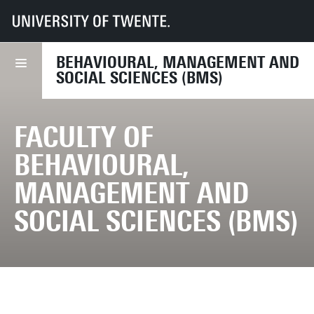
UT
Faculties
BMS
BEHAVIOURAL, MANAGEMENT AND
SOCIAL SCIENCES (BMS)
FACULTY OF
BEHAVIOURAL,
MANAGEMENT AND
SOCIAL SCIENCES (BMS)