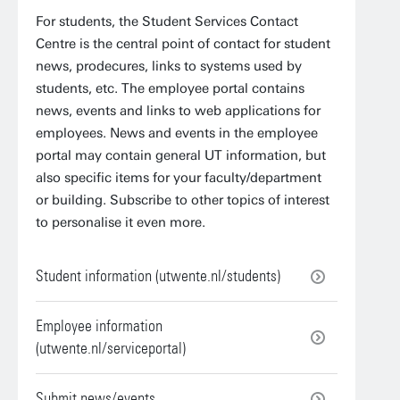
For students, the Student Services Contact
Centre is the central point of contact for student
news, prodecures, links to systems used by
students, etc. The employee portal contains
news, events and links to web applications for
employees. News and events in the employee
portal may contain general UT information, but
also specific items for your faculty/department
or building. Subscribe to other topics of interest
to personalise it even more.
Student information (utwente.nl/students)
Employee information
(utwente.nl/serviceportal)
Submit news/events