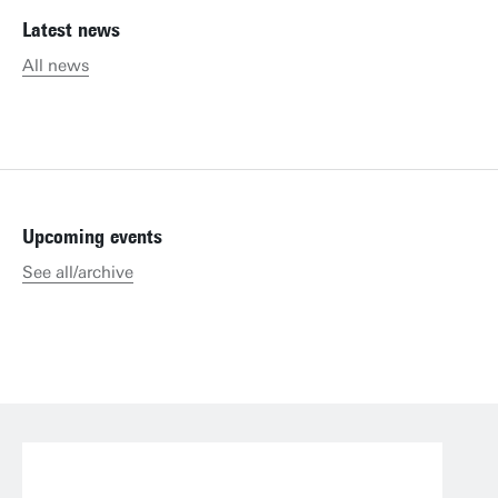
Latest news
All news
Upcoming events
See all/archive