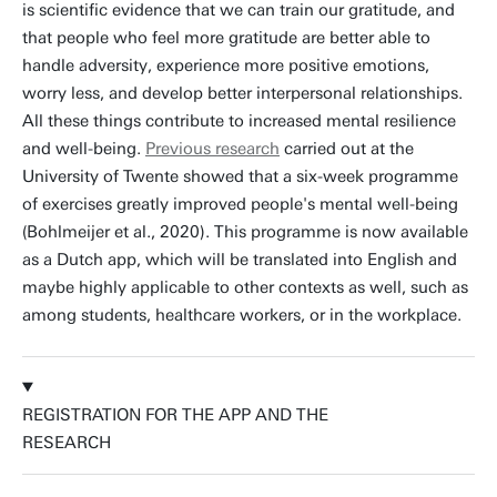
is scientific evidence that we can train our gratitude, and
that people who feel more gratitude are better able to
handle adversity, experience more positive emotions,
worry less, and develop better interpersonal relationships.
All these things contribute to increased mental resilience
and well-being.
Previous research
carried out at the
University of Twente showed that a six-week programme
of exercises greatly improved people's mental well-being
(Bohlmeijer et al., 2020). This programme is now available
as a Dutch app, which will be translated into English and
maybe highly applicable to other contexts as well, such as
among students, healthcare workers, or in the workplace.
REGISTRATION FOR THE APP AND THE
RESEARCH