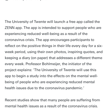
The University of Twente will launch a free app called the
ZENN app. The app is intended to support people who are
experiencing reduced well-being as a result of the
coronavirus crisis. The app encourages participants to
reflect on the positive things in their life every day for a six-
week period, using their own photos, inspiring quotes, and
keeping a diary (on paper) that addresses a different theme
every week. Professor Bohlmeijer, the initiator of the
project explains: ‘The University of Twente will use this
app to begin a study into the effects on the mental well-
being of people who are experiencing reduced mental
health issues due to the coronavirus pandemic.’
Recent studies show that many people are suffering from
mental health issues as a result of the coronavirus crisis.