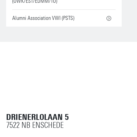
(OWK/EST/EDMM/TO)
Alumni Association VWI (PSTS)
DRIENERLOLAAN 5
7522 NB ENSCHEDE