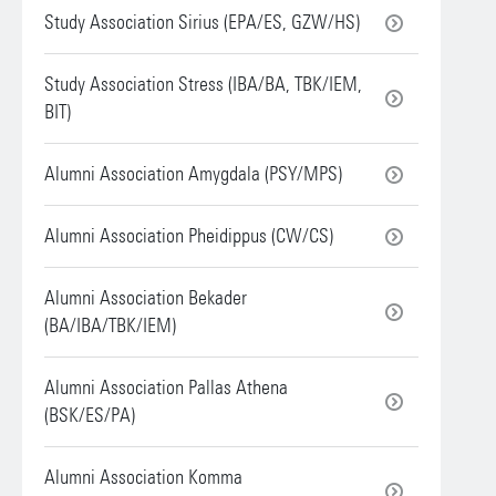
Study Association Sirius (EPA/ES, GZW/HS)
Study Association Stress (IBA/BA, TBK/IEM,
BIT)
Alumni Association Amygdala (PSY/MPS)
Alumni Association Pheidippus (CW/CS)
Alumni Association Bekader
(BA/IBA/TBK/IEM)
Alumni Association Pallas Athena
(BSK/ES/PA)
Alumni Association Komma