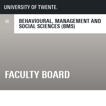
UT
Faculties
BMS
Organisation
BEHAVIOURAL, MANAGEMENT AND
SOCIAL SCIENCES (BMS)
FACULTY BOARD