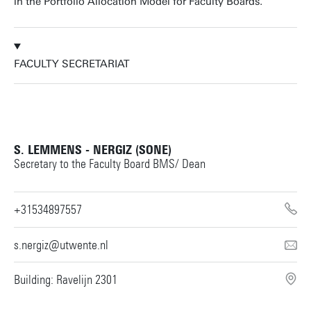
in the Portfolio Allocation Model for Faculty Boards.
FACULTY SECRETARIAT
S. LEMMENS - NERGIZ (SONE)
Secretary to the Faculty Board BMS/ Dean
+31534897557
s.nergiz@utwente.nl
Building: Ravelijn 2301