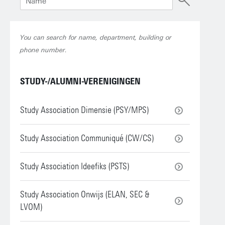
You can search for name, department, building or
phone number.
STUDY-/ALUMNI-VERENIGINGEN
Study Association Dimensie (PSY/MPS)
Study Association Communiqué (CW/CS)
Study Association Ideefiks (PSTS)
Study Association Onwijs (ELAN, SEC &
LVOM)