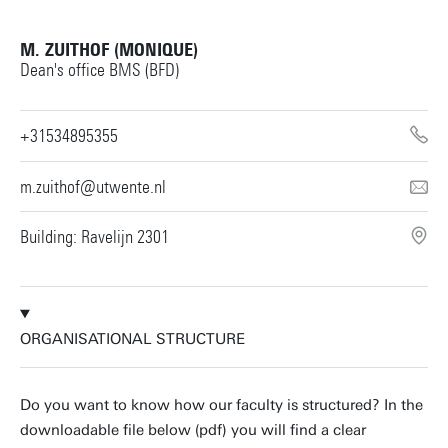
M. ZUITHOF (MONIQUE)
Dean's office BMS (BFD)
+31534895355
m.zuithof@utwente.nl
Building: Ravelijn 2301
ORGANISATIONAL STRUCTURE
Do you want to know how our faculty is structured? In the
downloadable file below (pdf) you will find a clear