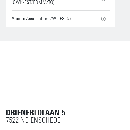
(OWK/EST/EDMM/TO)
Alumni Association VWI (PSTS)
DRIENERLOLAAN 5
7522 NB ENSCHEDE