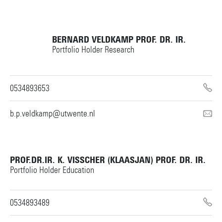
BERNARD VELDKAMP
PROF. DR. IR.
Portfolio Holder Research
0534893653
b.p.veldkamp@utwente.nl
PROF.DR.IR. K. VISSCHER (KLAASJAN)
PROF. DR. IR.
Portfolio Holder Education
0534893489