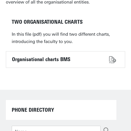
overview of all the organisational entities.
TWO ORGANISATIONAL CHARTS
In this file (pdf) you will find two different charts,
introducing the faculty to you.
Organisational charts BMS
PHONE DIRECTORY