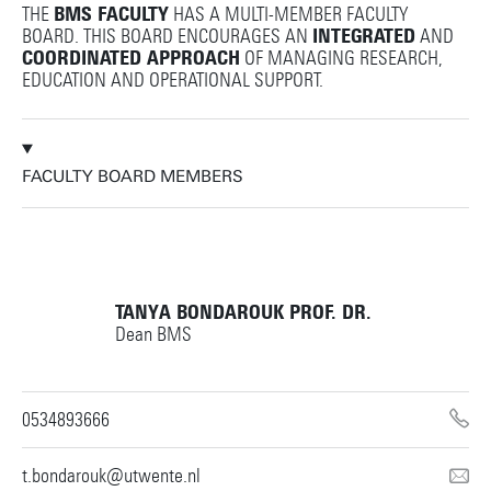
THE
BMS FACULTY
HAS A MULTI-MEMBER FACULTY
BOARD. THIS BOARD ENCOURAGES AN
INTEGRATED
AND
COORDINATED APPROACH
OF MANAGING RESEARCH,
EDUCATION AND OPERATIONAL SUPPORT.
FACULTY BOARD MEMBERS
TANYA BONDAROUK
PROF. DR.
Dean BMS
0534893666
t.bondarouk@utwente.nl