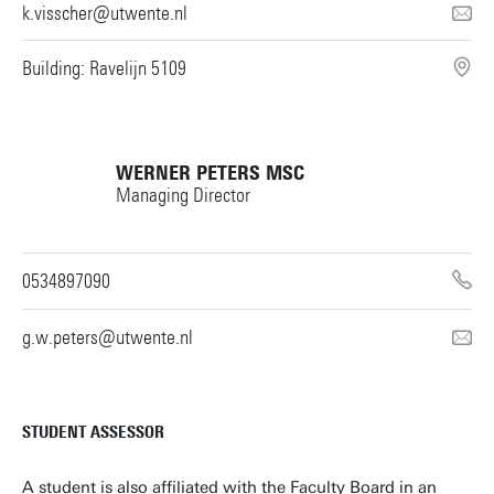
k.visscher@utwente.nl
Building: Ravelijn 5109
WERNER PETERS
MSC
Managing Director
0534897090
g.w.peters@utwente.nl
STUDENT ASSESSOR
A student is also affiliated with the Faculty Board in an