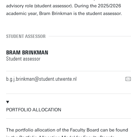
advisory role (student assessor). During the 2025/2026
academic year, Bram Brinkman is the student assessor.
STUDENT ASSESSOR
BRAM BRINKMAN
Student assessor
b.g.j.brinkman@student.utwente.nl
PORTFOLIO ALLOCATION
The portfolio allocation of the Faculty Board can be found