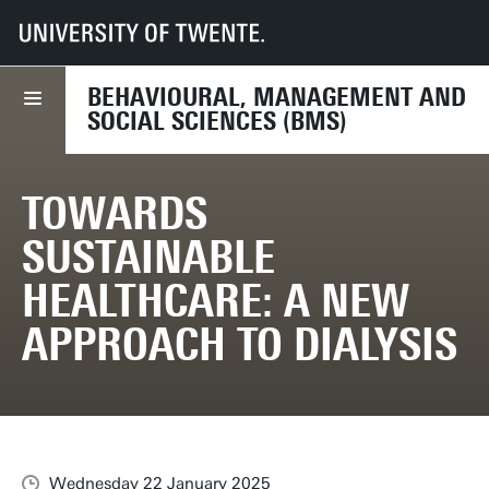
UT
Faculties
BMS
News
Towards sustainable healthcare: a new approach to dialysis
BEHAVIOURAL, MANAGEMENT AND
SOCIAL SCIENCES (BMS)
TOWARDS
SUSTAINABLE
HEALTHCARE: A NEW
APPROACH TO DIALYSIS
Wednesday 22 January 2025