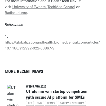
For more information about HealthTech Nexus:
visit
University of Twente (TechMed Centre)
or
Radboudumc
.
References
1.
https://globalizationandhealth.biomedcentral.com/articles/
10.1186/s12992-022-00867-9
MORE RECENT NEWS
WED 5 AUG 2026
UT alumni win startup competition
with secure AI platform for SMEs
BIT
BMS
EEMCS
SAFETY & SECURITY