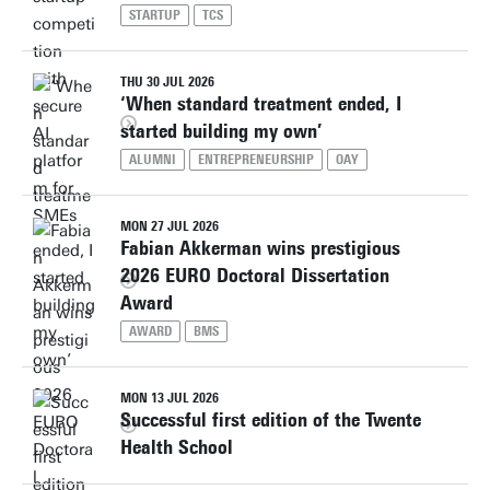
STARTUP
TCS
THU 30 JUL 2026
‘When standard treatment ended, I
started building my own’
ALUMNI
ENTREPRENEURSHIP
OAY
MON 27 JUL 2026
Fabian Akkerman wins prestigious
2026 EURO Doctoral Dissertation
Award
AWARD
BMS
MON 13 JUL 2026
Successful first edition of the Twente
Health School