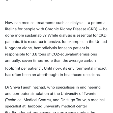
How can medical treatments such as dialysis —a potential
lifeline for people with Chronic Kidney Disease (CKD) — be
done more sustainably? While dialysis is essential for CKD
patients, it is resource-intensive, for example, in the United
Kingdom alone, hemodialysis for each patient is
responsible for 3.8 tons of CO2-equivalent emissions
annually, seven times more than the average carbon
1
footprint per patient
. Until now, its environmental impact
has often been an afterthought in healthcare decisions.
Dr Shiva Faeghinezhad, who specialises in engineering
and computer simulation at the University of Twente
(Technical Medical Centre), and Dr Hugo Touw, a medical
specialist at Radboud university medical center
(Radboudumc), are assessing – as a case study - the