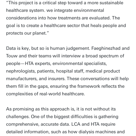
“This project is a critical step toward a more sustainable
healthcare system. we integrate environmental
considerations into how treatments are evaluated. The
goal is to create a healthcare sector that heals people and
protects our planet.”
Data is key, but so is human judgement. Faeghinezhad and
Touw and their teams will interview a broad spectrum of
people—HTA experts, environmental specialists,
nephrologists, patients, hospital staff, medical product
manufacturers, and insurers. These conversations will help
them fill in the gaps, ensuring the framework reflects the
complexities of real-world healthcare.
As promising as this approach is, it is not without its
challenges. One of the biggest difficulties is gathering
comprehensive, accurate data. LCA and HTA require
detailed information, such as how dialysis machines and