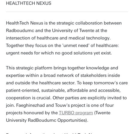
HEALTHTECH NEXUS
HealthTech Nexus is the strategic collaboration between
Radboudumc and the University of Twente at the
intersection of healthcare and medical technology.
Together they focus on the 'unmet need' of healthcare:
urgent needs for which no good solutions yet exist.
This strategic platform brings together knowledge and
expertise within a broad network of stakeholders inside
and outside the healthcare sector. To keep tomorrow's care
patient-oriented, sustainable, affordable and accessible,
cooperation is crucial. Other parties are explicitly invited to
join. Faeghinezhad and Touw's project is one of four
projects honoured by the
TURBO program
(Twente
University RadBoudumc Opportunities).