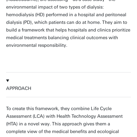
environmental impact of two types of dialysis:
hemodialysis (HD) performed in a hospital and peritoneal
dialysis (PD), which patients can do at home. They aim to
build a framework that helps hospitals and clinics prioritize
medical treatments balancing clinical outcomes with
environmental responsibility.
APPROACH
To create this framework, they combine Life Cycle
Assessment (LCA) with Health Technology Assessment
(HTA) in a novel way. This approach gives them a
complete view of the medical benefits and ecological