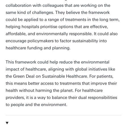
collaboration with colleagues that are working on the
same kind of challenges. They believe the framework
could be applied to a range of treatments in the long term,
helping hospitals prioritise options that are effective,
affordable, and environmentally responsible. It could also
encourage policymakers to factor sustainability into
healthcare funding and planning.
This framework could help reduce the environmental
impact of healthcare, aligning with global initiatives like
the Green Deal on Sustainable Healthcare. For patients,
this means better access to treatments that improve their
health without harming the planet. For healthcare
providers, it is a way to balance their dual responsibilities
to people and the environment.