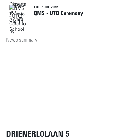
TUE 7 JUL 2026
BMS - UTQ Ceremony
News summary
DRIENERLOLAAN 5