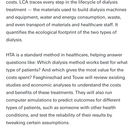
costs. LCA traces every step in the lifecycle of dialysis
treatment — the materials used to build dialysis machines
and equipment, water and energy consumption, waste,
and even transport of materials and healthcare staff. It
quantifies the ecological footprint of the two types of
dialysis.
HTA is a standard method in healthcare, helping answer
questions like: Which dialysis method works best for what
type of patients? And which gives the most value for the
costs spent? Faeghinezhad and Touw will review existing
studies and economic analyses to understand the costs
and benefits of these treatments. They will also run
computer simulations to predict outcomes for different
types of patients, such as someone with other health
conditions, and test the reliability of their results by
tweaking certain assumptions.