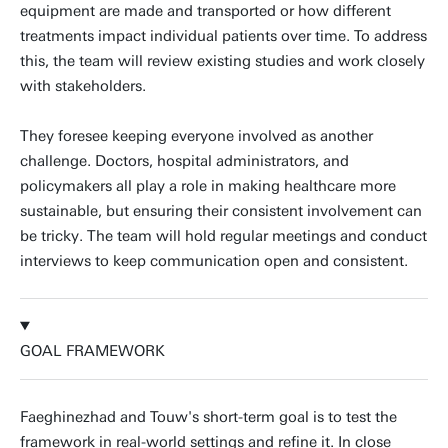
equipment are made and transported or how different
treatments impact individual patients over time. To address
this, the team will review existing studies and work closely
with stakeholders.
They foresee keeping everyone involved as another
challenge. Doctors, hospital administrators, and
policymakers all play a role in making healthcare more
sustainable, but ensuring their consistent involvement can
be tricky. The team will hold regular meetings and conduct
interviews to keep communication open and consistent.
GOAL FRAMEWORK
Faeghinezhad and Touw's short-term goal is to test the
framework in real-world settings and refine it. In close