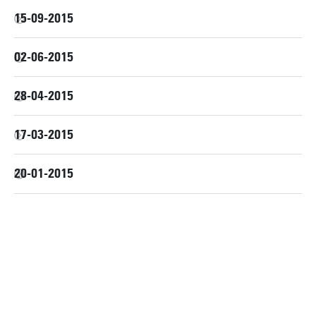
15-09-2015
02-06-2015
28-04-2015
17-03-2015
20-01-2015