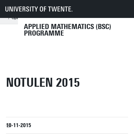
UT
Education
Student info
Programmes
AM
Organisation
Programme committee
Archive
Opleidingscommissie (OLC) archief 2015
Notulen 2015
APPLIED MATHEMATICS (BSC)
PROGRAMME
NOTULEN 2015
10-11-2015