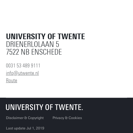
UNIVERSITY OF TWENTE
DRIENERLOLAAN 5
7522 NB ENSCHEDE
0031 53 489 9111
info@utwente.nl
Route
Disclaimer & Copyright
Privacy & Cookies
Last update Jul 1, 2019