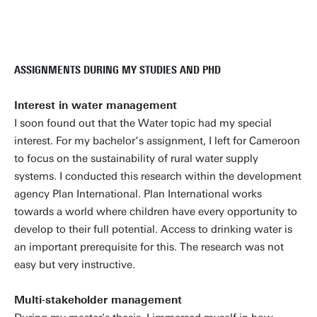
ASSIGNMENTS DURING MY STUDIES AND PHD
Interest in water management
I soon found out that the Water topic had my special
interest. For my bachelor‘s assignment, I left for Cameroon
to focus on the sustainability of rural water supply
systems. I conducted this research within the development
agency Plan International. Plan International works
towards a world where children have every opportunity to
develop to their full potential. Access to drinking water is
an important prerequisite for this. The research was not
easy but very instructive.
Multi-stakeholder management