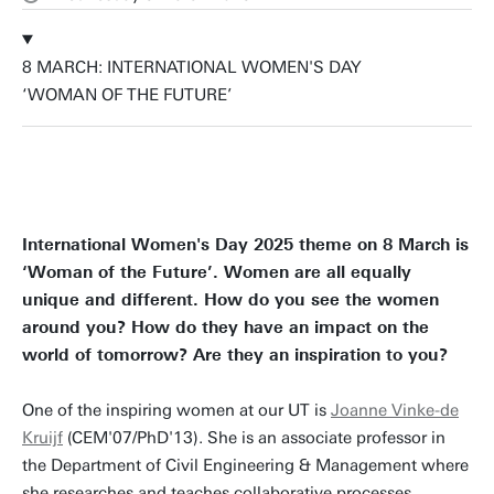
8 MARCH: INTERNATIONAL WOMEN'S DAY
‘WOMAN OF THE FUTURE’
International Women's Day 2025 theme on 8 March is
‘Woman of the Future’. Women are all equally
unique and different. How do you see the women
around you? How do they have an impact on the
world of tomorrow? Are they an inspiration to you?
One of the inspiring women at our UT is
Joanne Vinke-de
Kruijf
(CEM'07/PhD'13). She is an associate professor in
the Department of Civil Engineering & Management where
she researches and teaches collaborative processes