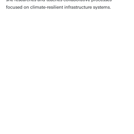
focused on climate-resilient infrastructure systems.
'When it was time to look for an
advanced programme after secondary
education, I chose the Civil Engineering
bachelor's programme. After all the
years I have been involved in Civil
Engineering & Management, I haven't
regretted my choice to study Civil
Engineering for a single day.'
Joanne Vinke-de Kruijf