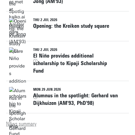
Jong (AM'93)
THU 2 JUL 2026
Opening: the Kreiken study square
THU 2 JUL 2026
El Niño provides additional
scholarship to Kipaji Scholarship
Fund
MON 29 JUN 2026
Alumnus in the spotlight: Gerhard van
Dijkhuizen (AM'93, PhD'98)
News summary