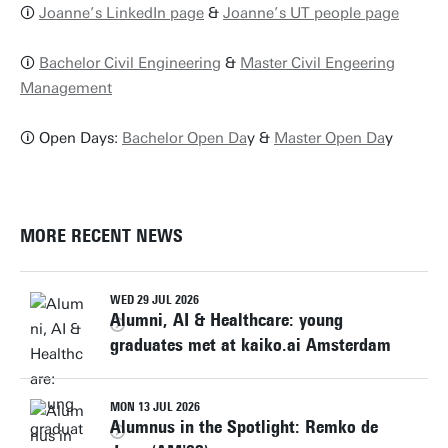
🛈
Joanne’s LinkedIn page
&
Joanne’s UT people page
🛈
Bachelor Civil Engineering
&
Master Civil Engeering
Management
🛈 Open Days:
Bachelor Open Da
y &
Master Open Da
y
MORE RECENT NEWS
WED 29 JUL 2026
Alumni, AI & Healthcare: young
graduates met at kaiko.ai Amsterdam
MON 13 JUL 2026
Alumnus in the Spotlight: Remko de