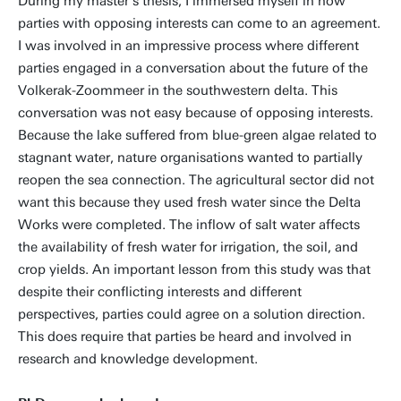
During my master's thesis, I immersed myself in how
parties with opposing interests can come to an agreement.
I was involved in an impressive process where different
parties engaged in a conversation about the future of the
Volkerak-Zoommeer in the southwestern delta. This
conversation was not easy because of opposing interests.
Because the lake suffered from blue-green algae related to
stagnant water, nature organisations wanted to partially
reopen the sea connection. The agricultural sector did not
want this because they used fresh water since the Delta
Works were completed. The inflow of salt water affects
the availability of fresh water for irrigation, the soil, and
crop yields. An important lesson from this study was that
despite their conflicting interests and different
perspectives, parties could agree on a solution direction.
This does require that parties be heard and involved in
research and knowledge development.