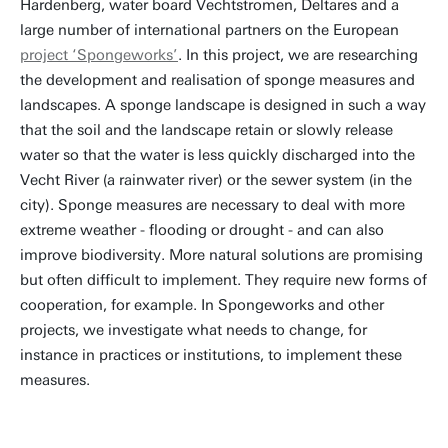
Hardenberg, water board Vechtstromen, Deltares and a
large number of international partners on the European
project ‘Spongeworks’
. In this project, we are researching
the development and realisation of sponge measures and
landscapes. A sponge landscape is designed in such a way
that the soil and the landscape retain or slowly release
water so that the water is less quickly discharged into the
Vecht River (a rainwater river) or the sewer system (in the
city). Sponge measures are necessary to deal with more
extreme weather - flooding or drought - and can also
improve biodiversity. More natural solutions are promising
but often difficult to implement. They require new forms of
cooperation, for example. In Spongeworks and other
projects, we investigate what needs to change, for
instance in practices or institutions, to implement these
measures.