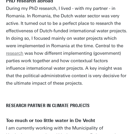
PhD research abroad
During my PhD research, I lived - with my partner - in
Romania. In Romania, the Dutch water sector was very
active. It turned out to be a perfect place to research the
effectiveness of Dutch-funded international water projects.
In doing so, I focused mainly on water projects which
were implemented in Romania at the time. Central to the
research
was how different implementing (government)
parties work together and how contextual factors
influence international water projects. A key insight was
that the political-administrative context is very decisive for
the ultimate impact of these projects.
RESEARCH PARTNER IN CLIMATE PROJECTS
Too much or too little water in De Vecht
I am currently working with the Municipality of