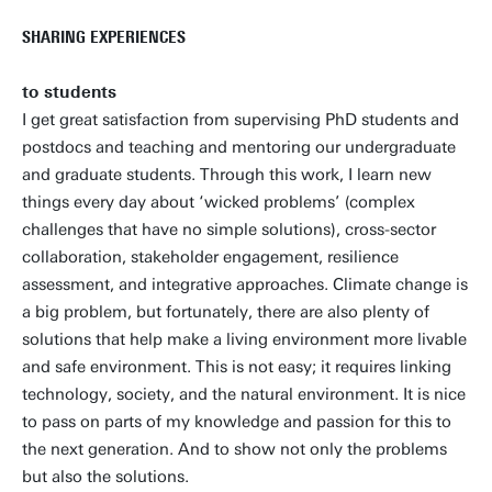
SHARING EXPERIENCES
to students
I get great satisfaction from supervising PhD students and
postdocs and teaching and mentoring our undergraduate
and graduate students. Through this work, I learn new
things every day about ‘wicked problems’ (complex
challenges that have no simple solutions), cross-sector
collaboration, stakeholder engagement, resilience
assessment, and integrative approaches. Climate change is
a big problem, but fortunately, there are also plenty of
solutions that help make a living environment more livable
and safe environment. This is not easy; it requires linking
technology, society, and the natural environment. It is nice
to pass on parts of my knowledge and passion for this to
the next generation. And to show not only the problems
but also the solutions.