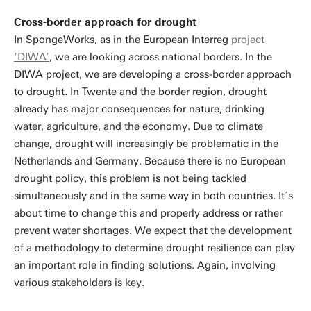
Cross-border approach for drought
In SpongeWorks, as in the European Interreg
project
‘DIWA’
, we are looking across national borders. In the
DIWA project, we are developing a cross-border approach
to drought. In Twente and the border region, drought
already has major consequences for nature, drinking
water, agriculture, and the economy. Due to climate
change, drought will increasingly be problematic in the
Netherlands and Germany. Because there is no European
drought policy, this problem is not being tackled
simultaneously and in the same way in both countries. It´s
about time to change this and properly address or rather
prevent water shortages. We expect that the development
of a methodology to determine drought resilience can play
an important role in finding solutions. Again, involving
various stakeholders is key.