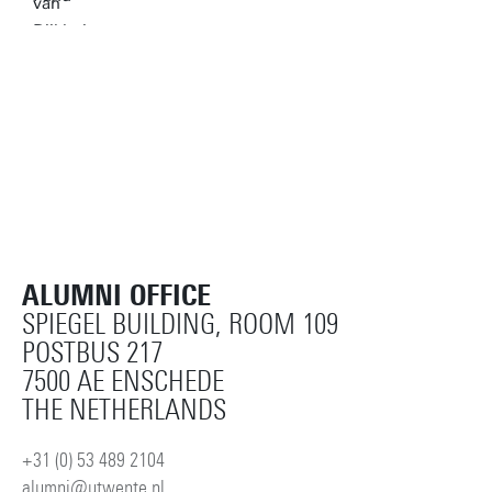
ALUMNI OFFICE
SPIEGEL BUILDING, ROOM 109
POSTBUS 217
7500 AE ENSCHEDE
THE NETHERLANDS
+31 (0) 53 489 2104
alumni@utwente.nl