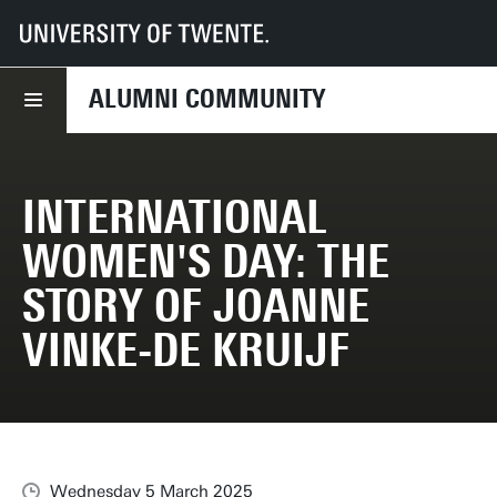
UT
Alumni Community
News
International Women's Day: The story of Joanne Vinke-de Kruijf
ALUMNI COMMUNITY
INTERNATIONAL
WOMEN'S DAY: THE
STORY OF JOANNE
VINKE-DE KRUIJF
Wednesday 5 March 2025