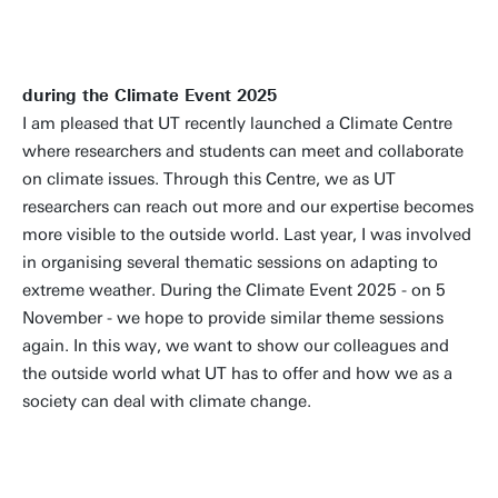
during the Climate Event 2025
I am pleased that UT recently launched a Climate Centre
where researchers and students can meet and collaborate
on climate issues. Through this Centre, we as UT
researchers can reach out more and our expertise becomes
more visible to the outside world. Last year, I was involved
in organising several thematic sessions on adapting to
extreme weather. During the Climate Event 2025 - on 5
November - we hope to provide similar theme sessions
again. In this way, we want to show our colleagues and
the outside world what UT has to offer and how we as a
society can deal with climate change.