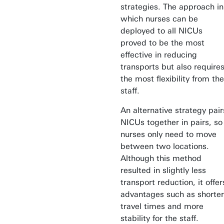
strategies. The approach in
which nurses can be
deployed to all NICUs
proved to be the most
effective in reducing
transports but also require
the most flexibility from the
staff.
An alternative strategy pair
NICUs together in pairs, so
nurses only need to move
between two locations.
Although this method
resulted in slightly less
transport reduction, it offer
advantages such as shorter
travel times and more
stability for the staff.