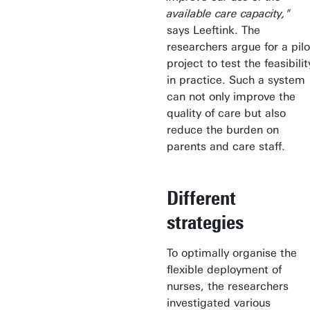
available care capacity,"
says Leeftink. The
researchers argue for a pilo
project to test the feasibilit
in practice. Such a system
can not only improve the
quality of care but also
reduce the burden on
parents and care staff.
Different
strategies
To optimally organise the
flexible deployment of
nurses, the researchers
investigated various