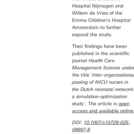
Hospital Nijmegen and
Willem de Vries of the
Emma Children's Hospital
Amsterdam to further
expand the study.
Their findings have been
published in the scientific
journal
Health Care
Management Science
unde
the title '
Inter-organizationa
pooling of NICU nurses in
the Dutch neonatal network
a simulation-optimization
study'
. The article is
open
access and available online
DOI:
10.1007/s10729-025-
09697-8