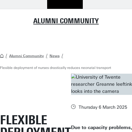
ALUMNI COMMUNITY
Alumni Community
News
Flexible deployment of nurses drastically reduces neonatal transport
Thursday 6 March 2025
FLEXIBLE
Due to capacity problems