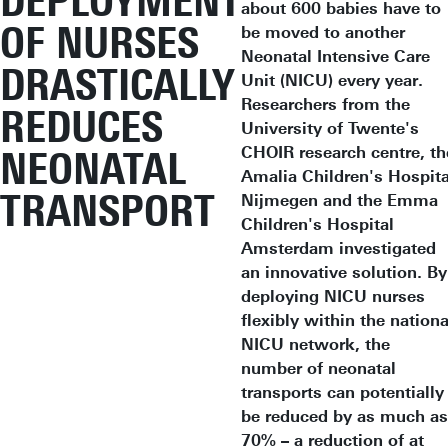
DEPLOYMENT
about 600 babies have to
OF NURSES
be moved to another
Neonatal Intensive Care
DRASTICALLY
Unit (NICU) every year.
Researchers from the
REDUCES
University of Twente's
CHOIR research centre, th
NEONATAL
Amalia Children's Hospita
TRANSPORT
Nijmegen and the Emma
Children's Hospital
Amsterdam investigated
an innovative solution. By
deploying NICU nurses
flexibly within the nationa
NICU network, the
number of neonatal
transports can potentially
be reduced by as much as
70% – a reduction of at