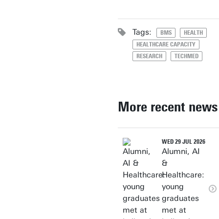
Tags:
BMS
HEALTH
HEALTHCARE CAPACITY
RESEARCH
TECHMED
More recent news
WED 29 JUL 2026
Alumni, AI
&
Healthcare:
young
graduates
met at