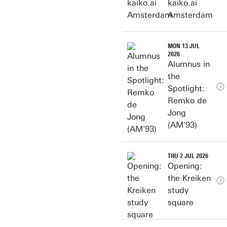
kaiko.ai
Amsterdam
MON 13 JUL
2026
Alumnus in
the
Spotlight:
Remko de
Jong
(AM'93)
THU 2 JUL 2026
Opening:
the Kreiken
study
square