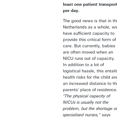
least one patient transpor
per day.
The good news is that in th
Netherlands as a whole, w
have sufficient capacity to
provide this critical form of
care. But currently, babies
are often moved when an
NICU runs out of capacity.
In addition to a lot of
logistical hassle, this entail
health risks for the child an
an increased distance to th
parents' place of residence
"The physical capacity of
NICUs is usually not the
problem, but the shortage o
specialised nurses,"
says