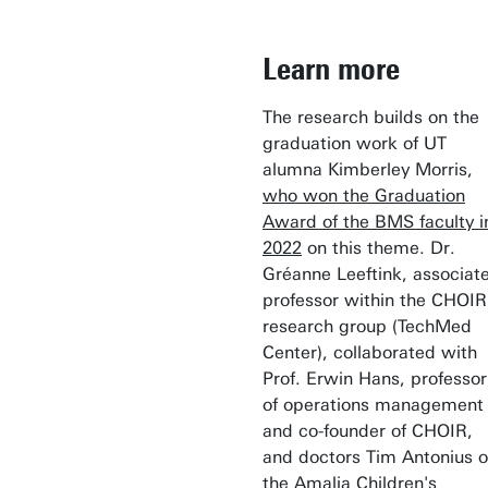
Learn more
The research builds on the
graduation work of UT
alumna Kimberley Morris,
who won the Graduation
Award of the BMS faculty i
2022
on this theme. Dr.
Gréanne Leeftink, associat
professor within the CHOIR
research group (TechMed
Center), collaborated with
Prof. Erwin Hans, professor
of operations management
and co-founder of CHOIR,
and doctors Tim Antonius o
the Amalia Children's