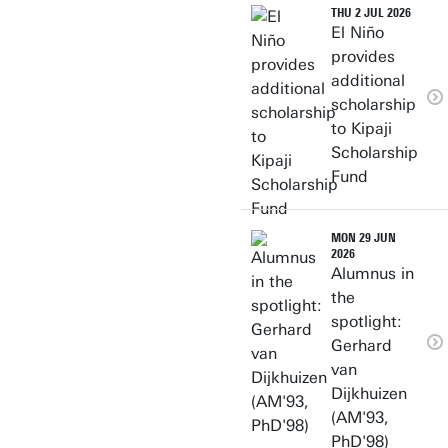
THU 2 JUL 2026
El Niño
provides
additional
scholarship
to Kipaji
Scholarship
Fund
MON 29 JUN
2026
Alumnus in
the
spotlight:
Gerhard
van
Dijkhuizen
(AM'93,
PhD'98)