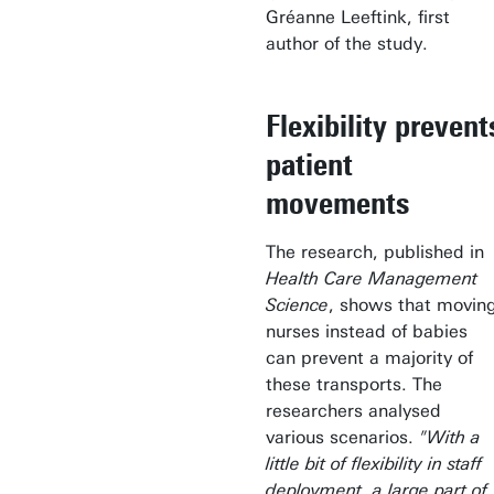
Gréanne Leeftink, first
author of the study.
Flexibility prevent
patient
movements
The research, published in
Health Care Management
Science
, shows that movin
nurses instead of babies
can prevent a majority of
these transports. The
researchers analysed
various scenarios.
"With a
little bit of flexibility in staff
deployment, a large part of