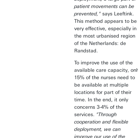
patient movements can be
prevented,"
says Leeftink.
This method appears to be
very effective, especially in
the most urbanised region
of the Netherlands: de
Randstad.
To improve the use of the
available care capacity, onl
15% of the nurses need to
be available at multiple
locations for part of their
time. In the end, it only
concerns 3-4% of the
services.
"Through
cooperation and flexible
deployment, we can
improve our use of the