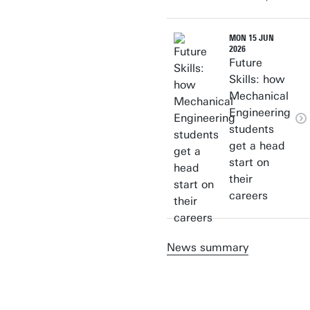
MON 15 JUN
2026
Future
Skills: how
Mechanical
Engineering
students
get a head
start on
their
careers
News summary