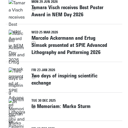
MON 29 JUN 2026
Tamara Visch receives Best Poster
Award in NEM Day 2026
WED 25 MAR 2026
Marcelo Ackermann and Ertug
Simsek presented at SPIE Advanced
Lithography and Patterning 2026
FRI 23 JAN 2026
Two days of inspiring scientific
exchange
TUE 30 DEC 2025
In Memoriam: Marko Sturm