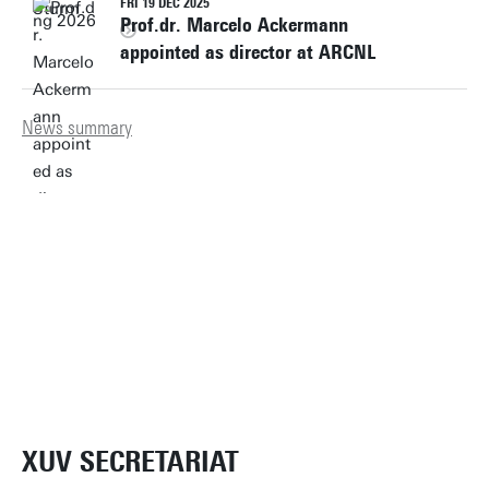
FRI 19 DEC 2025
Prof.dr. Marcelo Ackermann
appointed as director at ARCNL
News summary
XUV SECRETARIAT