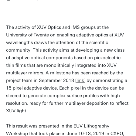
The activity of XUV Optics and IMS groups at the
University of Twente on enabling adaptive optics at XUV
wavelengths draws the attention of the scientific
community. This activity aims at developing a new class
of adaptive optical components based on piezoelectric
thin films that are monolithically integrated into XUV
multilayer mirrors. A milestone has been reached by the
project team in September 2018 [
link
] by demonstrating a
15 pixel adaptive device. Each pixel in the device can be
steered to generate complex surface profiles with high
resolution, ready for further multilayer deposition to reflect
XUV light.
This result was presented in the EUV Lithography
Workshop that took place in June 10-13, 2019 in CXRO,