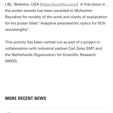
LBL, Berkeley, USA (
https://euvlitho.com/
). A first place in
the poster awards has been awarded to Muharrem
Bayraktar for novelty of the work and clarity of explanation
for his poster titled “Adaptive piezoelectric optics for XUV
wavelengths”.
This activity has been carried out as part of a project in
collaboration with industrial partner Carl Zeiss SMT and
the Netherlands Organization for Scientific Research
(NWO).
MORE RECENT NEWS