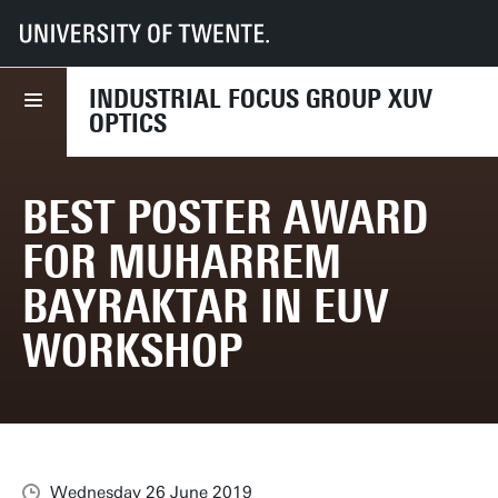
UT
Faculties
TNW
Dept NEM
Research
XUV
News
Best Poster Award for Muharrem Bayraktar in EUV Workshop
INDUSTRIAL FOCUS GROUP XUV
OPTICS
BEST POSTER AWARD
FOR MUHARREM
BAYRAKTAR IN EUV
WORKSHOP
Wednesday 26 June 2019