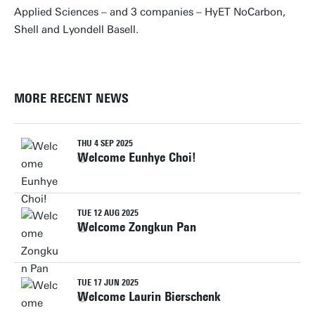
Applied Sciences – and 3 companies – HyET NoCarbon,
Shell and Lyondell Basell.
MORE RECENT NEWS
THU 4 SEP 2025
Welcome Eunhye Choi!
TUE 12 AUG 2025
Welcome Zongkun Pan
TUE 17 JUN 2025
Welcome Laurin Bierschenk