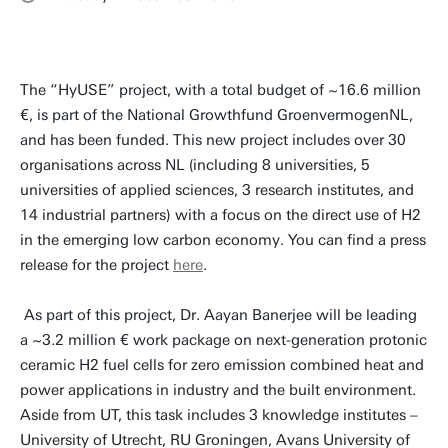
The “HyUSE” project, with a total budget of ~16.6 million
€, is part of the National Growthfund GroenvermogenNL,
and has been funded. This new project includes over 30
organisations across NL (including 8 universities, 5
universities of applied sciences, 3 research institutes, and
14 industrial partners) with a focus on the direct use of H2
in the emerging low carbon economy. You can find a press
release for the project
here
.
As part of this project, Dr. Aayan Banerjee will be leading
a ~3.2 million € work package on next-generation protonic
ceramic H2 fuel cells for zero emission combined heat and
power applications in industry and the built environment.
Aside from UT, this task includes 3 knowledge institutes –
University of Utrecht, RU Groningen, Avans University of