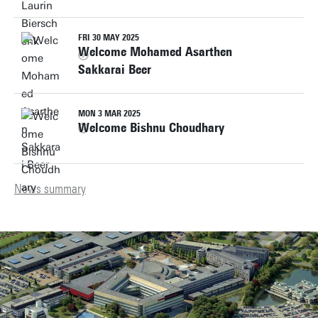
FRI 30 MAY 2025
Welcome Mohamed Asarthen
Sakkarai Beer
MON 3 MAR 2025
Welcome Bishnu Choudhary
News summary