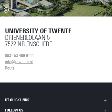
UNIVERSITY OF TWENTE
DRIENERLOLAAN 5
7522 NB ENSCHEDE
0031 53 489 9111
info@utwente.nl
Route
UT QUICKLINKS
FOLLOW US