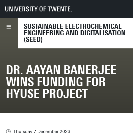
UT
Faculties
TNW
Research
Dept CE
SEED lab
News
Dr. Aayan Banerjee wins funding for HyUSE project
SUSTAINABLE ELECTROCHEMICAL
ENGINEERING AND DIGITALISATION
(SEED)
DR. AAYAN BANERJEE
WINS FUNDING FOR
HYUSE PROJECT
Thursday 7 December 2023