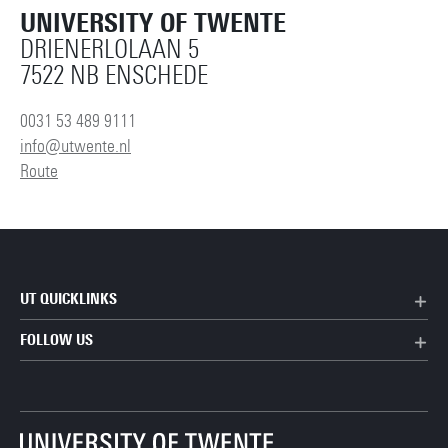
UNIVERSITY OF TWENTE
DRIENERLOLAAN 5
7522 NB ENSCHEDE
0031 53 489 9111
info@utwente.nl
Route
UT QUICKLINKS
FOLLOW US