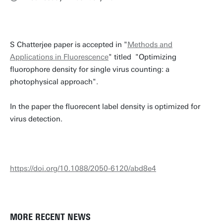
S Chatterjee paper is accepted in "
Methods and
Applications in Fluorescence
" titled "Optimizing
fluorophore density for single virus counting: a
photophysical approach".
In the paper the fluorecent label density is optimized for
virus detection.
https://doi.org/10.1088/2050-6120/abd8e4
MORE RECENT NEWS