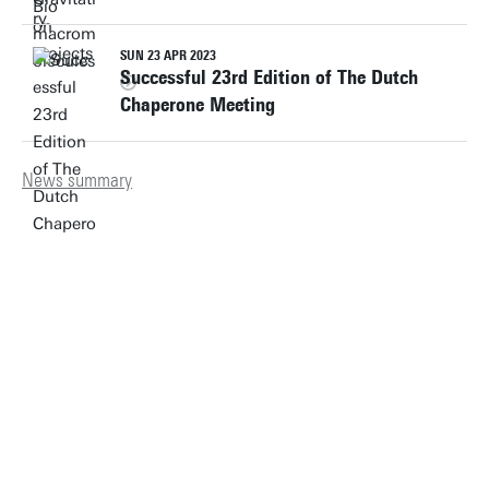
SUN 23 APR 2023
Successful 23rd Edition of The Dutch
Chaperone Meeting
News summary