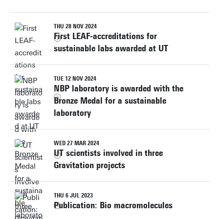
THU 28 NOV 2024
First LEAF-accreditations for
sustainable labs awarded at UT
TUE 12 NOV 2024
NBP laboratory is awarded with the
Bronze Medal for a sustainable
laboratory
WED 27 MAR 2024
UT scientists involved in three
Gravitation projects
THU 6 JUL 2023
Publication: Bio macromolecules