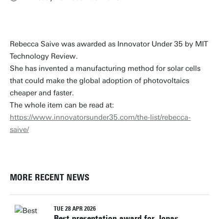
Rebecca Saive was awarded as Innovator Under 35 by MIT
Technology Review.
She has invented a manufacturing method for solar cells
that could make the global adoption of photovoltaics
cheaper and faster.
The whole item can be read at:
https://www.innovatorsunder35.com/the-list/rebecca-
saive/
MORE RECENT NEWS
TUE 28 APR 2026
Best presentation award for Jonas