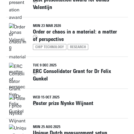
Valentijn
MON 23 MAR 2026
Order or chaos in a material: a matter
of perspective
CHIP TECHNOLOGY
RESEARCH
TUE 9 DEC 2025
ERC Consolidator Grant for Dr Felix
Gunkel
WED 15 OCT 2025
Poster prize Nynke Wijnant
MON 25 AUG 2025
Unique Dutch measurement setup