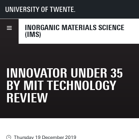
UT
Faculties
TNW
Dept NEM
Research
IMS
News
Innovator Under 35 by MIT Technology Review
INORGANIC MATERIALS SCIENCE
(IMS)
INNOVATOR UNDER 35
BY MIT TECHNOLOGY
REVIEW
Thursday 19 December 2019