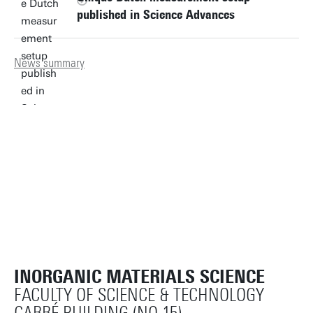
published in Science Advances
News summary
INORGANIC MATERIALS SCIENCE
FACULTY OF SCIENCE & TECHNOLOGY