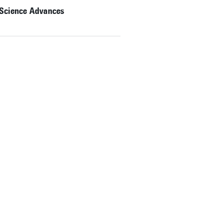
 Science Advances