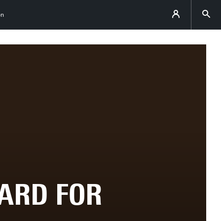
on
ARD FOR