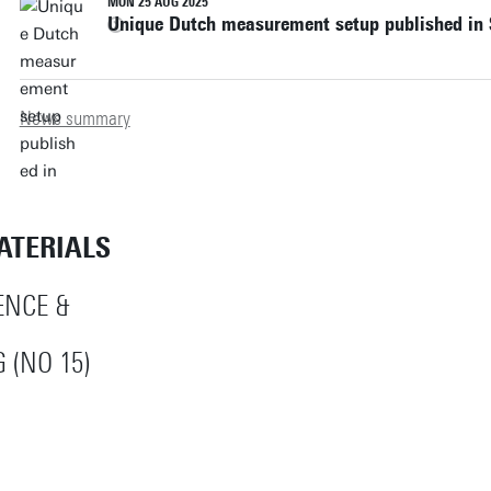
MON 25 AUG 2025
Unique Dutch measurement setup published in
News summary
ATERIALS
ENCE &
 (NO 15)