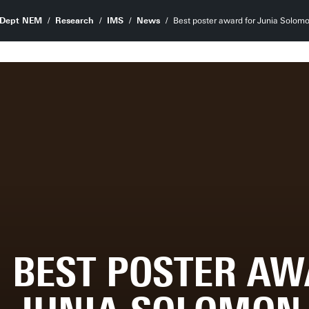
Dept NEM
Research
IMS
News
Best poster award for Junia Solom
BEST POSTER AW