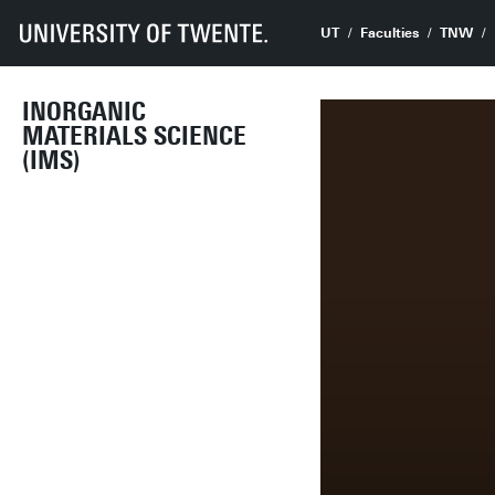
UT
Faculties
TNW
INORGANIC
MATERIALS SCIENCE
(IMS)