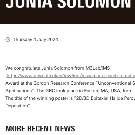
JUNIA SOLOMON
Thursday 4 July 2024
We congratulate Junia Solomon from M3Lab/IMS
(
https://www.utwente.nl/en/tnw/ims/research/research-morales
Award at the Gordon Research Conference “Unconventional 
Applications”. The GRC took place in Easton, MA, USA, from 
The title of the winning poster is “2D/3D Epitaxial Halide Pero
Deposition”.
MORE RECENT NEWS