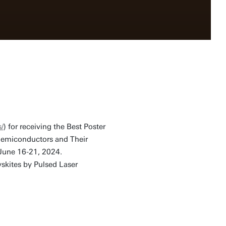
/
) for receiving the Best Poster
Semiconductors and Their
June 16-21, 2024.
vskites by Pulsed Laser