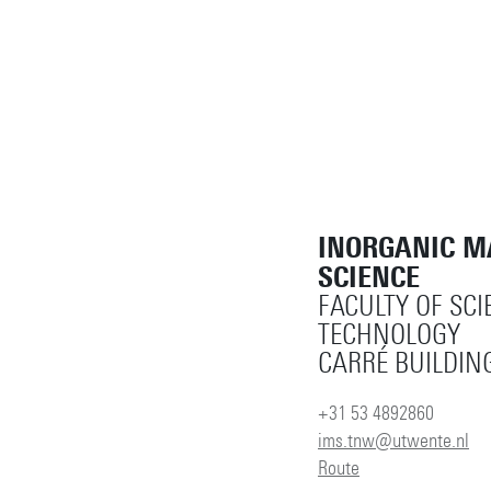
INORGANIC M
SCIENCE
FACULTY OF SCI
TECHNOLOGY
CARRÉ BUILDING
+31 53 4892860
ims.tnw@utwente.nl
Route