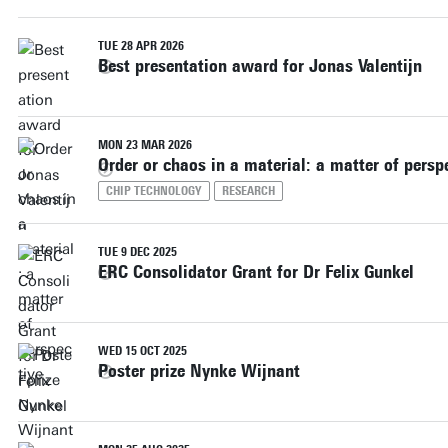
TUE 28 APR 2026
Best presentation award for Jonas Valentijn
MON 23 MAR 2026
Order or chaos in a material: a matter of persp
CHIP TECHNOLOGY
RESEARCH
TUE 9 DEC 2025
ERC Consolidator Grant for Dr Felix Gunkel
WED 15 OCT 2025
Poster prize Nynke Wijnant