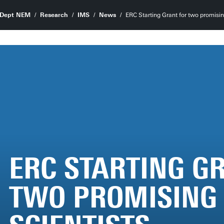
Dept NEM
Research
IMS
News
ERC Starting Grant for two promisin
ERC STARTING G
TWO PROMISING