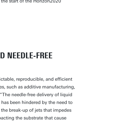
 the start of the Horizon2020
D NEEDLE-FREE
ctable, reproducible, and efficient
ies, such as additive manufacturing,
“The needle-free delivery of liquid
, has been hindered by the need to
 the break-up of jets that impedes
pacting the substrate that cause