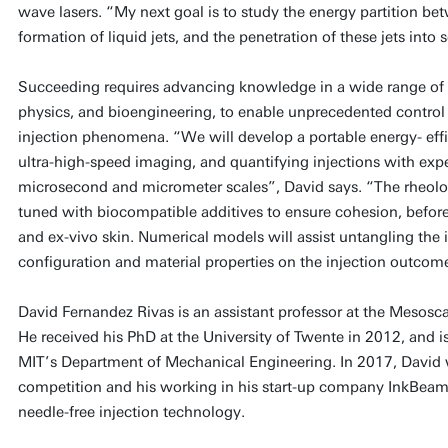
wave lasers. “My next goal is to study the energy partition be
formation of liquid jets, and the penetration of these jets into s
Succeeding requires advancing knowledge in a wide range of fi
physics, and bioengineering, to enable unprecedented control o
injection phenomena. “We will develop a portable energy- effi
ultra-high-speed imaging, and quantifying injections with exp
microsecond and micrometer scales”, David says. “The rheologic
tuned with biocompatible additives to ensure cohesion, before 
and ex-vivo skin. Numerical models will assist untangling the 
configuration and material properties on the injection outcom
David Fernandez Rivas is an assistant professor at the Mesos
He received his PhD at the University of Twente in 2012, and is a
MIT’s Department of Mechanical Engineering. In 2017, David
competition and his working in his start-up company InkBeam
needle-free injection technology.