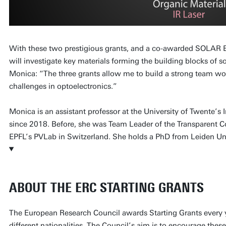
With these two prestigious grants, and a co-awarded SOLAR 
will investigate key materials forming the building blocks of s
Monica: “The three grants allow me to build a strong team wor
challenges in optoelectronics.”
Monica is an assistant professor at the University of Twente’s
since 2018. Before, she was Team Leader of the Transparent C
EPFL’s PVLab in Switzerland. She holds a PhD from Leiden Uni
ABOUT THE ERC STARTING GRANTS
The European Research Council awards Starting Grants every ye
different nationalities. The Council’s aim is to encourage thes