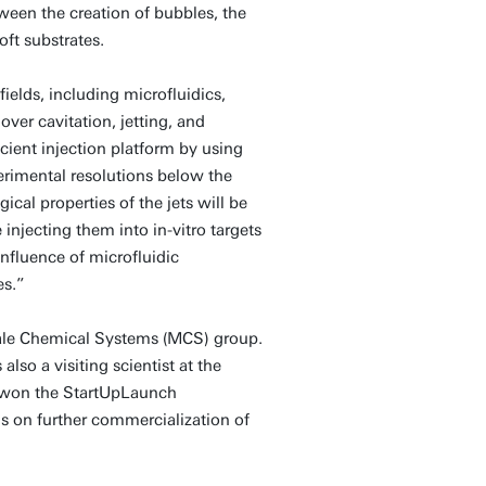
tween the creation of bubbles, the
oft substrates.
elds, including microfluidics,
ver cavitation, jetting, and
cient injection platform by using
erimental resolutions below the
al properties of the jets will be
injecting them into in-vitro targets
influence of microfluidic
es.”
cale Chemical Systems (MCS) group.
lso a visiting scientist at the
 won the StartUpLaunch
s on further commercialization of