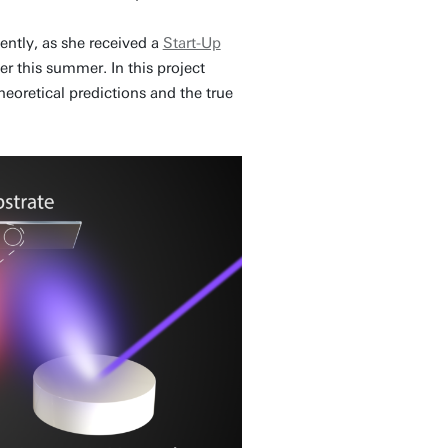
ently, as she received a
Start-Up
er this summer. In this project
eoretical predictions and the true