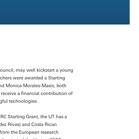
uncil, may well kickstart a young
rchers were awarded a Starting
and Monica Morales-Masis, both
 receive a financial contribution of
gful technologies.
RC Starting Grant, the UT has a
dez Rivas) and Costa Rican
 from the European research