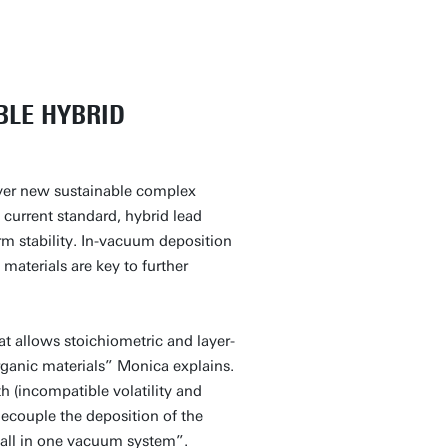
BLE HYBRID
ver new sustainable complex
 current standard, hybrid lead
erm stability. In-vacuum deposition
materials are key to further
t allows stoichiometric and layer-
rganic materials” Monica explains.
h (incompatible volatility and
decouple the deposition of the
, all in one vacuum system”.