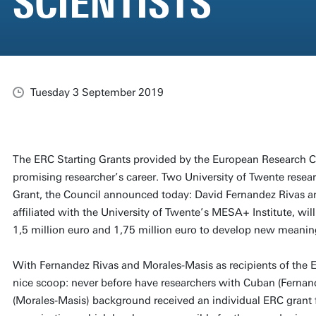
SCIENTISTS
Tuesday 3 September 2019
The ERC Starting Grants provided by the European Research Co
promising researcher’s career. Two University of Twente resea
Grant, the Council announced today: David Fernandez Rivas 
affiliated with the University of Twente’s MESA+ Institute, will
1,5 million euro and 1,75 million euro to develop new meanin
With Fernandez Rivas and Morales-Masis as recipients of the E
nice scoop: never before have researchers with Cuban (Fernan
(Morales-Masis) background received an individual ERC grant