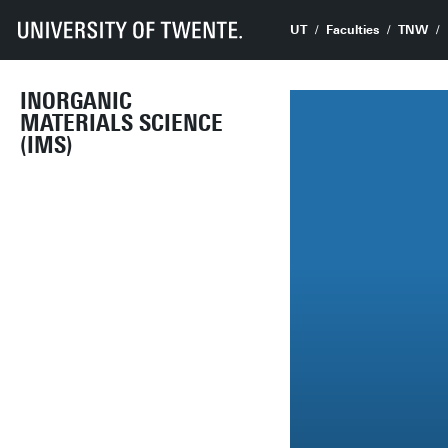
UT
Faculties
TNW
INORGANIC
MATERIALS SCIENCE
(IMS)