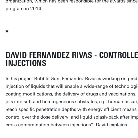
organization, which has been responsible for the awards since
program in 2014.
DAVID FERNANDEZ RIVAS - CONTROLLE
INJECTIONS
In his project Bubble Gun, Fernandez Rivas is working on predi
injection of liquids that will enable a wide-range of technolog
coating modifications, the delivery of drugs and vaccinations. 
jets into soft and heterogeneous substrates, e.g. human tissue
reach specific penetration depths with energy efficient means,
control over the dose delivery, and liquid splash-back after im
cross-contamination between injections”, David explains.