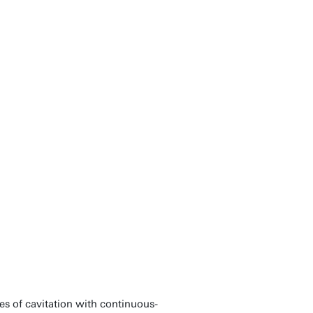
s of cavitation with continuous-