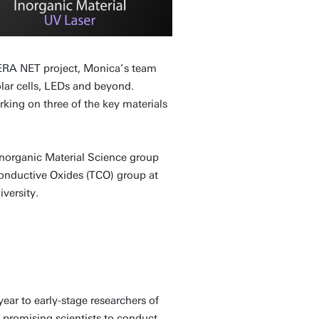
ERA NET project, Monica’s team
olar cells, LEDs and beyond.
king on three of the key materials
 Inorganic Material Science group
onductive Oxides (TCO) group at
versity.
ar to early-stage researchers of
e promising scientists to conduct