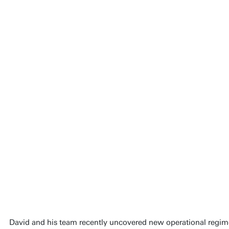
David and his team recently uncovered new operational regime