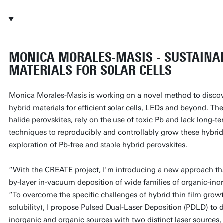
MONICA MORALES-MASIS - SUSTAINA
MATERIALS FOR SOLAR CELLS
Monica Morales-Masis is working on a novel method to disco
hybrid materials for efficient solar cells, LEDs and beyond. The
halide perovskites, rely on the use of toxic Pb and lack long-t
techniques to reproducibly and controllably grow these hybrid 
exploration of Pb-free and stable hybrid perovskites.
“With the CREATE project, I’m introducing a new approach tha
by-layer in-vacuum deposition of wide families of organic-ino
“To overcome the specific challenges of hybrid thin film growt
solubility), I propose Pulsed Dual-Laser Deposition (PDLD) to 
inorganic and organic sources with two distinct laser sources