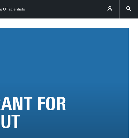
g UT scientists
RANT FOR
 UT