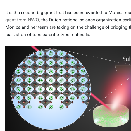
It is the second big grant that has been awarded to Monica rec
grant from NWO
, the Dutch national science organization earli
Monica and her team are taking on the challenge of bridging th
realization of transparent p-type materials.