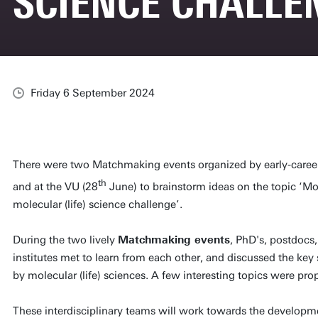
SCIENCE CHALLE
Friday 6 September 2024
There were two Matchmaking events organized by early-career 
th
and at the VU (28
June) to brainstorm ideas on the topic ‘Mo
molecular (life) science challenge’.
During the two lively
Matchmaking events
, PhD's, postdocs,
institutes met to learn from each other, and discussed the key
by molecular (life) sciences. A few interesting topics were 
These interdisciplinary teams will work towards the developme