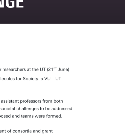
NGE
st
researchers at the UT (21
June)
lecules for Society: a VU – UT
 assistant professors from both
 societal challenges to be addressed
proposed and teams were formed.
nt of consortia and grant