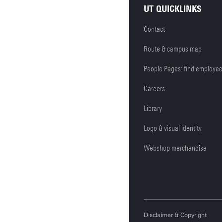
UT QUICKLINKS
Contact
Route & campus map
People Pages: find employe
Careers
Library
Logo & visual identity
Webshop merchandise
Disclaimer & Copyright