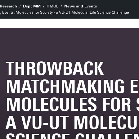
Research
Dept MM
HMOE
News and Events
vents: Molecules for Society - a VU-UT Molecular Life Science Challenge
THROWBACK
MATCHMAKING E
MOLECULES FOR S
A VU-UT MOLECU