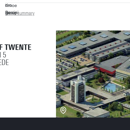
News summary
OF TWENTE
 5
EDE