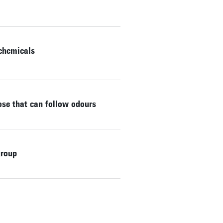
 chemicals
nose that can follow odours
group