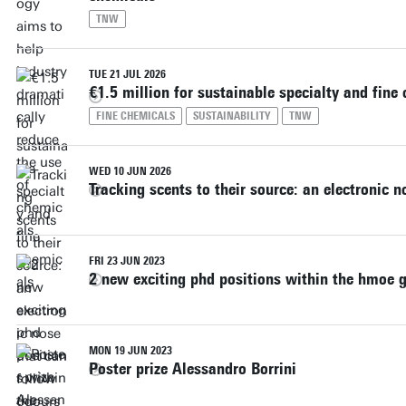
TNW
TUE 21 JUL 2026
€1.5 million for sustainable specialty and fine
FINE CHEMICALS
SUSTAINABILITY
TNW
WED 10 JUN 2026
Tracking scents to their source: an electronic 
FRI 23 JUN 2023
2 new exciting phd positions within the hmoe 
MON 19 JUN 2023
Poster prize Alessandro Borrini