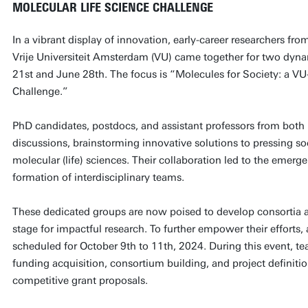
MOLECULAR LIFE SCIENCE CHALLENGE
In a vibrant display of innovation, early-career researchers fr
Vrije Universiteit Amsterdam (VU) came together for two dy
21st and June 28th. The focus is “Molecules for Society: a VU
Challenge.”
PhD candidates, postdocs, and assistant professors from both i
discussions, brainstorming innovative solutions to pressing so
molecular (life) sciences. Their collaboration led to the emerge
formation of interdisciplinary teams.
These dedicated groups are now poised to develop consortia a
stage for impactful research. To further empower their efforts,
scheduled for October 9th to 11th, 2024. During this event, te
funding acquisition, consortium building, and project definition
competitive grant proposals.