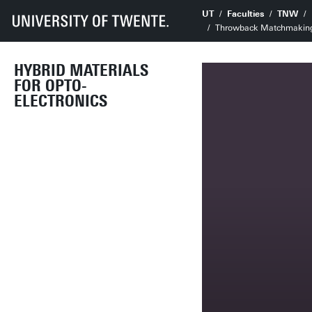
UT
Faculties
TNW
Throwback Matchmaking E
HYBRID MATERIALS
FOR OPTO-
ELECTRONICS