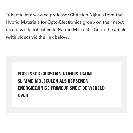
Tubantia interviewed professor Christian Nijhuis from the
Hybrid Materials for Opto-Electronics group on their most
recent work published in Nature Materials. Go to the article
(with video) via the link below.
PROFESSOR CHRISTIAN NIJHUIS TRAINT
SLIMME MOLECULEN ALS HERSENEN:
ENERGIEZUINIGE PRIMEUR SNELT DE WERELD
OVER