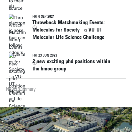
FRI 6 SEP 2024
Throwback Matchmaking Events:
Molecules for Society - a VU-UT
Molecular Life Science Challenge
FRI 23 JUN 2023
2 new exciting phd positions within
the hmoe group
News summary