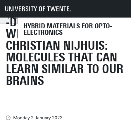
UT
Faculties
TNW
Research
Dept MM
HMOE
News and Events
-DUTCH- INTERVIEW
-Dutch- Interview with Professor Christian Nijhuis: Molecules that can learn
HYBRID MATERIALS FOR OPTO-
WITH PROFESSOR
ELECTRONICS
CHRISTIAN NIJHUIS:
MOLECULES THAT CAN
LEARN SIMILAR TO OUR
BRAINS
Monday 2 January 2023