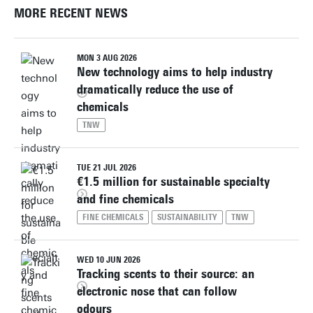
MORE RECENT NEWS
MON 3 AUG 2026
New technology aims to help industry
dramatically reduce the use of
chemicals
TNW
TUE 21 JUL 2026
€1.5 million for sustainable specialty
and fine chemicals
FINE CHEMICALS
SUSTAINABILITY
TNW
WED 10 JUN 2026
Tracking scents to their source: an
electronic nose that can follow
odours