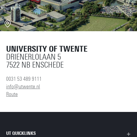
UNIVERSITY OF TWENTE
DRIENERLOLAAN 5
7522 NB ENSCHEDE
0031 53 489 9111
info@utwente.nl
Route
UT QUICKLINKS