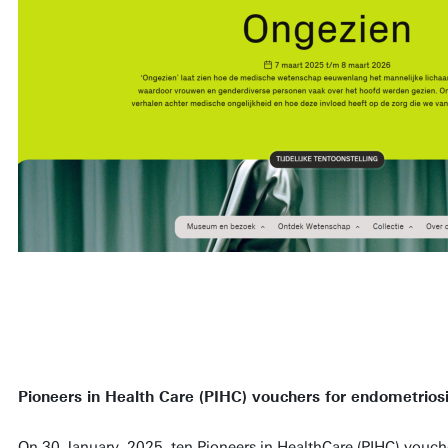
Pioneers in Health Care (PIHC) vouchers for endometriosi
On 30 January, 2025, ten Pioneers in HealthCare (PIHC) vouch