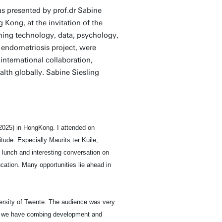
 presented by prof.dr Sabine
Kong, at the invitation of the
ning technology, data, psychology,
 endometriosis project, were
international collaboration,
lth globally. Sabine Siesling
2025) in HongKong. I attended on
tude. Especially Maurits ter Kuile,
lunch and interesting conversation on
ation. Many opportunities lie ahead in
ersity of Twente. The audience was very
ch we have combing development and