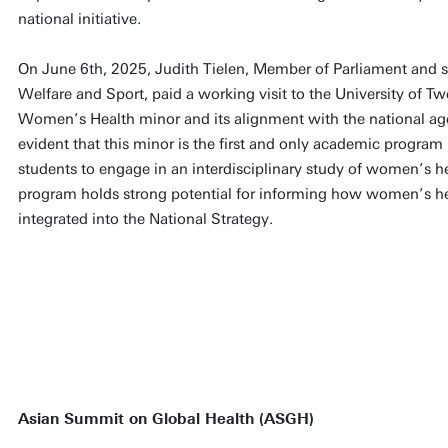
national initiative.
On June 6th, 2025, Judith Tielen, Member of Parliament and s
Welfare and Sport, paid a working visit to the University of T
Women’s Health minor and its alignment with the national age
evident that this minor is the first and only academic program
students to engage in an interdisciplinary study of women’s hea
program holds strong potential for informing how women’s he
integrated into the National Strategy.
Asian Summit on Global Health (ASGH)