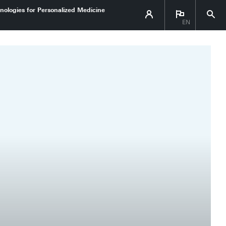
nologies for Personalized Medicine
EN