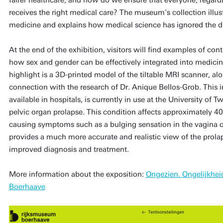
receives the right medical care? The museum's collection illus
medicine and explains how medical science has ignored the d
At the end of the exhibition, visitors will find examples of c
how sex and gender can be effectively integrated into medicin
highlight is a 3D-printed model of the tiltable MRI scanner, a
connection with the research of Dr. Anique Bellos-Grob. This i
available in hospitals, is currently in use at the University of
pelvic organ prolapse. This condition affects approximately 
causing symptoms such as a bulging sensation in the vagina 
provides a much more accurate and realistic view of the prolap
improved diagnosis and treatment.
More information about the exposition:
Ongezien. Ongelijkhe
Boerhaave