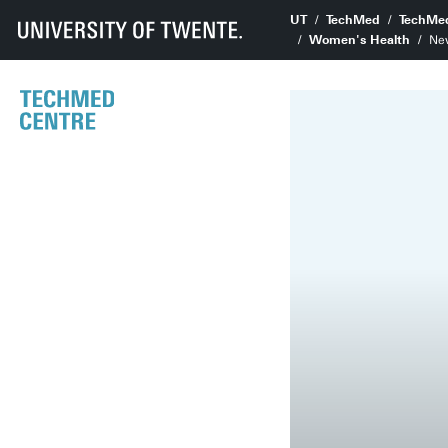
UT
TechMed
TechMe
Women's Health
Ne