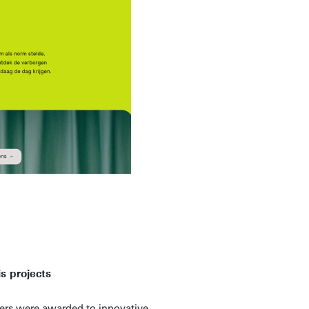
s projects
ers were awarded to innovative