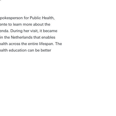
pokesperson for Public Health,
wente to learn more about the
nda. During her visit, it became
 in the Netherlands that enables
lth across the entire lifespan. The
alth education can be better