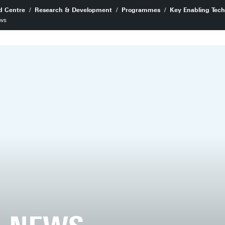
d Centre
Research & Development
Programmes
Key Enabling Tech
ws