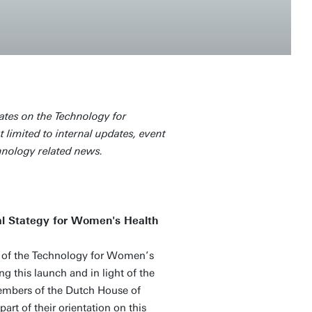
ates on the Technology for
 limited to internal updates, event
hnology related news.
nal Stategy for Women's Health
of the Technology for Women’s
ng this launch and in light of the
embers of the Dutch House of
part of their orientation on this