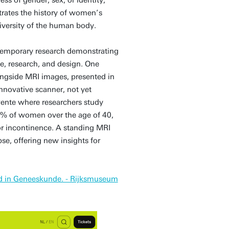
trates the history of women’s
iversity of the human body.
ontemporary research demonstrating
e, research, and design. One
longside MRI images, presented in
nnovative scanner, not yet
 Twente where researchers study
40% of women over the age of 40,
or incontinence. A standing MRI
se, offering new insights for
id in Geneeskunde. - Rijksmuseum