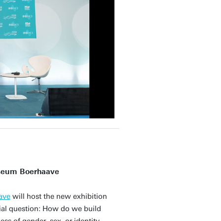
useum Boerhaave
ave
will host the new exhibition
cial question: How do we build
ss of gender, sex, or identity,