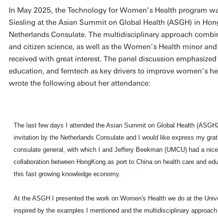
In May 2025, the Technology for Women’s Health program was
Siesling at the Asian Summit on Global Health (ASGH) in Hong 
Netherlands Consulate. The multidisciplinary approach combi
and citizen science, as well as the Women’s Health minor and
received with great interest. The panel discussion emphasized 
education, and femtech as key drivers to improve women’s hea
wrote the following about her attendance:
The last few days I attended the Asian Summit on Global Health (ASGH
invitation by the Netherlands Consulate and I would like express my grati
consulate general, with which I and Jeffery Beekman (UMCU) had a nice 
collaboration between HongKong as port to China on health care and educ
this fast growing knowledge economy.
At the ASGH I presented the work on Women's Health we do at the Univ
inspired by the examples I mentioned and the multidisciplinary approa