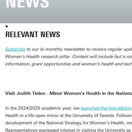
NEWS
RELEVANT NEWS
Subscribe
to our bi-monthly newsletter to receive regular upd
Women's Health research pillar. Content will include but is not
information, grant opportunities and women's health and tec
Visit Judith Tielen - Minor Women's Health in the Natio
In the 2024/2025 academic year, we
launched the first edition
Health in a life span minor at the University of Twente. Followi
development of the National Strategy for Women’s Health, m
Representatives expressed interest in visiting the University as 