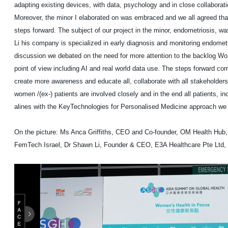
adapting existing devices, with data, psychology and in close collaborat
Moreover, the minor I elaborated on was embraced and we all agreed tha
steps forward. The subject of our project in the minor, endometriosis, w
Li his company is specialized in early diagnosis and monitoring endometr
discussion we debated on the need for more attention to the backlog W
point of view including AI and real world data use. The steps forward comi
create more awareness and educate all, collaborate with all stakeholders
women /(ex-) patients are involved closely and in the end all patients, inc
alines with the KeyTechnologies for Personalised Medicine approach we
On the picture: Ms Anca Griffiths, CEO and Co-founder, OM Health Hub,
FemTech Israel, Dr Shawn Li, Founder & CEO, E3A Healthcare Pte Ltd, 