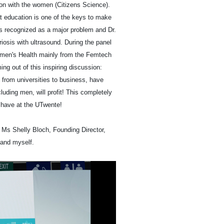
ion with the women (Citizens Science).
t education is one of the keys to make
as recognized as a major problem and Dr.
iosis with ultrasound. During the panel
omen's Health mainly from the Femtech
ng out of this inspiring discussion:
 from universities to business, have
luding men, will profit! This completely
 have at the UTwente!
 Ms Shelly Bloch, Founding Director,
and myself.