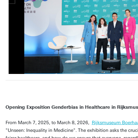
Opening Exposition Genderbias in Healthcare in Rijksm
From March 7, 2025, to March 8, 2026,
Rijksmuseum Boerha
"Unseen: Inequality in Medicine". The exhibition asks the cru
fairer healthcare, and how do we ensure that everyone, regardle