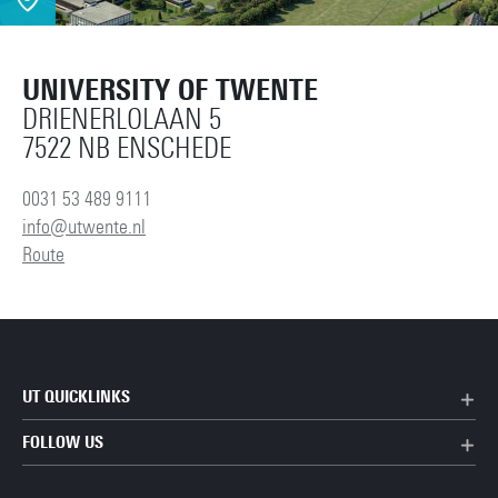
UNIVERSITY OF TWENTE
DRIENERLOLAAN 5
7522 NB ENSCHEDE
0031 53 489 9111
info@utwente.nl
Route
UT QUICKLINKS
FOLLOW US