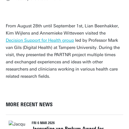
From August 28th until September 1st, Lian Beenhakker,
Kim Wijlens and Annemieke Witteveen visited the
Decision Support for Health group
led by Professor Mark
van Gils (Digital Health) at Tampere University. During the
visit, they presented the PARTNR project multiple times
and exchanged experiences and ideas with other
researchers and clinicians working in various health care
related research fields.
MORE RECENT NEWS
FRI 6 MAR 2026
Jacqueline van Berkum Award for