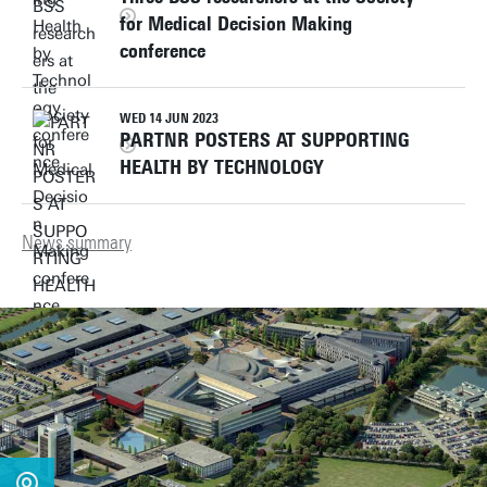
for Medical Decision Making
conference
WED 14 JUN 2023
PARTNR POSTERS AT SUPPORTING
HEALTH BY TECHNOLOGY
News summary