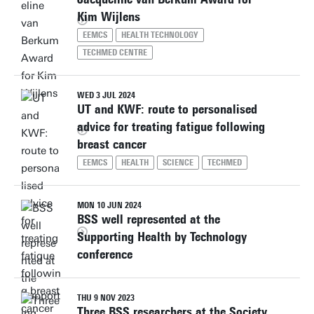
Kim Wijlens
EEMCS
HEALTH TECHNOLOGY
TECHMED CENTRE
WED 3 JUL 2024
UT and KWF: route to personalised
advice for treating fatigue following
breast cancer
EEMCS
HEALTH
SCIENCE
TECHMED
MON 10 JUN 2024
BSS well represented at the
Supporting Health by Technology
conference
THU 9 NOV 2023
Three BSS researchers at the Society