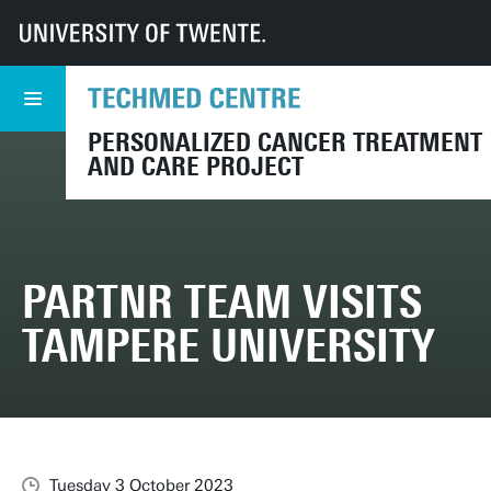
UT
TechMed
PARTNR
News
PARTNR team visits Tampere University
PERSONALIZED CANCER TREATMENT
AND CARE PROJECT
PARTNR TEAM VISITS
TAMPERE UNIVERSITY
Tuesday 3 October 2023