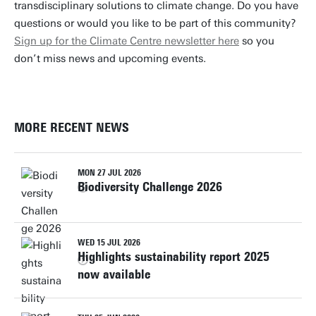
transdisciplinary solutions to climate change. Do you have
questions or would you like to be part of this community?
Sign up for the Climate Centre newsletter here
so you
don’t miss news and upcoming events.
MORE RECENT NEWS
MON 27 JUL 2026
Biodiversity Challenge 2026
WED 15 JUL 2026
Highlights sustainability report 2025
now available