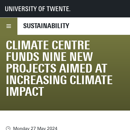
UT
Services
CFM
Sustainability
News
Climate Centre funds nine new projects aimed at increasing climate impa
SUSTAINABILITY
CLIMATE CENTRE
FUNDS NINE NEW
PROJECTS AIMED AT
INCREASING CLIMATE
IMPACT
Monday 27 May 2024