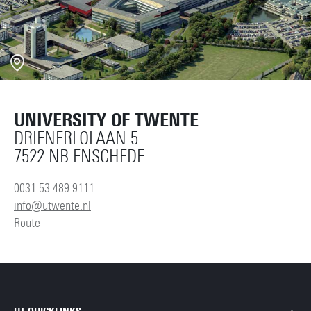
UNIVERSITY OF TWENTE
DRIENERLOLAAN 5
7522 NB ENSCHEDE
0031 53 489 9111
info@utwente.nl
Route