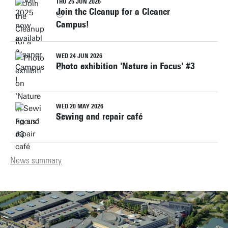
THU 25 JUN 2026
Join the Cleanup for a Cleaner
Campus!
WED 24 JUN 2026
Photo exhibition 'Nature in Focus' #3
WED 20 MAY 2026
Sewing and repair café
News summary