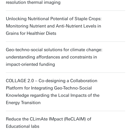
Grant type:
Consolidator grant
resolution thermal imaging
Funding amount:
Grant type:
New Opportunities
€18.885,-
Funding amount:
Funding amount:
€23.000,-
€5.000,-
Funding amount:
€10.000,-
Unlocking Nutritional Potential of Staple Crops:
Funding amount:
€30.000,-
Monitoring Nutrient and Anti-Nutrient Levels in
Grains for Healthier Diets
Geo-techno-social solutions for climate change:
understanding affordances and constraints in
impact-oriented funding
COLLAGE 2.0 – Co-designing a Collaboration
Platform for Integrating Geo-Techno-Social
Knowledge regarding the Local Impacts of the
Energy Transition
Reduce the CLimAte IMpact (ReCLAIM) of
Educational labs