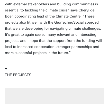
with external stakeholders and building communities is
essential to tackling the climate crisis” says Cheryl de
Boer, coordinating lead of the Climate Centre. “These
projects also fit well with the GeoTechnoSocial approach
that we are developing for navigating climate challenges.
It’s great to again see so many relevant and interesting
projects, and I hope that the support from the funding will
lead to increased cooperation, stronger partnerships and
more successful projects in the future.”
THE PROJECTS