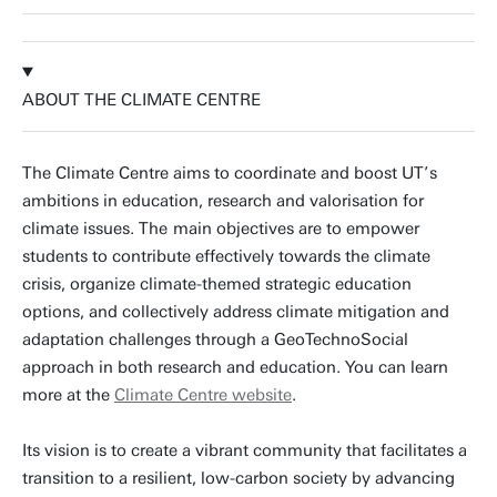
ABOUT THE CLIMATE CENTRE
The Climate Centre aims to coordinate and boost UT’s
ambitions in education, research and valorisation for
climate issues. The
main objectives are to empower
students to contribute effectively towards the climate
crisis, organize climate-themed strategic education
options, and collectively address climate mitigation and
adaptation challenges through a GeoTechnoSocial
approach in both research and education. You can learn
more at the
Climate Centre website
.
Its vision is to create a vibrant community that facilitates a
transition to a resilient, low-carbon society by advancing