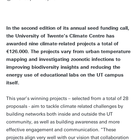
In the second edition of its annual seed funding call,
the University of Twente’s Climate Centre has
awarded nine climate-related projects a total of
€126.000. The projects vary from urban temperature
mapping and investigating zoonotic infections to
improving biodiversity insights and reducing the
energy use of educational labs on the UT campus
itself.
This year’s winning projects – selected from a total of 28
proposals - aim to tackle climate related challenges by
building networks both inside and outside the UT
community, as well as building awareness and more
effective engagement and communication. “These
projects align very well with our vision that collaboration