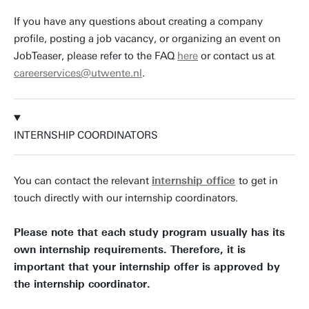
If you have any questions about creating a company
profile, posting a job vacancy, or organizing an event on
JobTeaser, please refer to the FAQ
here
or contact us at
careerservices@utwente.nl
.
INTERNSHIP COORDINATORS
You can contact the relevant
internship office
to get in
touch directly with our internship coordinators.
Please note that each study program usually has its
own internship requirements. Therefore, it is
important that your internship offer is approved by
the internship coordinator.