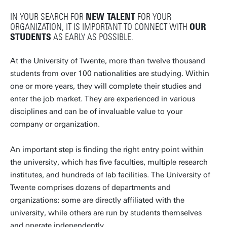
IN YOUR SEARCH FOR
NEW TALENT
FOR YOUR
ORGANIZATION, IT IS IMPORTANT TO CONNECT WITH
OUR
STUDENTS
AS EARLY AS POSSIBLE.
At the University of Twente, more than twelve thousand
students from over 100 nationalities are studying. Within
one or more years, they will complete their studies and
enter the job market. They are experienced in various
disciplines and can be of invaluable value to your
company or organization.
An important step is finding the right entry point within
the university, which has five faculties, multiple research
institutes, and hundreds of lab facilities. The University of
Twente comprises dozens of departments and
organizations: some are directly affiliated with the
university, while others are run by students themselves
and operate independently.