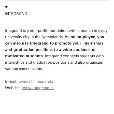
INTEGRAND
Integrand is a non-profit foundation with a branch in every
university city in the Netherlands.
As an employer, you
can also use Integrand to promote your internships
and graduation positions to a wide audience of
motivated students.
Integrand connects students with
internships and graduation positions and also organizes
various career events.
E-mail:
twente@integrand.nl
Website:
www.integrand.nl