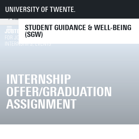
UT
Services
CES
SGW
Support from professionals
Career counsellor
I'm an employer
Internship offer/graduation assignment
STUDENT GUIDANCE & WELL-BEING
JOBTEASER
(SGW)
REGISTER / LOGIN
FOR JOB OFFERS,
INTERNSHIPS, EVENTS
INTERNSHIP
OFFER/GRADUATION
ASSIGNMENT