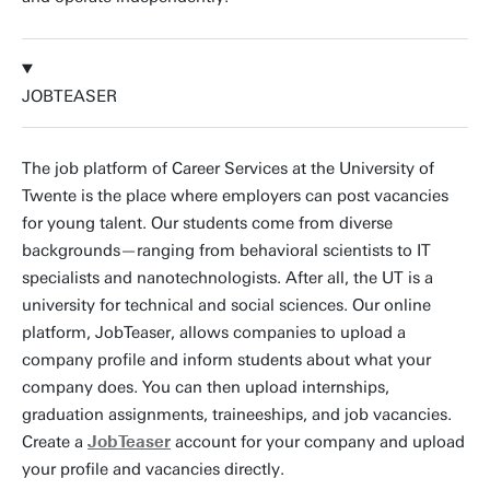
JOBTEASER
The job platform of Career Services at the University of
Twente is the place where employers can post vacancies
for young talent. Our students come from diverse
backgrounds—ranging from behavioral scientists to IT
specialists and nanotechnologists. After all, the UT is a
university for technical and social sciences. Our online
platform, JobTeaser, allows companies to upload a
company profile and inform students about what your
company does. You can then upload internships,
graduation assignments, traineeships, and job vacancies.
Create a
JobTeaser
account for your company and upload
your profile and vacancies directly.