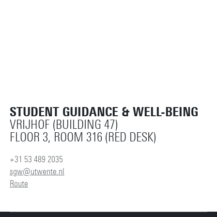
STUDENT GUIDANCE & WELL-BEING
VRIJHOF (BUILDING 47)
FLOOR 3, ROOM 316 (RED DESK)
+31 53 489 2035
sgw@utwente.nl
Route