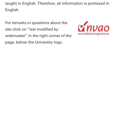
taught in English. Therefore, all information is portrayed in
English.
For remarks or questions about the
site click on “last modified by
webmaster” in the right corner of the
page, below the University logo.