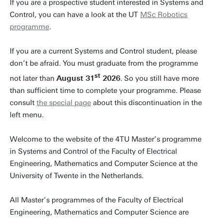
If you are a prospective student interested in Systems and
Control, you can have a look at the UT
MSc Robotics
programme
.
If you are a current Systems and Control student, please
don’t be afraid. You must graduate from the programme
st
not later than
August 31
2026
. So you still have more
than sufficient time to complete your programme. Please
consult
the special page
about this discontinuation in the
left menu.
Welcome to the website of the 4TU Master’s programme
in Systems and Control of the Faculty of Electrical
Engineering, Mathematics and Computer Science at the
University of Twente in the Netherlands.
All Master’s programmes of the Faculty of Electrical
Engineering, Mathematics and Computer Science are