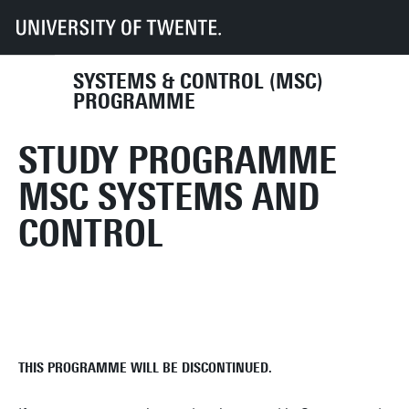
UT
Education
Student info
Programmes
SC
SYSTEMS & CONTROL (MSC)
PROGRAMME
STUDY PROGRAMME
MSC SYSTEMS AND
CONTROL
THIS PROGRAMME WILL BE DISCONTINUED.