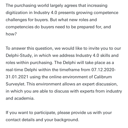
The purchasing world largely agrees that increasing
digitization in Industry 4.0 presents growing competence
challenges for buyers. But what new roles and
competencies do buyers need to be prepared for, and
how?
To answer this question, we would like to invite you to our
Delphi-Study, in which we address Industry 4.0 skills and
roles within purchasing. The Delphi will take place as a
real-time Delphi within the timeframe from 07.12.2020-
31.01.2021 using the online environment of Calibrum
Surveylet. This environment allows an expert discussion,
in which you are able to discuss with experts from industry
and academia.
If you want to participate, please provide us with your
contact details and your background.