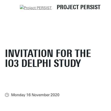
UT
PERSIST - Home
News and Events
PROJECT PERSIST
Invitation for the IO3 Delphi study
INVITATION FOR THE
IO3 DELPHI STUDY
Monday 16 November 2020