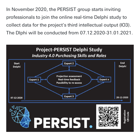
In November 2020, the PERSIST group starts inviting
professionals to join the online real-time Delphi study to
collect data for the project's third intellectual output (IO3).
The Dlphi will be conducted from 07.12.2020-31.01.2021.