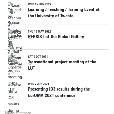
WED 15 JUN 2022
Learning / Teaching / Training Event at
the University of Twente
THU 19 MAY 2022
PERSIST at the Global Gallery
SAT 9 OCT 2021
Transnational project meeting at the
LUT
WED 7 JUL 2021
Presenting IO3 results during the
EurOMA 2021 conference
News summary