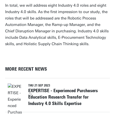
In total, we will address eight Industry 4.0 roles and eight
Industry 4.0 skills. As the first impression to our study, the
roles that will be addressed are the Robotic Process
Automation Manager, the Ramp-up Manager, and the
Chief Disruption Manager in purchasing. Industry 4.0 skills
include Data Analytical skills, E-Procurement Technology
skills, and Holistic Supply Chain Thinking skills.
MORE RECENT NEWS
THU 21 SEP 2023
EXPERTISE - Experienced Purchasers
Education Research Transfer for
Industry 4.0 Skills Expertise