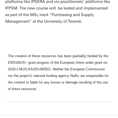
platforms like IPSERA and via practitioners’ platforms like
IFPSM. The new course will be tested and implemented
as part of the MSc track “Purchasing and Supply
Management” at the University of Twente.
The creation of these resources has been (partially) funded by the
ERASMUS+ grant program of the European Union under grant no.
2019-1-NL01-KA203-060501. Neither the European Commission
nor the project's national funding agency Nuffic are responsible for
the content or liable for any losses or damage resulting of the use
of these resources.