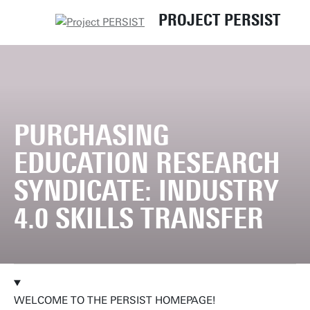
PROJECT PERSIST
UT
PURCHASING
EDUCATION RESEARCH
SYNDICATE: INDUSTRY
4.0 SKILLS TRANSFER
WELCOME TO THE PERSIST HOMEPAGE!