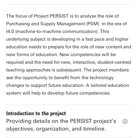
The focus of Project PERSIST is to analyse the role of
Purchasing and Supply Management (PSM) in the era of
I4.0 (machine-to-machine communication). This
underlying subject is developing in a fast pace and higher
education needs to prepare for the role of new content and
new forms of education. New competencies will be
required and the need for new, interactive, student-centred
teaching approaches is subsequent. The project members
see the opportunity to benefit from the technology
changes to support future education. A tailored education
system will help to develop future competencies.
Introduction to the project
Providing details on the PERSIST project's
objectives, organization, and timeline.