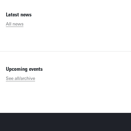
Latest news
All news
Upcoming events
See all/archive