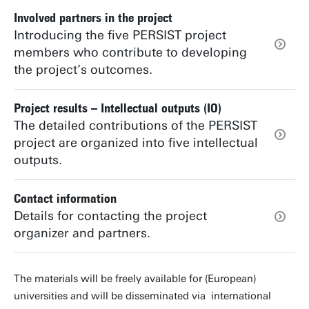
Involved partners in the project
Introducing the five PERSIST project
members who contribute to developing
the project’s outcomes.
Project results – Intellectual outputs (IO)
The detailed contributions of the PERSIST
project are organized into five intellectual
outputs.
Contact information
Details for contacting the project
organizer and partners.
The materials will be freely available for (European)
universities and will be disseminated via international