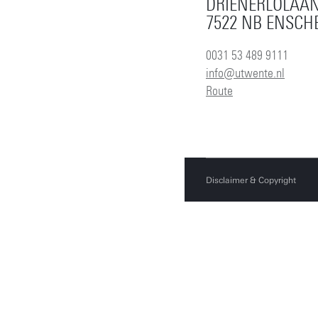
DRIENERLOLAAN
7522 NB ENSCH
0031 53 489 9111
info@utwente.nl
Route
Disclaimer & Copyright