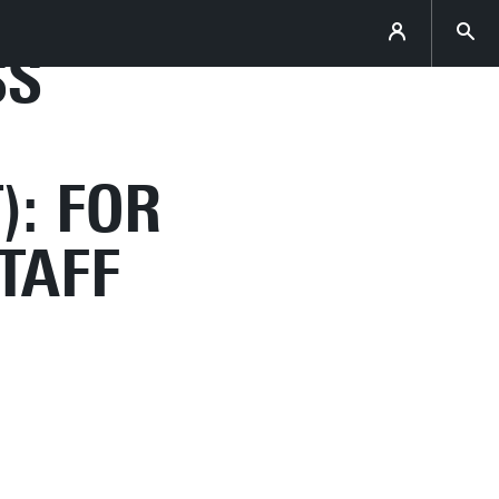
SS
): FOR
TAFF