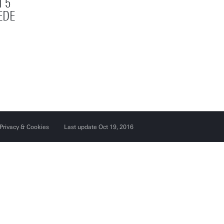
 5
EDE
Privacy & Cookies
Last update Oct 19, 2016