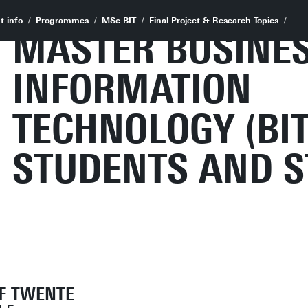
t info
Programmes
MSc BIT
Final Project & Research Topics
MASTER BUSINE
INFORMATION
TECHNOLOGY (BIT
STUDENTS AND S
OF TWENTE