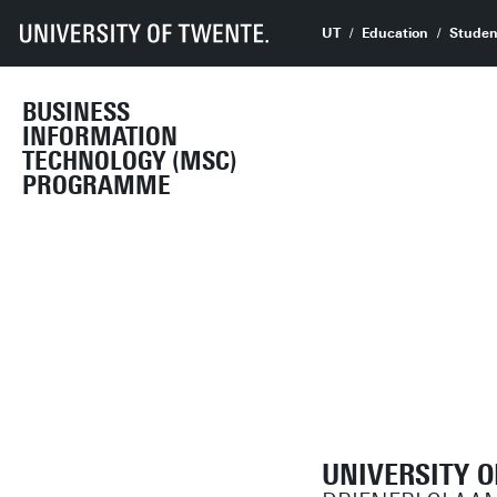
UT
Education
Studen
BUSINESS
INFORMATION
TECHNOLOGY (MSC)
PROGRAMME
UNIVERSITY 