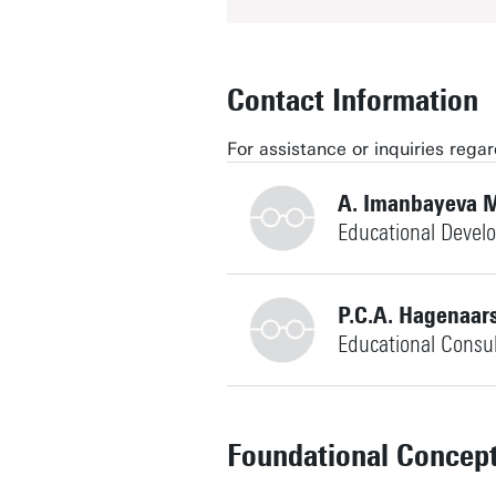
Contact Information
For assistance or inquiries reg
A. Imanbayeva M
Educational Devel
+31534893392
P.C.A. Hagenaar
Educational Consu
+31534892804
a.imanbayeva@utwente.nl
Building: Citadel H317
Foundational Concep
Personal page