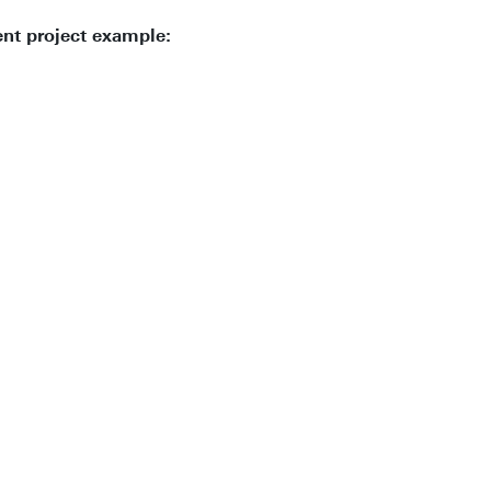
ent project example: