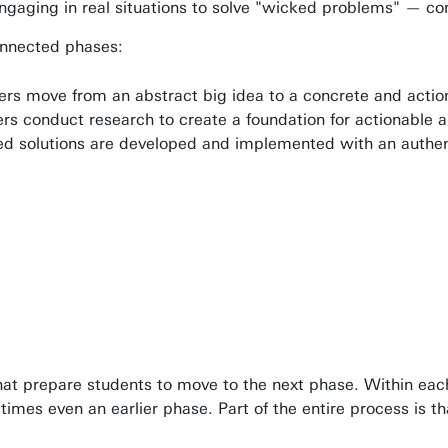
ngaging in real situations to solve "wicked problems" — com
connected phases:
ers move from an abstract big idea to a concrete and actio
ers conduct research to create a foundation for actionable a
ed solutions are developed and implemented with an authent
hat prepare students to move to the next phase. Within each 
etimes even an earlier phase. Part of the entire process is 