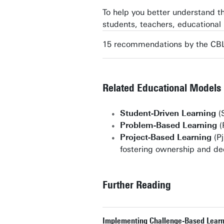
To help you better understand 
students, teachers, educationa
15 recommendations by the CBL
Related Educational Models
Student-Driven Learning
(S
Problem-Based Learning
(
Project-Based Learning
(Pj
fostering ownership and de
Further Reading
Implementing Challenge-Based Learnin