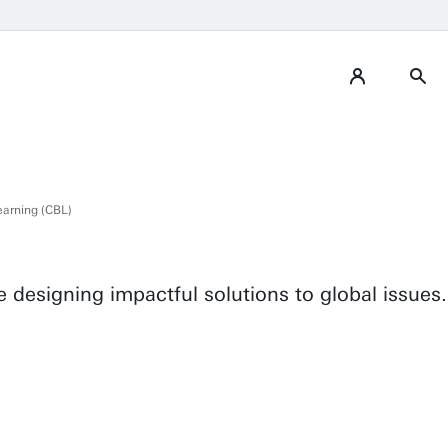
arning (CBL)
 designing impactful solutions to global issues.