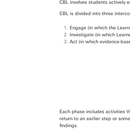
CBL involves students actively e
p.c.a.hagenaars@utwente.nl
Building: Citadel H327
CBL is divided into three inter
Building: Citadel H329
Engage (in which the Learn
Investigate (in which Learn
Personal page
Act (in which evidence-bas
Each phase includes activities t
return to an earlier step or som
findings.