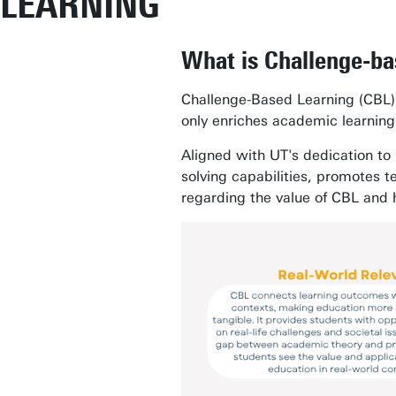
LEARNING
What is Challenge-ba
Challenge-Based Learning (CBL)
only enriches academic learning b
Aligned with UT's dedication to
solving capabilities, promotes 
regarding the value of CBL and 