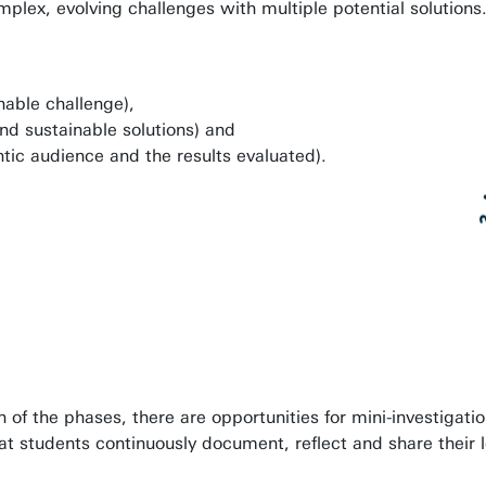
plex, evolving challenges with multiple potential solutions
nable challenge),
nd sustainable solutions) and
ic audience and the results evaluated).
of the phases, there are opportunities for mini-investigatio
that students continuously document, reflect and share their