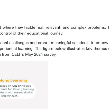
 where they tackle real, relevant, and complex problems. 
ontrol of their educational journey.
global challenges and create meaningful solutions. It empo
periential learning. The figure below illustrates key theme
wn from CELT’s May 2024 survey.