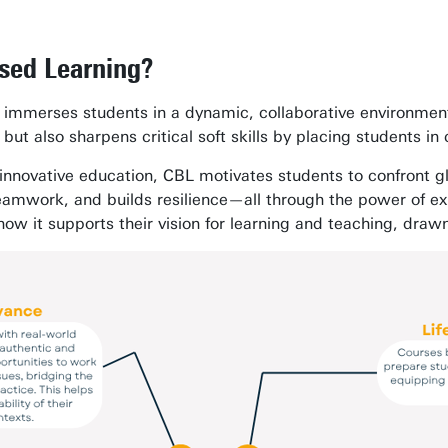
sed Learning?
 immerses students in a dynamic, collaborative environment
ut also sharpens critical soft skills by placing students in c
 innovative education, CBL motivates students to confront 
teamwork, and builds resilience—all through the power of ex
how it supports their vision for learning and teaching, dra