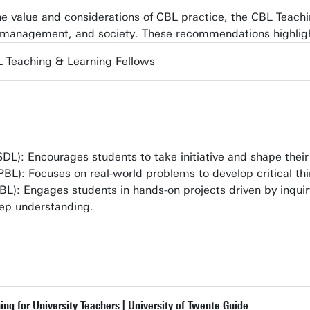
the value and considerations of CBL practice, the CBL Teac
l management, and society. These recommendations highlig
 Teaching & Learning Fellows
DL): Encourages students to take initiative and shape thei
PBL): Focuses on real-world problems to develop critical thin
BL): Engages students in hands-on projects driven by inquir
ep understanding.
g for University Teachers | University of Twente Guide