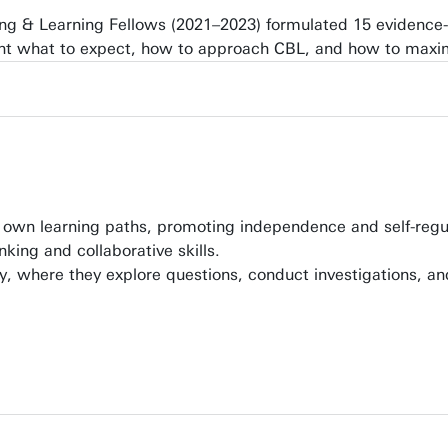
hing & Learning Fellows (2021–2023) formulated 15 evidenc
ht what to expect, how to approach CBL, and how to maxim
r own learning paths, promoting independence and self-regu
king and collaborative skills.
y, where they explore questions, conduct investigations, and