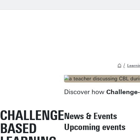
Learni
Discover how
Challenge
CHALLENGE
News & Events
BASED
Upcoming events