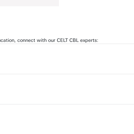
ucation, connect with our CELT CBL experts: