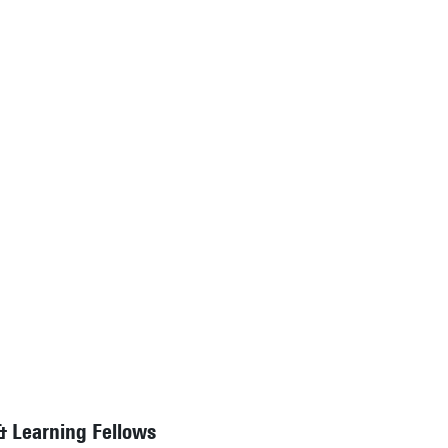
& Learning Fellows