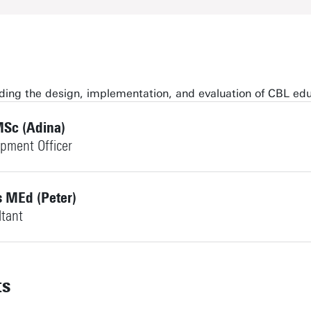
arding the design, implementation, and evaluation of CBL ed
Sc (Adina)
opment Officer
s MEd (Peter)
ltant
ts