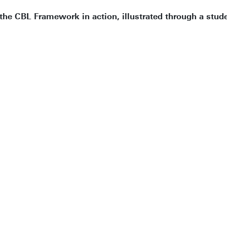
the CBL Framework in action, illustrated through a stud