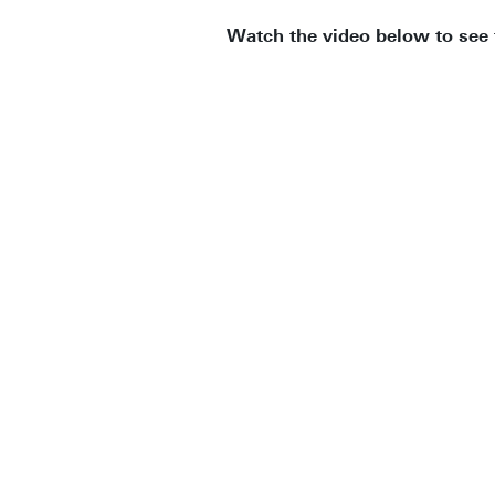
Watch the video below to see 