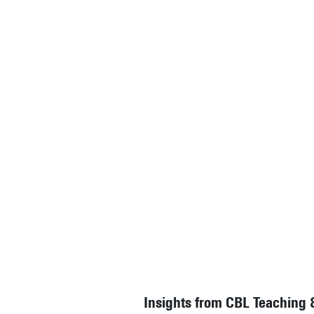
Insights from CBL Teaching 