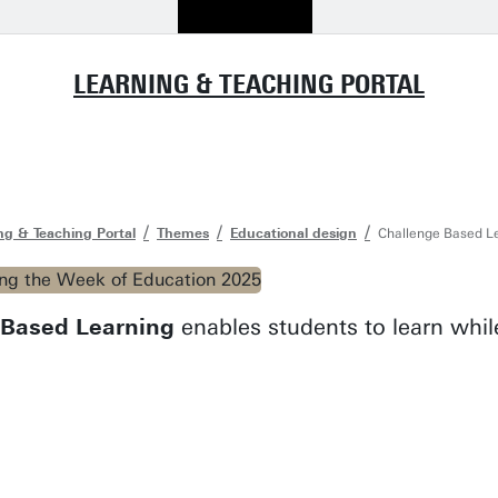
LEARNING & TEACHING PORTAL
ng & Teaching Portal
Themes
Educational design
Challenge Based Le
-Based Learning
enables students to learn while