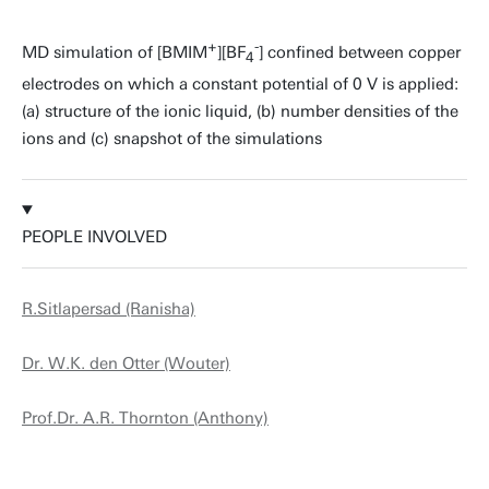
+
-
MD simulation of [BMIM
][BF
] confined between copper
4
electrodes on which a constant potential of 0 V is applied:
(a) structure of the ionic liquid, (b) number densities of the
ions and (c) snapshot of the simulations
PEOPLE INVOLVED
R.Sitlapersad (Ranisha)
Dr. W.K. den Otter (Wouter)
Prof.Dr. A.R. Thornton (Anthony)