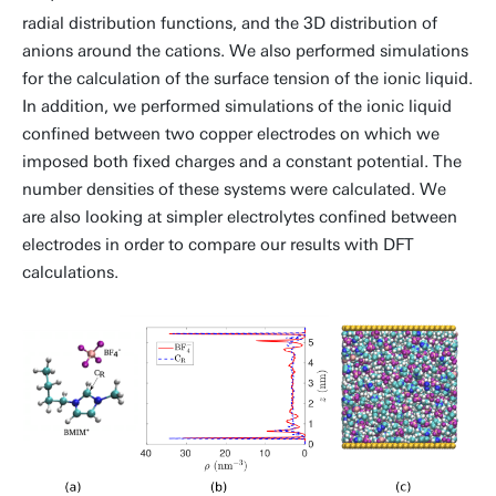
radial distribution functions, and the 3D distribution of
anions around the cations. We also performed simulations
for the calculation of the surface tension of the ionic liquid.
In addition, we performed simulations of the ionic liquid
confined between two copper electrodes on which we
imposed both fixed charges and a constant potential. The
number densities of these systems were calculated. We
are also looking at simpler electrolytes confined between
electrodes in order to compare our results with DFT
calculations.