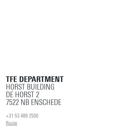
TFE DEPARTMENT
HORST BUILDING
DE HORST 2
7522 NB ENSCHEDE
+31 53 489 2500
Route