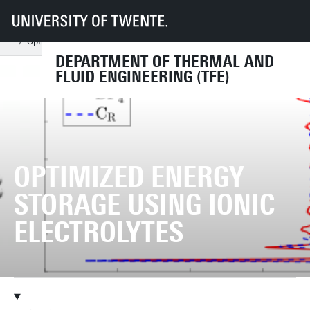
UT
Faculties
ET
Departments
TFE
Chairs
Multiscale Mechanics
Research
Research subjects
Optimized energy storage using ionic electrolytes
DEPARTMENT OF THERMAL AND
FLUID ENGINEERING (TFE)
OPTIMIZED ENERGY
STORAGE USING IONIC
ELECTROLYTES