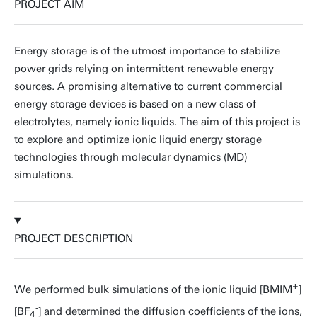
PROJECT AIM
Energy storage is of the utmost importance to stabilize
power grids relying on intermittent renewable energy
sources. A promising alternative to current commercial
energy storage devices is based on a new class of
electrolytes, namely ionic liquids. The aim of this project is
to explore and optimize ionic liquid energy storage
technologies through molecular dynamics (MD)
simulations.
PROJECT DESCRIPTION
+
We performed bulk simulations of the ionic liquid [BMIM
]
-
[BF
] and determined the diffusion coefficients of the ions,
4