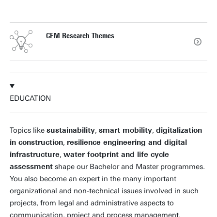
CEM Research Themes
EDUCATION
Topics like
sustainability
,
smart mobility
,
digitalization
in construction
,
resilience engineering and digital
infrastructure
,
water footprint and life cycle
assessment
shape our Bachelor and Master programmes.
You also become an expert in the many important
organizational and non-technical issues involved in such
projects, from legal and administrative aspects to
communication, project and process management.