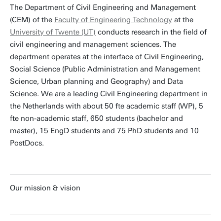
The Department of Civil Engineering and Management
(CEM) of the
Faculty of Engineering Technology
at the
University of Twente (UT)
conducts research in the field of
civil engineering and management sciences. The
department operates at the interface of Civil Engineering,
Social Science (Public Administration and Management
Science, Urban planning and Geography) and Data
Science. We are a leading Civil Engineering department in
the Netherlands with about 50 fte academic staff (WP), 5
fte non-academic staff, 650 students (bachelor and
master), 15 EngD students and 75 PhD students and 10
PostDocs.
Our mission & vision