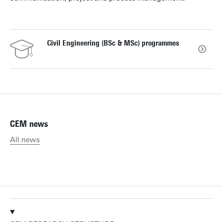
Civil Engineering (BSc & MSc) programmes
CEM news
All news