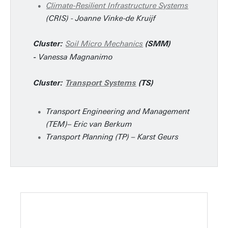
Climate-Resilient Infrastructure Systems
(CRIS) - Joanne Vinke-de Kruijf
Soil Micro Mechanics
Cluster:
(SMM)
Vanessa Magnanimo
-
Cluster:
Transport Systems
(TS)
Transport Engineering and Management
(TEM)– Eric van Berkum
Transport Planning (TP) – Karst Geurs