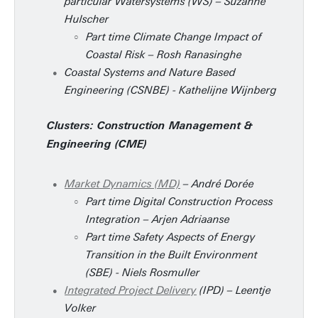
particular Watersystems (WS) – Suzanne
Hulscher
Part time Climate Change Impact of
Coastal Risk – Rosh Ranasinghe
Coastal Systems and Nature Based
Engineering (CSNBE) - Kathelijne Wijnberg
Clusters: Construction Management &
Engineering (CME)
Market Dynamics (MD)
– André Dorée
Part time Digital Construction Process
Integration – Arjen Adriaanse
Part time Safety Aspects of Energy
Transition in the Built Environment
(SBE) - Niels Rosmuller
Integrated Project Delivery
(IPD) – Leentje
Volker