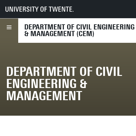
UT
Faculties
ET
Departments
CEM
DEPARTMENT OF CIVIL ENGINEERING
& MANAGEMENT (CEM)
DEPARTMENT OF CIVIL
ENGINEERING &
MANAGEMENT