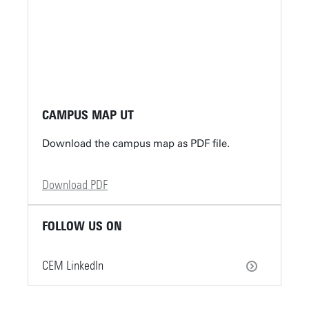
CAMPUS MAP UT
Download the campus map as PDF file.
Download PDF
FOLLOW US ON
CEM LinkedIn