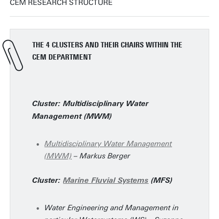
CEM RESEARCH STRUCTURE
THE 4 CLUSTERS AND THEIR CHAIRS WITHIN THE
CEM DEPARTMENT
Cluster: Multidisciplinary Water
Management (MWM)
Multidisciplinary Water Management
(MWM)
– Markus Berger
Cluster:
Marine Fluvial Systems
(MFS)
Water Engineering and Management in