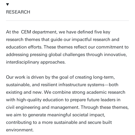
RESEARCH
At the CEM department, we have defined five key
research themes that guide our impactful research and
education efforts. These themes reflect our commitment to
addressing pressing global challenges through innovative,
interdisciplinary approaches.
Our work is driven by the goal of creating long-term,
sustainable, and resilient infrastructure systems—both
existing and new. We combine strong academic research
with high-quality education to prepare future leaders in
civil engineering and management. Through these themes,
we aim to generate meaningful societal impact,
contributing to a more sustainable and secure built
environment.