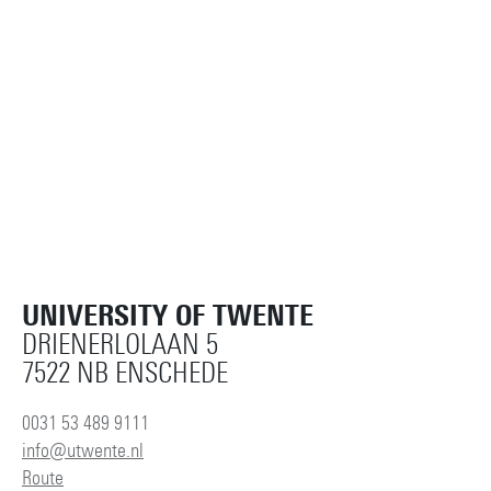
UNIVERSITY OF TWENTE
DRIENERLOLAAN 5
7522 NB ENSCHEDE
0031 53 489 9111
info@utwente.nl
Route