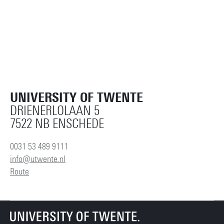
UNIVERSITY OF TWENTE
DRIENERLOLAAN 5
7522 NB ENSCHEDE
0031 53 489 9111
info@utwente.nl
Route