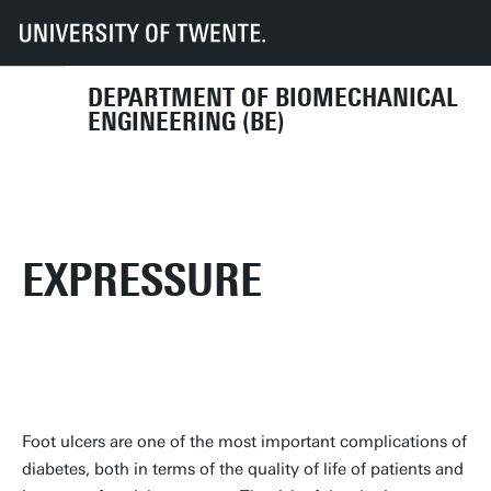
UT
Faculties
ET
Departments
BE
Research
Projects
Current projects
Expressure
DEPARTMENT OF BIOMECHANICAL
ENGINEERING (BE)
EXPRESSURE
Foot ulcers are one of the most important complications of
diabetes, both in terms of the quality of life of patients and