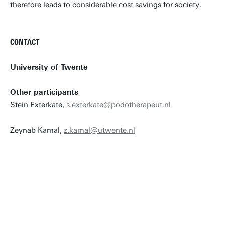
therefore leads to considerable cost savings for society.
CONTACT
University of Twente
Other participants
Stein Exterkate,
s.exterkate@podotherapeut.nl
Zeynab Kamal,
z.kamal@utwente.nl