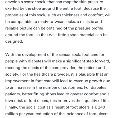
develop a sensor sock. that can map the skin pressure
exerted by the shoe around the entire foot. Because the
properties of this sock, such as thickness and comfort, will
be comparable to ready-to-wear socks, a realistic and
reliable picture can be obtained of the pressure profile
around the foot, so that well-fitting shoe material can be
designed.
With the development of the sensor sock, foot care for
people with diabetes will make a significant step forward,
meeting the needs of the care provider, the patient and
society. For the healthcare provider, it is plausible that an
improvement in foot care will lead to revenue growth due
to an increase in the number of customers. For diabetes
patients, better fitting shoes lead to greater comfort and a
lower risk of foot ulcers; this improves their quality of life.
Finally, the social cost as a result of foot ulcers is € 240
million per year; reduction of the incidence of foot ulcers