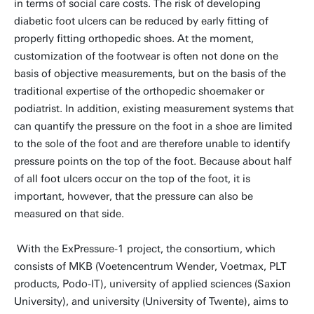
in terms of social care costs. The risk of developing
diabetic foot ulcers can be reduced by early fitting of
properly fitting orthopedic shoes. At the moment,
customization of the footwear is often not done on the
basis of objective measurements, but on the basis of the
traditional expertise of the orthopedic shoemaker or
podiatrist. In addition, existing measurement systems that
can quantify the pressure on the foot in a shoe are limited
to the sole of the foot and are therefore unable to identify
pressure points on the top of the foot. Because about half
of all foot ulcers occur on the top of the foot, it is
important, however, that the pressure can also be
measured on that side.
With the ExPressure-1 project, the consortium, which
consists of MKB (Voetencentrum Wender, Voetmax, PLT
products, Podo-IT), university of applied sciences (Saxion
University), and university (University of Twente), aims to