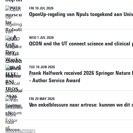
FRI 10 JUL 2026
OpenUp-regeling van Npuls toegekend aan Unive
WED 1 JUL 2026
OCON and the UT connect science and clinical p
TUE 16 JUN 2026
Frank Halfwerk received 2026 Springer Nature 
- Author Service Award
FRI 29 MAY 2026
Van enkelblessure naar artrose: kunnen we dit 
News summary