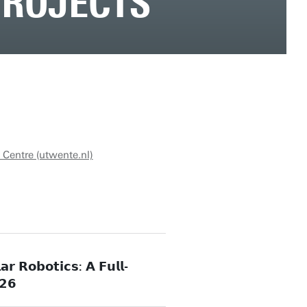
PROJECTS
 Centre (utwente.nl)
𝗿 𝗥𝗼𝗯𝗼𝘁𝗶𝗰𝘀: 𝗔 𝗙𝘂𝗹𝗹-
𝟮𝟲