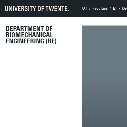
UT
Faculties
ET
De
DEPARTMENT OF
BIOMECHANICAL
ENGINEERING (BE)