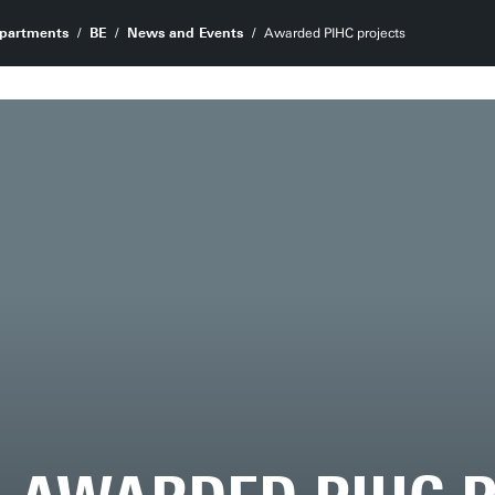
partments
BE
News and Events
Awarded PIHC projects