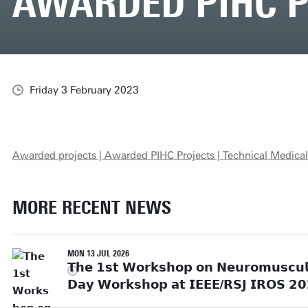
AWARDED PIHC 
Friday 3 February 2023
Awarded projects | Awarded PIHC Projects | Technical Medical
MORE RECENT NEWS
MON 13 JUL 2026
𝗧𝗵𝗲 𝟭𝘀𝘁 𝗪𝗼𝗿𝗸𝘀𝗵𝗼𝗽 𝗼𝗻 𝗡𝗲𝘂𝗿𝗼𝗺𝘂𝘀𝗰𝘂𝗹𝗮
𝗗𝗮𝘆 𝗪𝗼𝗿𝗸𝘀𝗵𝗼𝗽 𝗮𝘁 𝗜𝗘𝗘𝗘/𝗥𝗦𝗝 𝗜𝗥𝗢𝗦 𝟮𝟬