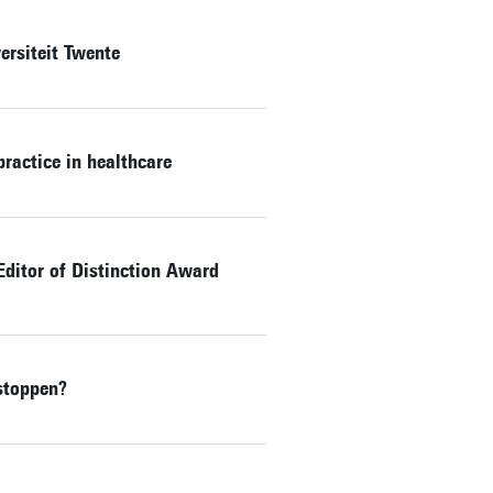
rsiteit Twente
ractice in healthcare
Editor of Distinction Award
stoppen?