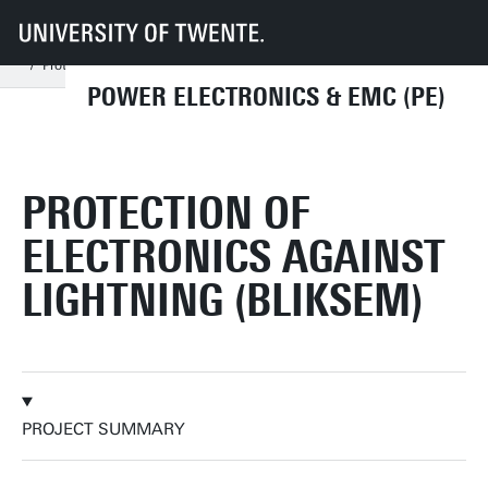
UT
Faculties
EEMCS
Disciplines & departments
PE
Research
Past Projects
Protection of Electronics against Lightning
POWER ELECTRONICS & EMC (PE)
PROTECTION OF
ELECTRONICS AGAINST
LIGHTNING (BLIKSEM)
PROJECT SUMMARY