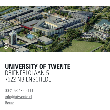
UNIVERSITY OF TWENTE
DRIENERLOLAAN 5
7522 NB ENSCHEDE
0031 53 489 9111
info@utwente.nl
Route