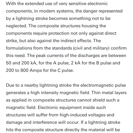
With the extended use of very sensitive electronic
components, in modern systems, the danger represented
by a lightning stroke becomes something not to be
neglected. The composite structures housing the
components require protection not only against direct
strike, but also against the indirect effects. The
formulations from the standards (civil and military) confirm
this need. The peak currents of the discharges are between
50 and 200 kA, for the A pulse, 2 kA for the B pulse and
200 to 800 Amps for the C pulse.
Due to a nearby lightning stroke the electromagnetic pulse
generates a high intensity magnetic field. Thin metal layers
as applied in composite structures cannot shield such a
magnetic field. Electronic equipment inside such
structures will suffer from high-induced voltages and
damage and interference will occur. If a lightning stroke
hits the composite structure directly the material will be