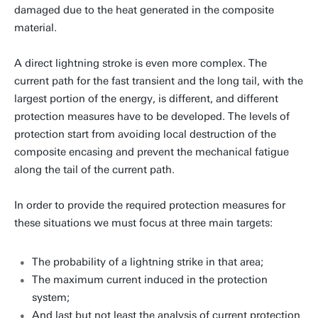
damaged due to the heat generated in the composite
material.
A direct lightning stroke is even more complex. The
current path for the fast transient and the long tail, with the
largest portion of the energy, is different, and different
protection measures have to be developed. The levels of
protection start from avoiding local destruction of the
composite encasing and prevent the mechanical fatigue
along the tail of the current path.
In order to provide the required protection measures for
these situations we must focus at three main targets:
The probability of a lightning strike in that area;
The maximum current induced in the protection
system;
And last but not least the analysis of current protection