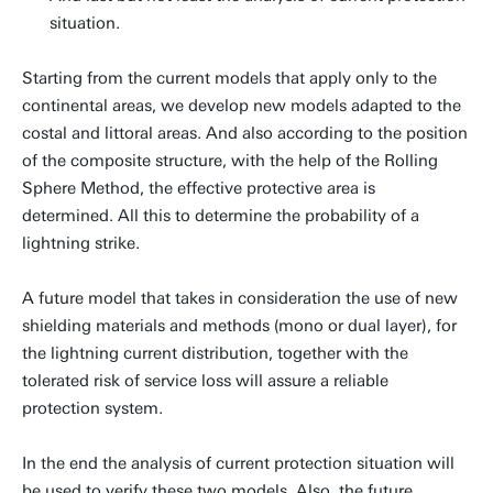
situation.
Starting from the current models that apply only to the
continental areas, we develop new models adapted to the
costal and littoral areas. And also according to the position
of the composite structure, with the help of the Rolling
Sphere Method, the effective protective area is
determined. All this to determine the probability of a
lightning strike.
A future model that takes in consideration the use of new
shielding materials and methods (mono or dual layer), for
the lightning current distribution, together with the
tolerated risk of service loss will assure a reliable
protection system.
In the end the analysis of current protection situation will
be used to verify these two models. Also, the future