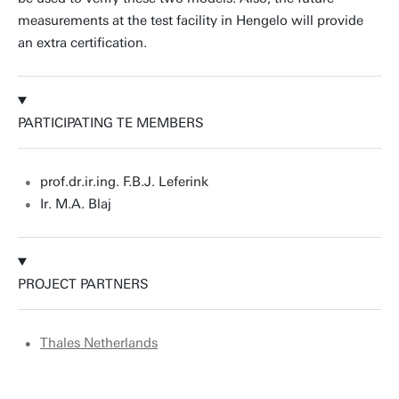
measurements at the test facility in Hengelo will provide
an extra certification.
PARTICIPATING TE MEMBERS
prof.dr.ir.ing. F.B.J. Leferink
Ir. M.A. Blaj
PROJECT PARTNERS
Thales Netherlands