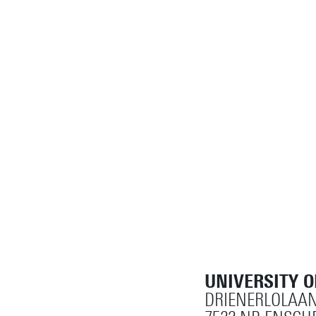
UNIVERSITY 
DRIENERLOLAAN