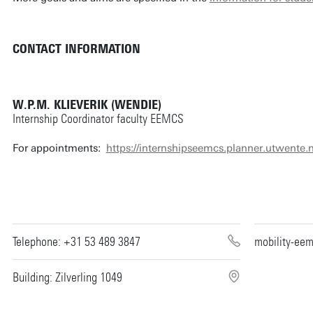
CONTACT INFORMATION
W.P.M. KLIEVERIK (WENDIE)
Internship Coordinator faculty EEMCS
For appointments:
https://internshipseemcs.planner.utwente.n
Telephone: +31 53 489 3847
mobility-ee
Building: Zilverling 1049