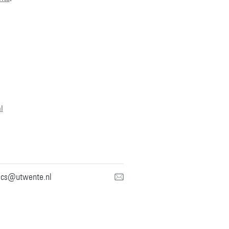
l
mcs@utwente.nl