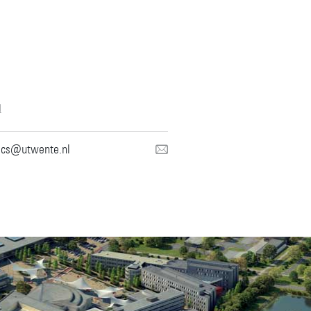
l
mcs@utwente.nl