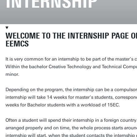
INTERNSHIP
WELCOME TO THE INTERNSHIP PAGE OF
EEMCS
It is very common for an internship to be part of the master’s
Within the bachelor Creative Technology and Technical Compute
minor.
Depending on the program, the internship can be a compulsory 
internship will take 14 weeks for master’s students, correspo
weeks for Bachelor students with a workload of 15EC.
Often a student will spend their internship in a foreign countr
arranged properly and on time, the whole process starts aroun
internship will start, when the student contacts the internship 