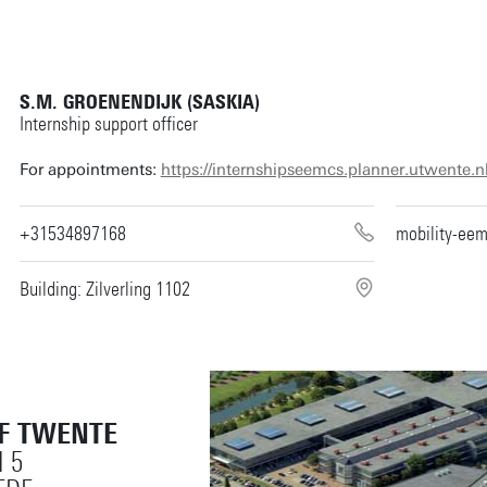
S.M. GROENENDIJK (SASKIA)
Internship support officer
For appointments:
https://internshipseemcs.planner.utwente.n
+31534897168
mobility-ee
Building: Zilverling 1102
OF TWENTE
 5