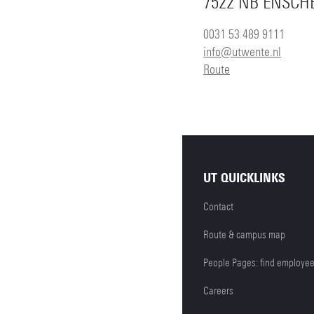
7522 NB ENSCH
0031 53 489 9111
info@utwente.nl
Route
UT QUICKLINKS
Contact
Route & campus map
People Pages: find employe
Careers