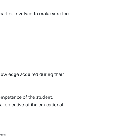
l parties involved to make sure the
nowledge acquired during their
competence of the student.
al objective of the educational
nts
.