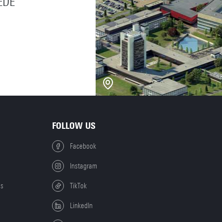
EDE
FOLLOW US
Facebook
Instagram
es
TikTok
LinkedIn