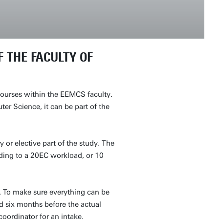
 THE FACULTY OF
 courses within the EEMCS faculty.
r Science, it can be part of the
or elective part of the study. The
nding to a 20EC workload, or 10
y. To make sure everything can be
d six months before the actual
coordinator for an intake.