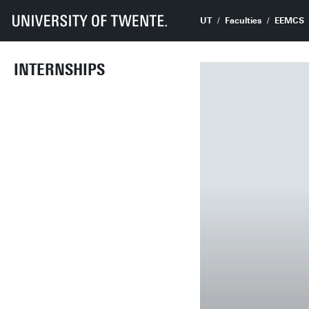
UT
Faculties
EEMCS
INTERNSHIPS