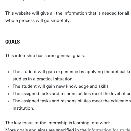
This website will give all the information that is needed for al
whole process will go smoothly.
GOALS
This internship has some general goals:
The student will gain experience by applying theoretical k
studies in a practical situation.
The student will gain new knowledge and skills.
The assigned tasks and responsibilities meet the level of 
The assigned tasks and responsibilities meet the education
institution.
The key focus of the internship is learning, not work.
More goals and aims are specified in the
information for stude