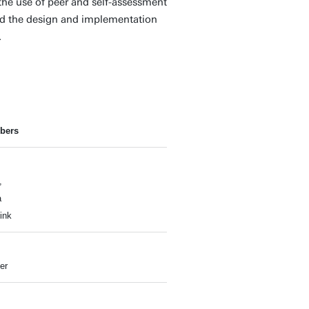
the use of peer and self-assessment
nd the design and implementation
.
bers
,
a
ink
er