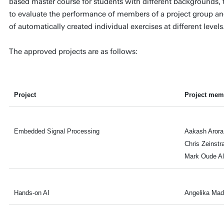
based master course for students with different backgrounds, 
to evaluate the performance of members of a project group a
of automatically created individual exercises at different levels
The approved projects are as follows:
Project
Project mem
Embedded Signal Processing
Aakash Arora
Chris Zeinstr
Mark Oude Al
Hands-on AI
Angelika Mad