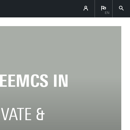
EN
 EEMCS IN
OVATE &