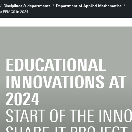
Disciplines & departments
Department of Applied Mathematics
 at EEMCS in 2024
EDUCATIONAL
INNOVATIONS AT
2024
START OF THE INN