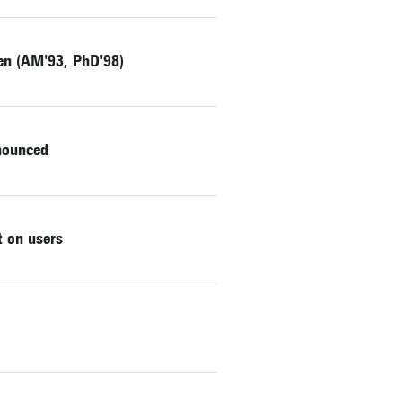
zen (AM'93, PhD'98)
nnounced
 on users