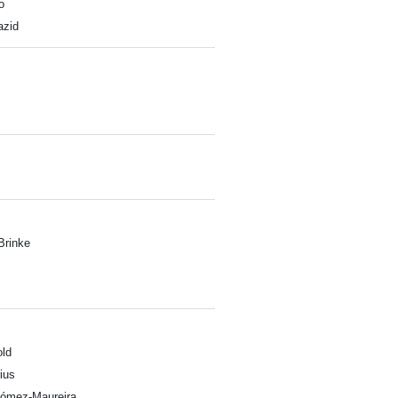
o
zid
Brinke
ld
ius
Gómez-Maureira