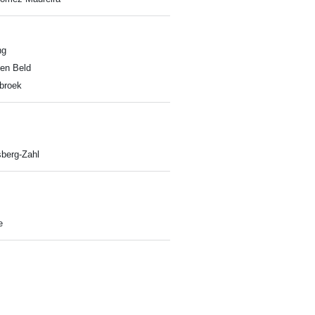
ng
en Beld
nbroek
berg-Zahl
e