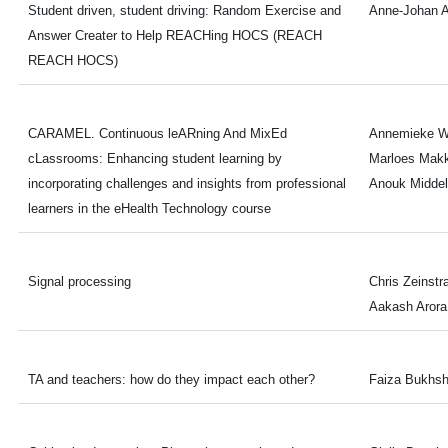
Student driven, student driving: Random Exercise and
Anne-Johan 
Answer Creater to Help REACHing HOCS (REACH
REACH HOCS)
CARAMEL. Continuous leARning And MixEd
Annemieke W
cLassrooms: Enhancing student learning by
Marloes Makk
incorporating challenges and insights from professional
Anouk Midde
learners in the eHealth Technology course
Signal processing
Chris Zeinstr
Aakash Arora
TA and teachers: how do they impact each other?
Faiza Bukhs