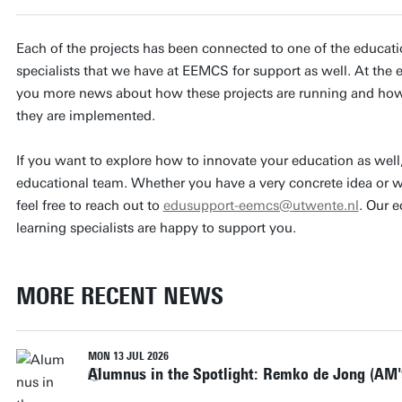
Each of the projects has been connected to one of the educatio
specialists that we have at EEMCS for support as well. At the e
you more news about how these projects are running and how 
they are implemented.
If you want to explore how to innovate your education as well, 
educational team. Whether you have a very concrete idea or wa
feel free to reach out to
edusupport-eemcs@utwente.nl
. Our 
learning specialists are happy to support you.
MORE RECENT NEWS
MON 13 JUL 2026
Alumnus in the Spotlight: Remko de Jong (AM'