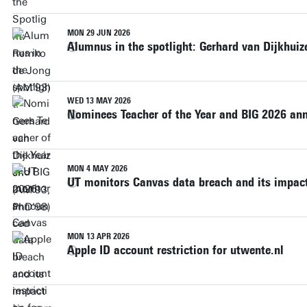
MON 29 JUN 2026
Alumnus in the spotlight: Gerhard van Dijkhui
WED 13 MAY 2026
Nominees Teacher of the Year and BIG 2026 a
MON 4 MAY 2026
UT monitors Canvas data breach and its impact
MON 13 APR 2026
Apple ID account restriction for utwente.nl