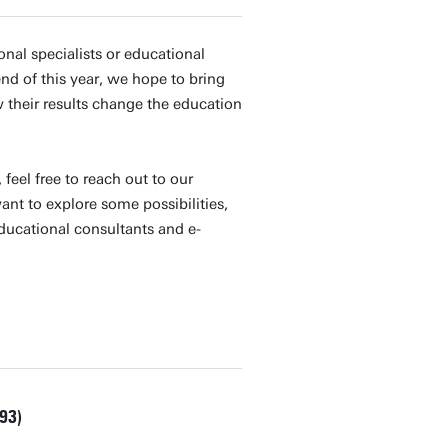
nal specialists or educational
nd of this year, we hope to bring
their results change the education
feel free to reach out to our
nt to explore some possibilities,
educational consultants and e-
93)