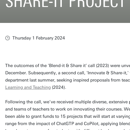
SHARE-IT PROJECT
Thursday 1 February 2024
The outcomes of the 'Blend-it & Share it' call (2023) were unve
December. Subsequently, a second call, 'Innovate & Share-it
department last summer, seeking inspired proposals from teac
Learning and Teaching
(2024).
Following the call, we’ve received multiple diverse, extensiv
and teams of teachers to work on innovating their courses. We
been able to grant funds to 15 projects that will start at varyi
range from the impact of ChatGTP and CoPilot, applying blended