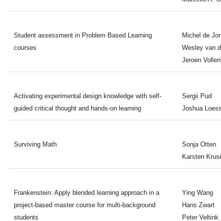
Student assessment in Problem Based Learning
Michel de Jo
courses
Wesley van d
Jeroen Volle
Activating experimental design knowledge with self-
Sergii Pud
guided critical thought and hands-on learning
Joshua Loess
Surviving Math
Sonja Otten
Karsten Krus
Frankenstein: Apply blended learning approach in a
Ying Wang
project-based master course for multi-background
Hans Zwart
students
Peter Veltink