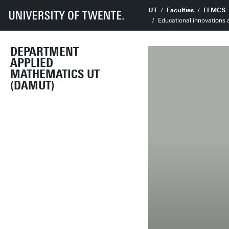
UT
Faculties
EEMCS
Educational innovations
DEPARTMENT
APPLIED
MATHEMATICS UT
(DAMUT)