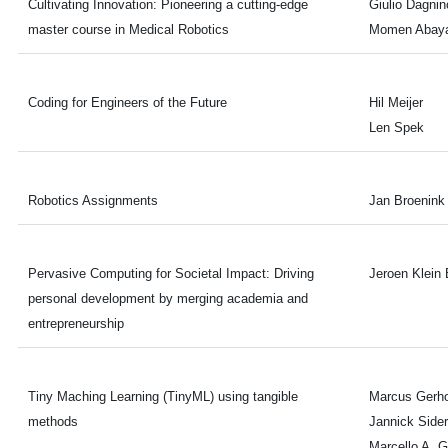
Cultivating Innovation: Pioneering a cutting-edge
Giulio Dagnin
master course in Medical Robotics
Momen Abaya
Coding for Engineers of the Future
Hil Meijer
Len Spek
Robotics Assignments
Jan Broenink
Pervasive Computing for Societal Impact: Driving
Jeroen Klein 
personal development by merging academia and
entrepreneurship
Tiny Maching Learning (TinyML) using tangible
Marcus Gerho
methods
Jannick Sider
Marcello A. 