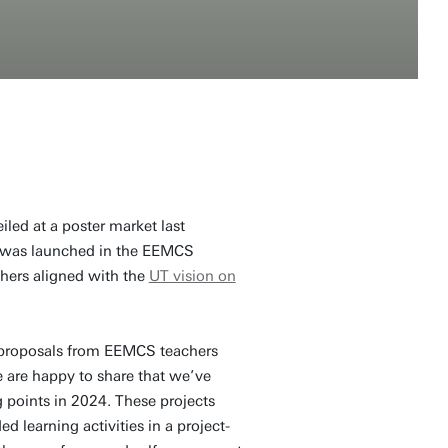
iled at a poster market last
,' was launched in the EEMCS
hers aligned with the
UT vision on
e proposals from EEMCS teachers
 are happy to share that we’ve
ng points in 2024. These projects
 learning activities in a project-