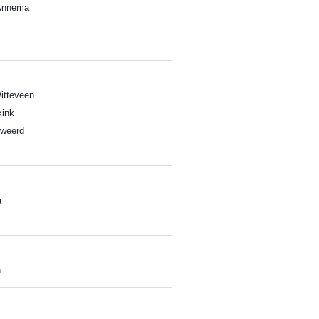
Annema
itteveen
ink
lweerd
a
h