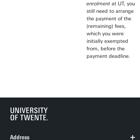
enrolment
at UT, you
still need to arrange
the payment of the
(remaining) fees,
which you were
initially exempted
from, before the
payment deadline.
Address