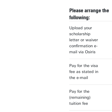
Please arrange the
following:
Upload your
scholarship
letter or waiver
confirmation e-
mail via Osiris
Pay for the visa
fee as stated in
the e-mail
Pay for the
(remaining)
tuition fee