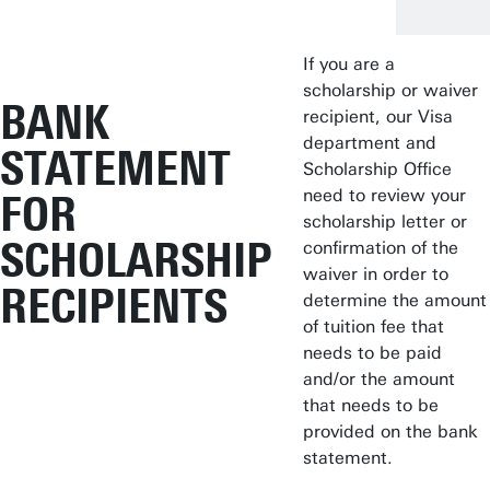
If you are a
scholarship or waiver
BANK
recipient, our Visa
department and
STATEMENT
Scholarship Office
need to review your
FOR
scholarship letter or
SCHOLARSHIP
confirmation of the
waiver in order to
RECIPIENTS
determine the amount
of tuition fee that
needs to be paid
and/or the amount
that needs to be
provided on the bank
statement.