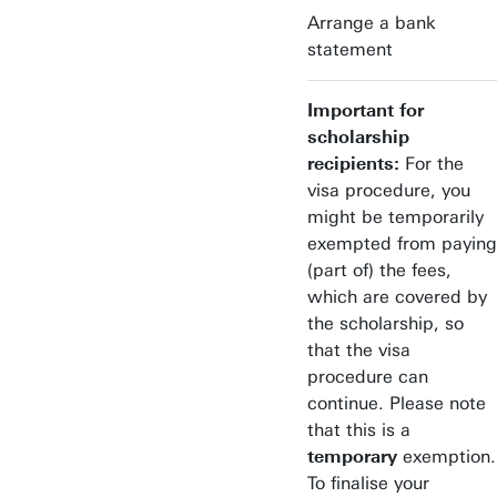
Arrange a bank
statement
Important for
scholarship
recipients:
For the
visa procedure, you
might be temporarily
exempted from paying
(part of) the fees,
which are covered by
the scholarship, so
that the visa
procedure can
continue. Please note
that this is a
temporary
exemption.
To finalise your