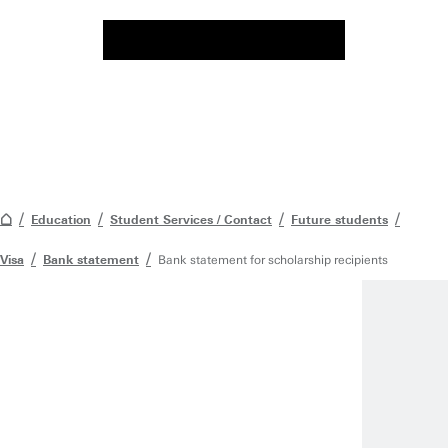
Education
Student Services / Contact
Future students
Visa
Bank statement
Bank statement for scholarship recipients