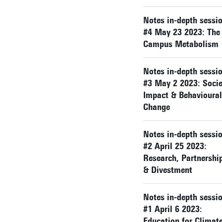
Notes in-depth sessi
#4 May 23 2023: The
Campus Metabolism
Notes in-depth sessi
#3 May 2 2023: Socie
Impact & Behavioural
Change
Notes in-depth sessi
#2 April 25 2023:
Research, Partnershi
& Divestment
Notes in-depth sessi
#1 April 6 2023:
Education for Climat