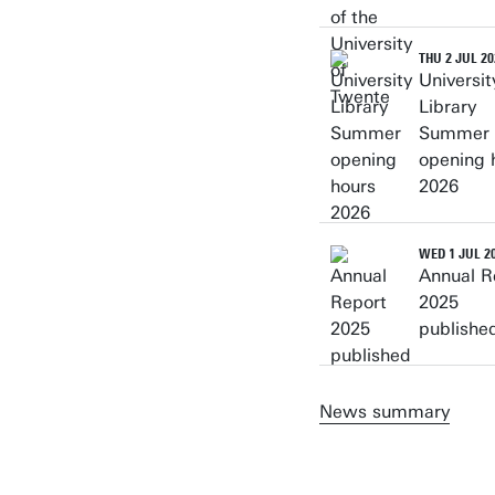
THU 2 JUL 20
Universit
Library
Summer
opening 
2026
WED 1 JUL 2
Annual R
2025
publishe
News summary