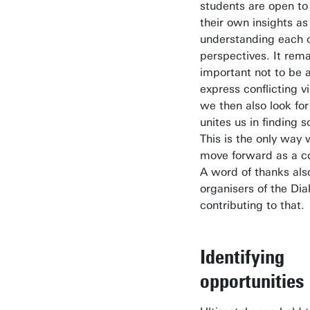
students are open to
their own insights as
understanding each o
perspectives. It rem
important not to be a
express conflicting vi
we then also look fo
unites us in finding s
This is the only way
move forward as a 
A word of thanks als
organisers of the Dia
contributing to that.
Identifying
opportunities