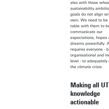
also with those who
sustainability ambiti
goals do not align wi
own. We need to be 
table with them to b
communicate our
expectations, hopes
dreams powerfully. Aft
requires everyone - b
organisational and in
level - to adequatel
the climate crisis.
Making all UT
knowledge
actionable