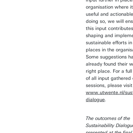
organisation where it
useful and actionable
doing so, we will ens
this input contributes
shaping and impleme
sustainable efforts in
places in the organis
Some suggestions h
already found their w
right place. For a ful
of all input gathered
sessions, please visit
www.utwente.nl/susta
dialogue
.
The outcomes of the
Sustainability Dialog
presented at the final