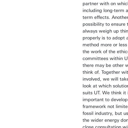
partner with on whic
including long-term a
term effects. Anothe
possibility to ensure
always weigh up thi
properly is to adopt
method more or less 
the work of the ethic
committees within U
there may be other 
think of. Together wi
involved, we will ta
look at which solutio
suits UT. We think it 
important to develop
framework not limite
fossil industry, but u
the wider energy dom
close consultation wi