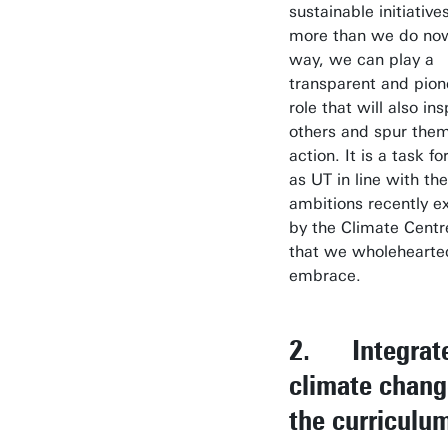
sustainable initiative
more than we do now.
way, we can play a
transparent and pion
role that will also ins
others and spur them
action. It is a task fo
as UT in line with the
ambitions recently e
by the Climate Centr
that we wholehearte
embrace.
2. Integrat
climate chang
the curriculu