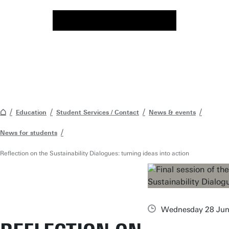
Education
Student Services / Contact
News & events
News for students
Reflection on the Sustainability Dialogues: turning ideas into action
Wednesday 28 Jun