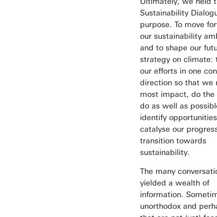
Ultimately, we held 
Sustainability Dialog
purpose. To move fo
our sustainability am
and to shape our fut
strategy on climate: 
our efforts in one co
direction so that we
most impact, do the
do as well as possibl
identify opportunities
catalyse our progres
transition towards
sustainability.
The many conversati
yielded a wealth of
information. Sometim
unorthodox and perh