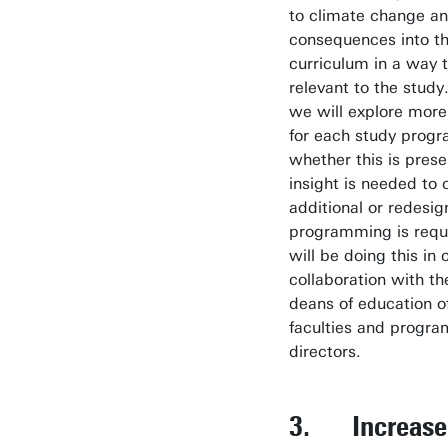
to climate change an
consequences into th
curriculum in a way t
relevant to the study.
we will explore more
for each study pro
whether this is prese
insight is needed to c
additional or redesi
programming is requ
will be doing this in 
collaboration with th
deans of education o
faculties and progr
directors.
3. Increase