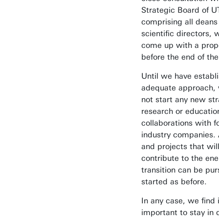
Strategic Board of U
comprising all deans
scientific directors, 
come up with a prop
before the end of the
Until we have establ
adequate approach, 
not start any new str
research or educatio
collaborations with fo
industry companies. A
and projects that wil
contribute to the en
transition can be pu
started as before.
In any case, we find i
important to stay in 