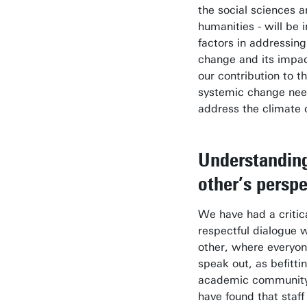
the social sciences 
humanities - will be 
factors in addressing
change and its impact
our contribution to t
systemic change nee
address the climate c
Understandin
other’s perspe
We have had a critic
respectful dialogue 
other, where everyon
speak out, as befitti
academic communit
have found that staff