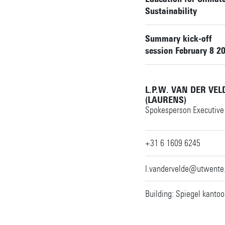
Sustainability
Summary kick-off
session February 8 2
L.P.W. VAN DER VE
(LAURENS)
Spokesperson Executive 
+31 6 1609 6245
l.vandervelde@utwente.
Building: Spiegel kantoo