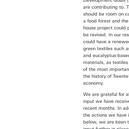
Development Goals 
are contributing to. 
should be room on c
a food forest and the
house project could 
be revived. In our re
could have a renewe
green textiles such 
and eucalyptus-base
materials, as textile
of the most important
the history of Twente
economy.
We are grateful for al
input we have receiv
recent months. In add
the actions we have i
below, we are keen t
input further in place