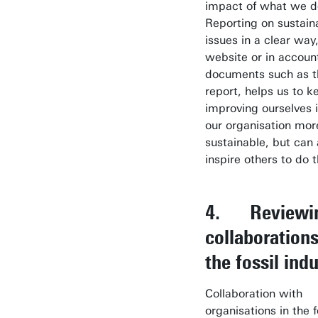
impact of what we do
Reporting on sustaina
issues in a clear way
website or in account
documents such as t
report, helps us to k
improving ourselves 
our organisation mor
sustainable, but can 
inspire others to do 
4. Reviewi
collaboration
the fossil ind
Collaboration with
organisations in the f