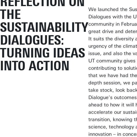
REFLECTION ON
We launched the Sust
THE
Dialogues with the 
SUSTAINABILITY
community in Februa
great drive and dete
DIALOGUES:
It suits the diversity
urgency of the clima
TURNING IDEAS
issue, and also the v
UT community gives 
INTO ACTION
contributing to solut
that we have had the 
depth session, we p
take stock, look back
Dialogue’s outcomes
ahead to how it will 
accelerate our sustai
transition, knowing t
science, technology 
innovation – in conce