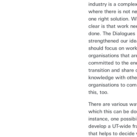
industry is a complex
where there is not ne
one right solution. W
clear is that work ne
done. The Dialogues
strengthened our ide
should focus on work
organisations that ar
committed to the en
transition and share 
knowledge with othe
organisations to com
this, too.
There are various wa
which this can be do
instance, one possibil
develop a UT-wide 
that helps to decide