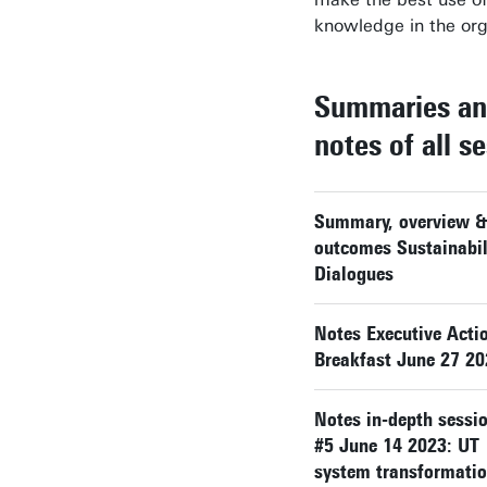
knowledge in the org
Summaries a
notes of all s
Summary, overview &
outcomes Sustainabil
Dialogues
Notes Executive Acti
Breakfast June 27 2
Notes in-depth sessi
#5 June 14 2023: UT
system transformati