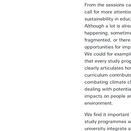
From the sessions c
call for more attentio
sustainability in educ
Although a lot is alr
happening, sometimes 
fragmented, or there
opportunities for im
We could for exampl
that every study pr
clearly articulates ho
curriculum contribut
combating climate c
dealing with potentia
impacts on people a
environment.
We find it important 
study programmes wi
university integrate a