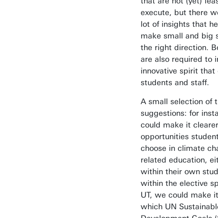
that are not (yet) fea
execute, but there w
lot of insights that h
make small and big s
the right direction. B
are also required to i
innovative spirit that
students and staff.
A small selection of 
suggestions: for ins
could make it cleare
opportunities studen
choose in climate ch
related education, ei
within their own stud
within the elective s
UT, we could make it
which UN Sustainabl