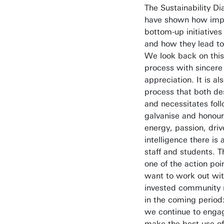
The Sustainability Di
have shown how imp
bottom-up initiatives
and how they lead to
We look back on this 
process with sincere
appreciation. It is al
process that both de
and necessitates fol
galvanise and honour 
energy, passion, dri
intelligence there is
staff and students. Th
one of the action po
want to work out wit
invested community
in the coming period
we continue to enga
make the best use of 