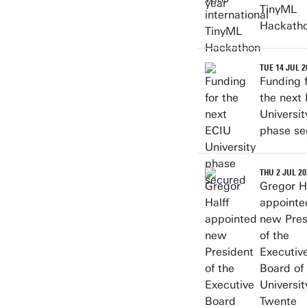
TinyML
Hackath
TUE 14 JUL 2
Funding 
the next
Universit
phase se
THU 2 JUL 20
Gregor Ha
appointe
new Pres
of the
Executiv
Board of
Universit
Twente