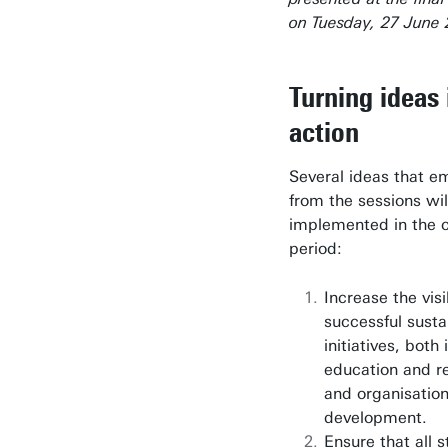
on Tuesday, 27 June 
Turning ideas 
action
Several ideas that 
from the sessions wil
implemented in the 
period:
Increase the visib
successful susta
initiatives, both 
education and r
and organisation
development.
Ensure that all 