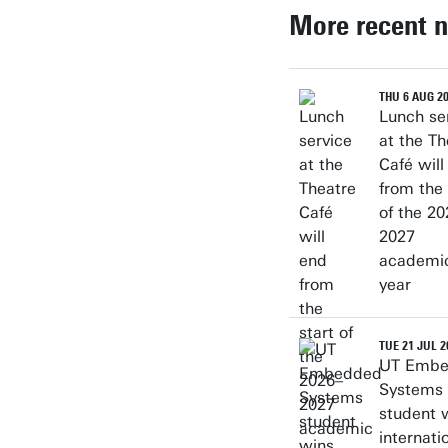
More recent 
THU 6 AUG 2
Lunch se
at the Th
Café will
from the 
of the 20
2027
academi
year
TUE 21 JUL 2
UT Emb
Systems
student 
internati