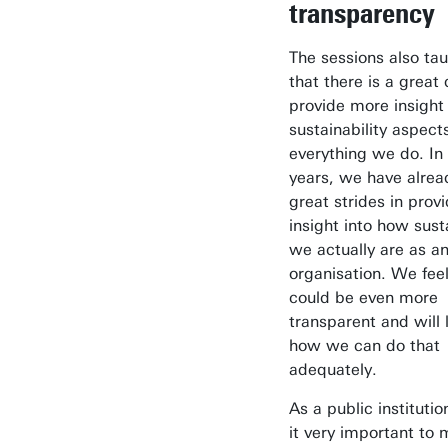
transparency
The sessions also ta
that there is a great 
provide more insight 
sustainability aspect
everything we do. In
years, we have alre
great strides in prov
insight into how sust
we actually are as a
organisation. We fee
could be even more
transparent and will 
how we can do that
adequately.
As a public institutio
it very important to