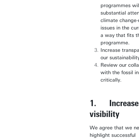
programmes wil
substantial atten
climate change-
issues in the cur
a way that fits 
programme.
Increase transpa
our sustainability
Review our coll
with the fossil i
critically.
1. Increase
visibility
We agree that we ne
highlight successful