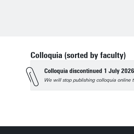
Colloquia (sorted by faculty)
Colloquia discontinued 1 July 202
We will stop publishing colloquia onlin