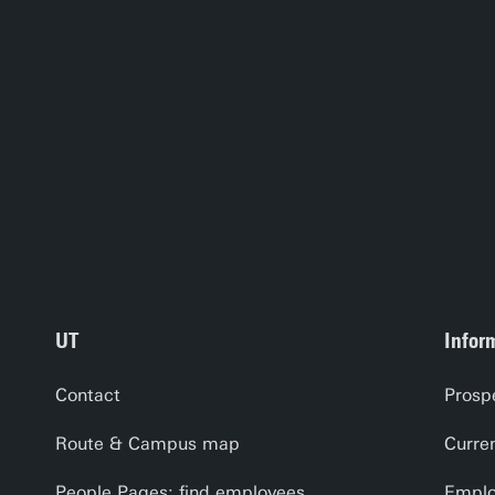
UT
Infor
Contact
Prosp
Route & Campus map
Curre
People Pages: find employees
Emplo