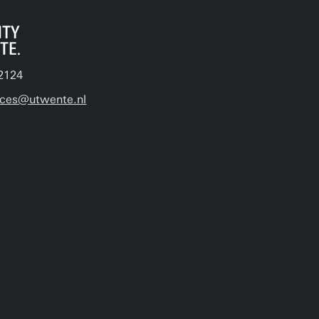
2124
ices@utwente.nl