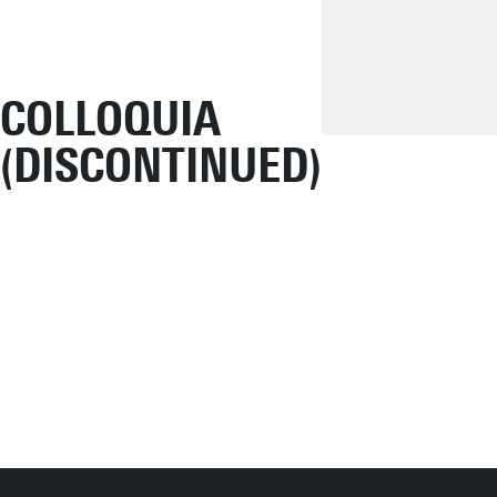
COLLOQUIA
(DISCONTINUED)