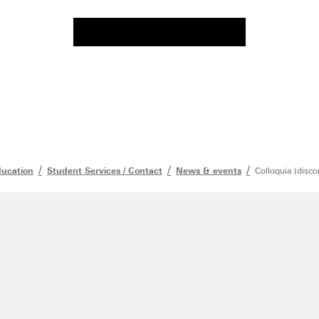
ducation
Student Services / Contact
News & events
Colloquia (disco