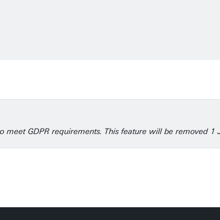
6
e to meet GDPR requirements. This feature will be removed 1 