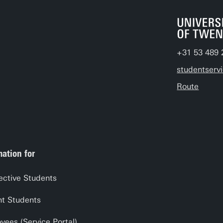
+31 53 489 
studentserv
Route
mation for
ective Students
nt Students
yees (Service Portal)