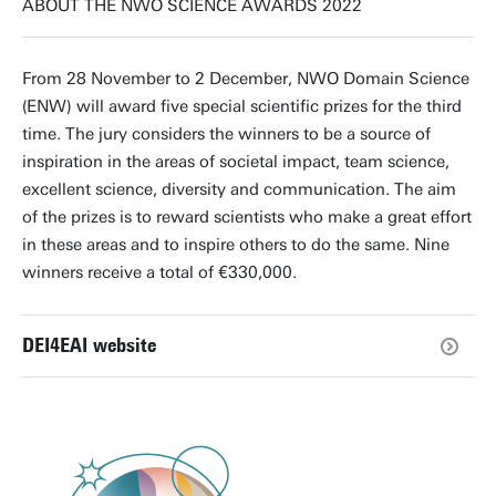
ABOUT THE NWO SCIENCE AWARDS 2022
From 28 November to 2 December, NWO Domain Science
(ENW) will award five special scientific prizes for the third
time. The jury considers the winners to be a source of
inspiration in the areas of societal impact, team science,
excellent science, diversity and communication. The aim
of the prizes is to reward scientists who make a great effort
in these areas and to inspire others to do the same. Nine
winners receive a total of €330,000.
DEI4EAI website