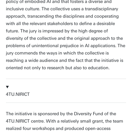
policy of embodied AI and that fosters a diverse and
inclusive culture. The collective uses a transdisciplinary
approach, transcending the disciplines and cooperating
with all the relevant stakeholders to define a desirable
future. The jury is impressed by the high degree of
diversity of the collective and the original approach to the
problems of unintentional prejudice in AI applications. The
jury commends the ways in which the collective is
reaching a wide audience and the fact that the initiative is
oriented not only to research but also to education.
4TU.NIRICT
The initiative is sponsored by the Diversity Fund of the
4TU.NIRICT centre. With a relatively small grant, the team
realized four workshops and produced open-access