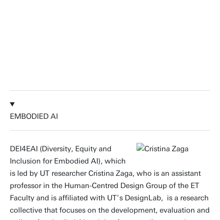
EMBODIED AI
DEI4EAI (Diversity, Equity and
Inclusion for Embodied AI), which
is led by UT researcher Cristina Zaga, who is an assistant
professor in the Human-Centred Design Group of the ET
Faculty and is affiliated with UT’s DesignLab, is a research
collective that focuses on the development, evaluation and