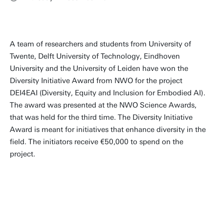
A team of researchers and students from University of
Twente, Delft University of Technology, Eindhoven
University and the University of Leiden have won the
Diversity Initiative Award from NWO for the project
DEI4EAI (Diversity, Equity and Inclusion for Embodied AI).
The award was presented at the NWO Science Awards,
that was held for the third time. The Diversity Initiative
Award is meant for initiatives that enhance diversity in the
field. The initiators receive €50,000 to spend on the
project.