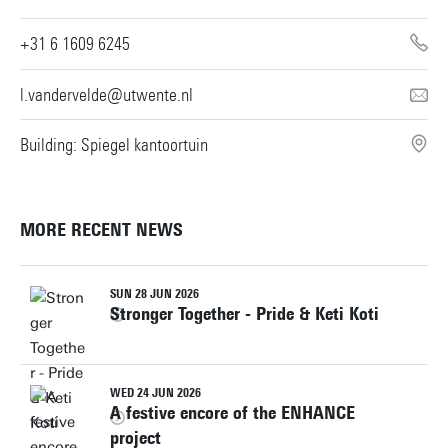
+31 6 1609 6245
l.vandervelde@utwente.nl
Building: Spiegel kantoortuin
MORE RECENT NEWS
SUN 28 JUN 2026
Stronger Together - Pride & Keti Koti
WED 24 JUN 2026
A festive encore of the ENHANCE
project