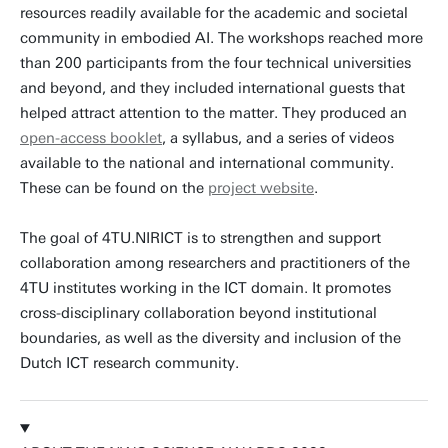
resources readily available for the academic and societal
community in embodied AI. The workshops reached more
than 200 participants from the four technical universities
and beyond, and they included international guests that
helped attract attention to the matter. They produced an
open-access booklet
, a syllabus, and a series of videos
available to the national and international community.
These can be found on the
project website
.
The goal of 4TU.NIRICT is to strengthen and support
collaboration among researchers and practitioners of the
4TU institutes working in the ICT domain. It promotes
cross-disciplinary collaboration beyond institutional
boundaries, as well as the diversity and inclusion of the
Dutch ICT research community.