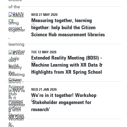
WED 27 MAY 2026
Measuring together, learning
together: help build the Citizen
Science Hub measurement libraries
TUE 12 MAY 2026
Extended Reality Meeting (BDSI) -
Machine Learning with XR Data &
Highlights from XR Spring School
WED 21 JAN 2026
We’re in it together! Workshop
'Stakeholder engagement for
research'