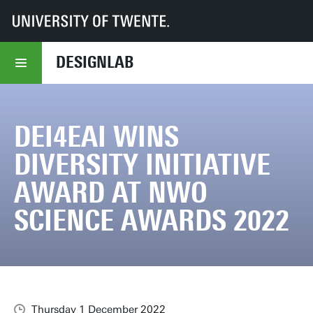
UT
DesignLab
DEI4EAI wins Diversity Initiative Award at NWO Science Awards 2022
DESIGNLAB
DEI4EAI WINS
DIVERSITY INITIATIVE
AWARD AT NWO
SCIENCE AWARDS 2022
Thursday 1 December 2022