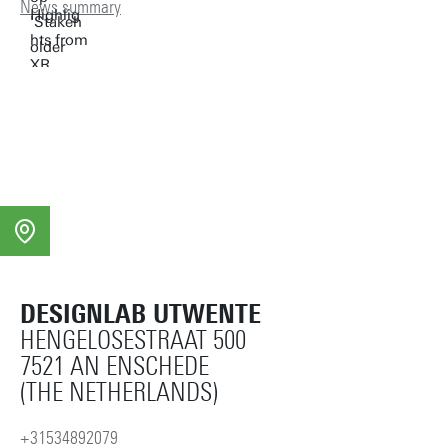
News summary
DESIGNLAB UTWENTE
HENGELOSESTRAAT 500
7521 AN ENSCHEDE
(THE NETHERLANDS)
+31534892079