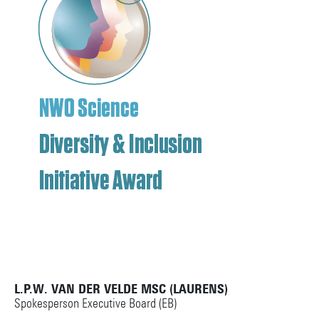
L.P.W. VAN DER VELDE MSC (LAURENS)
Spokesperson Executive Board (EB)