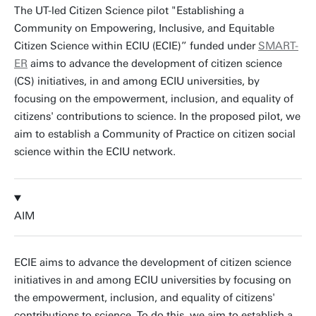
The UT-led Citizen Science pilot "Establishing a
Community on Empowering, Inclusive, and Equitable
Citizen Science within ECIU (ECIE)” funded under
SMART-
ER
aims to advance the development of citizen science
(CS) initiatives, in and among ECIU universities, by
focusing on the empowerment, inclusion, and equality of
citizens' contributions to science. In the proposed pilot, we
aim to establish a Community of Practice on citizen social
science within the ECIU network.
AIM
ECIE aims to advance the development of citizen science
initiatives in and among ECIU universities by focusing on
the empowerment, inclusion, and equality of citizens'
contributions to science. To do this, we aim to establish a