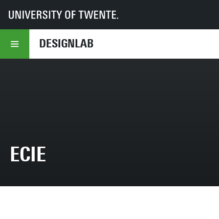
UT
DesignLab
Education
Projects
ECIE
DESIGNLAB
ECIE