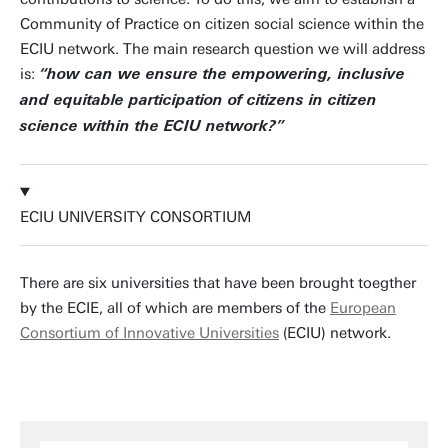
Community of Practice on citizen social science within the
ECIU network. The main research question we will address
is:
“how can we ensure the empowering, inclusive
and equitable participation of citizens in citizen
science within the ECIU network?”
ECIU UNIVERSITY CONSORTIUM
There are six universities that have been brought toegther
by the ECIE, all of which are members of the
European
Consortium of Innovative Universities
(ECIU) network.