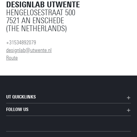
DESIGNLAB UTWENTE
HENGELOSESTRAAT 500
7521 AN ENSCHEDE
(THE NETHERLANDS)
+31534892079
designlab@utwente.nl
Route
UT QUICKLINKS
FOLLOW US