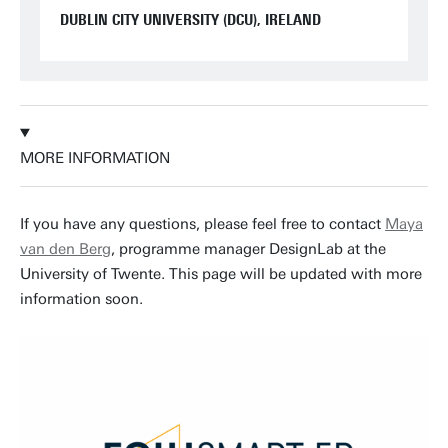
DUBLIN CITY UNIVERSITY (DCU), IRELAND
MORE INFORMATION
If you have any questions, please feel free to contact
Maya
van den Berg
, programme manager DesignLab at the
University of Twente. This page will be updated with more
information soon.