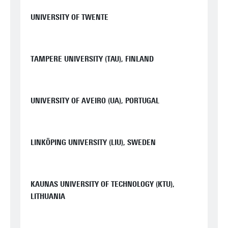
UNIVERSITY OF TWENTE
TAMPERE UNIVERSITY (TAU), FINLAND
UNIVERSITY OF AVEIRO (UA), PORTUGAL
LINKÖPING UNIVERSITY (LIU), SWEDEN
KAUNAS UNIVERSITY OF TECHNOLOGY (KTU),
LITHUANIA