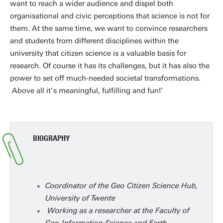
want to reach a wider audience and dispel both
organisational and civic perceptions that science is not for
them. At the same time, we want to convince researchers
and students from different disciplines within the
university that citizen science is a valuable basis for
research. Of course it has its challenges, but it has also the
power to set off much-needed societal transformations.
Above all it’s meaningful, fulfilling and fun!’
BIOGRAPHY
Coordinator of the Geo Citizen Science Hub,
University of Twente
Working as a researcher at the Faculty of