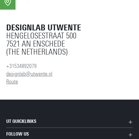
DESIGNLAB UTWENTE
HENGELOSESTRAAT 500
7521 AN ENSCHEDE
(THE NETHERLANDS)
+31534892079
designlab@utwente.nl
Route
UT QUICKLINKS
FOLLOW US