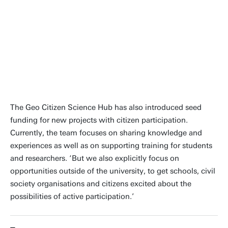
We also explicitly focus on
opportunities outside of the
university
The Geo Citizen Science Hub has also introduced seed
funding for new projects with citizen participation.
Currently, the team focuses on sharing knowledge and
experiences as well as on supporting training for students
and researchers. ‘But we also explicitly focus on
opportunities outside of the university, to get schools, civil
society organisations and citizens excited about the
possibilities of active participation.’