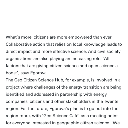
needed societal
transformations
What’s more, citizens are more empowered than ever.
Collaborative action that relies on local knowledge leads to
direct impact and more effective science. And civil society
organisations are also playing an increasing role. ‘All
factors that are giving citizen science and open science a
boost’, says Egorova.
The Geo Citizen Science Hub, for example, is involved in a
project where challenges of the energy transition are being
identified and addressed in partnership with energy
companies, citizens and other stakeholders in the Twente
region. For the future, Egorova's plan is to go out into the
region more, with ‘Geo Science Café’ as
a meeting point
for everyone interested in geographic citizen science. ‘We