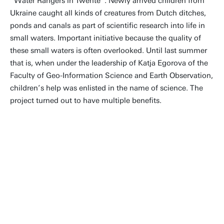
“Water Rangers in Twente”. Newly arrived children from
Ukraine caught all kinds of creatures from Dutch ditches,
ponds and canals as part of scientific research into life in
small waters. Important initiative because the quality of
these small waters is often overlooked. Until last summer
that is, when under the leadership of Katja Egorova of the
Faculty of Geo-Information Science and Earth Observation,
children’s help was enlisted in the name of science. The
project turned out to have multiple benefits.
Exactly what citizen science is
all about: having fun while
strengthening the resilience of
communities and ecosystems