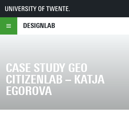
UT
DesignLab
Case study GEO Citizenlab – Katja Egorova
DESIGNLAB
CASE STUDY GEO
CITIZENLAB – KATJA
EGOROVA