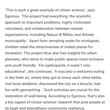
‘This is such a great example of citizen science’, says
Egorova. ‘The project had everything: the scientific
approach to important problems, highly motivated
volunteers, and collaboration between several
organisations, including Natuur & Milieu and Almelo
municipality.’ Apart from sampling water for ecologists,
children rated the attractiveness of visited places for
recreation. The project thus also has insights for urban
planners, who strive to make public spaces more inclusive
and youth friendly. ‘For participants, it wasn’t only
educational’, she continues. ‘It was also a welcome outing
in the fresh air, where they got to know each other better,
met local residents, discovered the city on a bicycle, had
fun with geocaching. ’ Such activities are crucial for the
restoration of well-being. According to Egorova, that's also
a key aspect of citizen science: research that puts people at
its heart and strengthens community resilience.