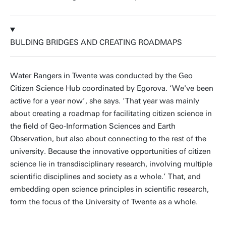
BULDING BRIDGES AND CREATING ROADMAPS
Water Rangers in Twente was conducted by the Geo
Citizen Science Hub coordinated by Egorova. ‘We've been
active for a year now’, she says. ‘That year was mainly
about creating a roadmap for facilitating citizen science in
the field of Geo-Information Sciences and Earth
Observation, but also about connecting to the rest of the
university. Because the innovative opportunities of citizen
science lie in transdisciplinary research, involving multiple
scientific disciplines and society as a whole.’ That, and
embedding open science principles in scientific research,
form the focus of the University of Twente as a whole.