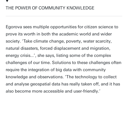
THE POWER OF COMMUNITY KNOWLEDGE
Egorova sees multiple opportunities for citizen science to
prove its worth in both the academic world and wider
society. ‘Take climate change, poverty, water scarcity,
natural disasters, forced displacement and migration,
energy crisis...’, she says, listing some of the complex
challenges of our time. Solutions to these challenges often
require the integration of big data with community
knowledge and observations. ‘The technology to collect
and analyse geospatial data has really taken off, and it has
also become more accessible and user-friendly.’
Citizen science sets off much-