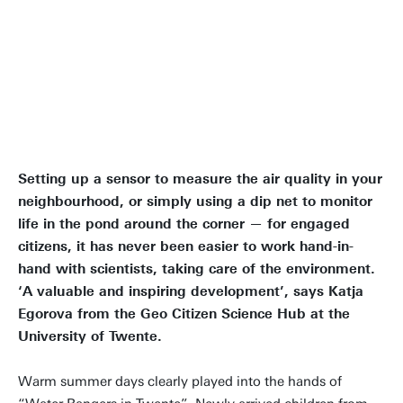
We can have an immediate
positive impact on nature and
society
Setting up a sensor to measure the air quality in your
neighbourhood, or simply using a dip net to monitor
life in the pond around the corner — for engaged
citizens, it has never been easier to work hand-in-
hand with scientists, taking care of the environment.
‘A valuable and inspiring development’, says Katja
Egorova from the Geo Citizen Science Hub at the
University of Twente.
Warm summer days clearly played into the hands of