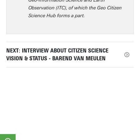
Geo-Information Science and Earth
Observation (ITC), of which the Geo Citizen
Science Hub forms a part.
NEXT: INTERVIEW ABOUT CITIZEN SCIENCE
VISION & STATUS - BAREND VAN MEULEN