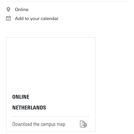
Online
Add to your calendar
ONLINE
NETHERLANDS
Download the campus map