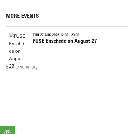
MORE EVENTS
THU 27 AUG 2026 12:00 - 23:00
FUSE Enschede on August 27
Events summary