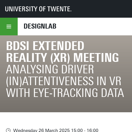
UT
DesignLab
BDSI Extended Reality (XR) Meeting
DESIGNLAB
BDSI EXTENDED
REALITY (XR) MEETING
ANALYSING DRIVER
(IN)ATTENTIVENESS IN VR
WITH EYE-TRACKING DATA
Wednesday 26 March 2025 15:00 - 16:00