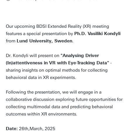
Our upcoming BDSI Extended Reality (XR) meeting
features a special presentation by
Ph.D. Vasiliki Kondyli
from
Lund University, Sweden
.
Dr. Kondyli will present on
"Analysing Driver
(In)attentiveness in VR with Eye-Tracking Data"
-
sharing insights on optimal methods for collecting
behavioral data in XR experiments.
Following the presentation, we will engage in a
collaborative discussion exploring future opportunities for
collecting multimodal data and predicting behavioral
outcomes within XR environments.
Date:
26th,March, 2025