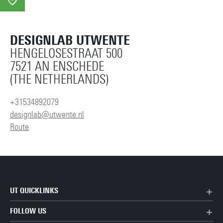
DESIGNLAB UTWENTE
HENGELOSESTRAAT 500
7521 AN ENSCHEDE
(THE NETHERLANDS)
+31534892079
designlab@utwente.nl
Route
UT QUICKLINKS
FOLLOW US