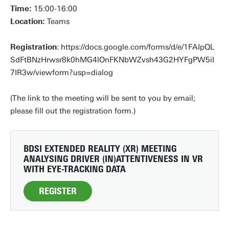
Time:
15:00-16:00
Location:
Teams
Registration
: https://docs.google.com/forms/d/e/1FAIpQL
SdFtBNzHrwsr8k0hMG4lOnFKNbWZvsh43G2HYFgPW5iI
7IR3w/viewform?usp=dialog
(The link to the meeting will be sent to you by email;
please fill out the registration form.)
BDSI EXTENDED REALITY (XR) MEETING
ANALYSING DRIVER (IN)ATTENTIVENESS IN VR
WITH EYE-TRACKING DATA
REGISTER