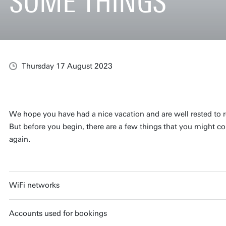
SOME THINGS
Thursday 17 August 2023
We hope you have had a nice vacation and are well rested to r
But before you begin, there are a few things that you might con
again.
WiFi networks
Accounts used for bookings