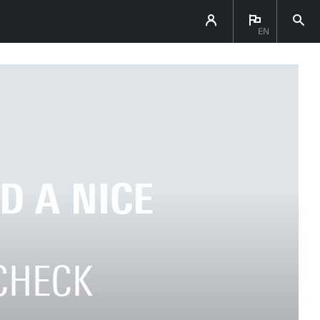
EN
D A NICE
 CHECK