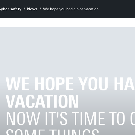
Cyber safety
News
We hope you had a nice vacation
WE HOPE YOU HA
VACATION
NOW IT'S TIME TO