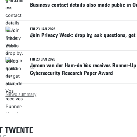
Business contact details also made public in O
FRI 23 JAN 2026
Join Privacy Week: drop by, ask questions, get
FRI 23 JAN 2026
Jeroen van der Ham-de Vos receives Runner-Up 
Cybersecurity Research Paper Award
News summary
OF TWENTE