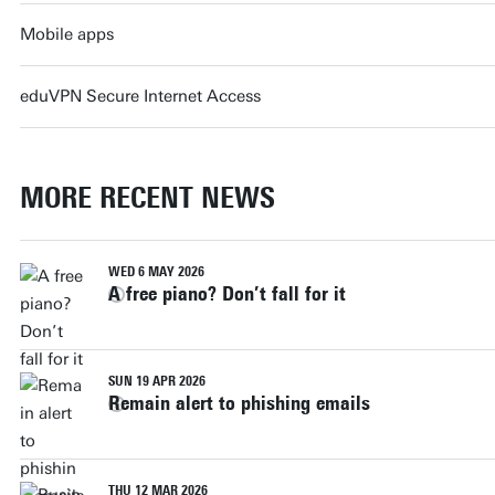
Mobile apps
eduVPN Secure Internet Access
MORE RECENT NEWS
WED 6 MAY 2026
A free piano? Don’t fall for it
SUN 19 APR 2026
Remain alert to phishing emails
THU 12 MAR 2026