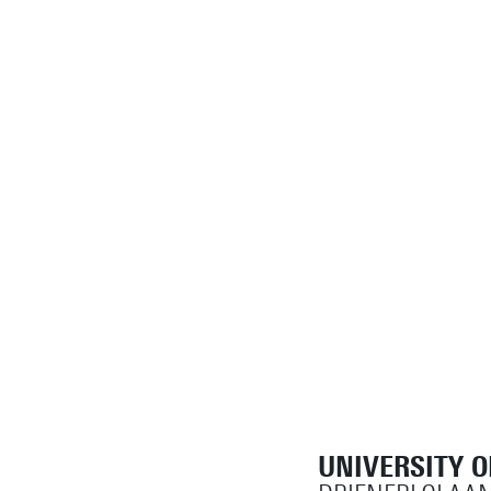
UNIVERSITY 