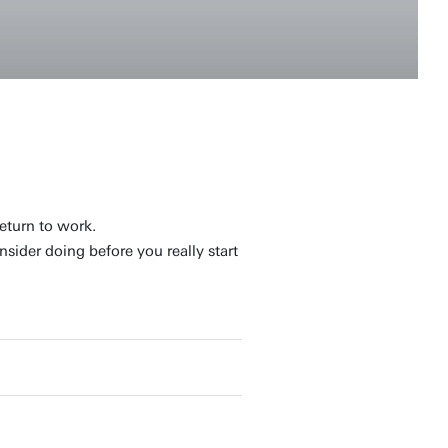
eturn to work.
sider doing before you really start