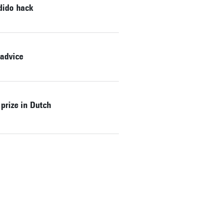
dido hack
 advice
prize in Dutch