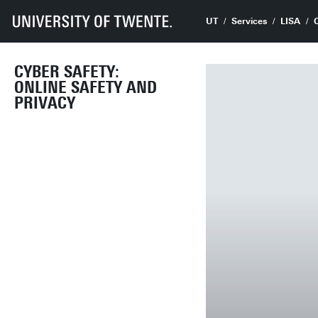
UT
Services
LISA
CYBER SAFETY:
ONLINE SAFETY AND
PRIVACY