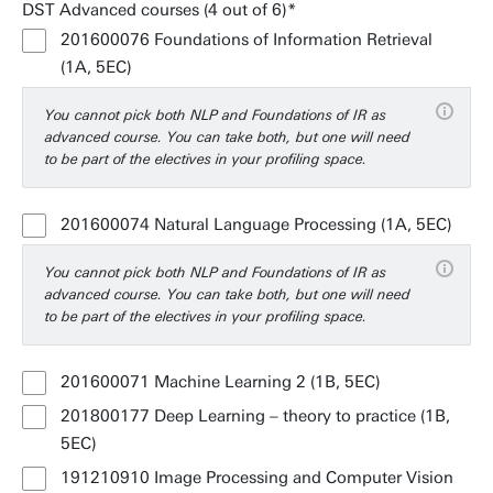
DST Advanced courses (4 out of 6)
201600076 Foundations of Information Retrieval
(1A, 5EC)
You cannot pick both NLP and Foundations of IR as
advanced course. You can take both, but one will need
to be part of the electives in your profiling space.
201600074 Natural Language Processing (1A, 5EC)
You cannot pick both NLP and Foundations of IR as
advanced course. You can take both, but one will need
to be part of the electives in your profiling space.
201600071 Machine Learning 2 (1B, 5EC)
201800177 Deep Learning – theory to practice (1B,
5EC)
191210910 Image Processing and Computer Vision