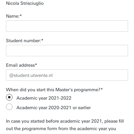
Nicola Strisciuglio
Name:
Student number:
Email address
When did you start this Master's programme?
Academic year 2021-2022
Academic year 2020-2021 or earlier
In case you started before academic year 2021, please fill
out the programme form from the academic year you