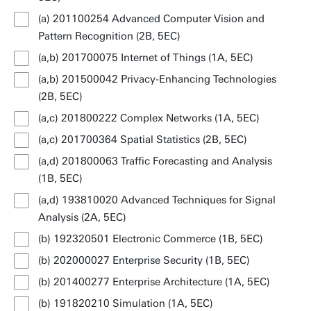
(a) 201100254 Advanced Computer Vision and
Pattern Recognition (2B, 5EC)
(a,b) 201700075 Internet of Things (1A, 5EC)
(a,b) 201500042 Privacy-Enhancing Technologies
(2B, 5EC)
(a,c) 201800222 Complex Networks (1A, 5EC)
(a,c) 201700364 Spatial Statistics (2B, 5EC)
(a,d) 201800063 Traffic Forecasting and Analysis
(1B, 5EC)
(a,d) 193810020 Advanced Techniques for Signal
Analysis (2A, 5EC)
(b) 192320501 Electronic Commerce (1B, 5EC)
(b) 202000027 Enterprise Security (1B, 5EC)
(b) 201400277 Enterprise Architecture (1A, 5EC)
(b) 191820210 Simulation (1A, 5EC)