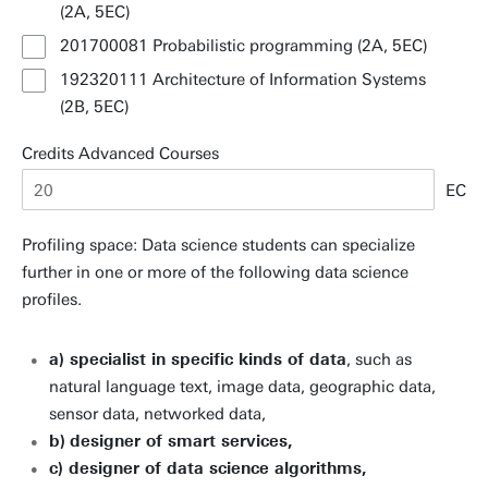
(2A, 5EC)
201700081 Probabilistic programming (2A, 5EC)
192320111 Architecture of Information Systems
(2B, 5EC)
Credits Advanced Courses
EC
Profiling space: Data science students can specialize
further in one or more of the following data science
profiles.
a) specialist in specific kinds of data
, such as
natural language text, image data, geographic data,
sensor data, networked data,
b)
designer of smart services,
c) designer of data science algorithms,