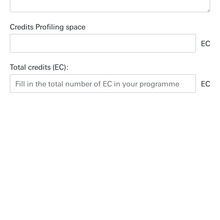
Credits Profiling space
EC
Total credits (EC):
EC