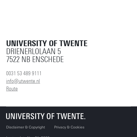
UNIVERSITY OF TWENTE
DRIENERLOLAAN 5
7522 NB ENSCHEDE
0031 53 489 9111
info@utwente.nl
Route
Disclaimer & Copyright
Privacy & Cookies