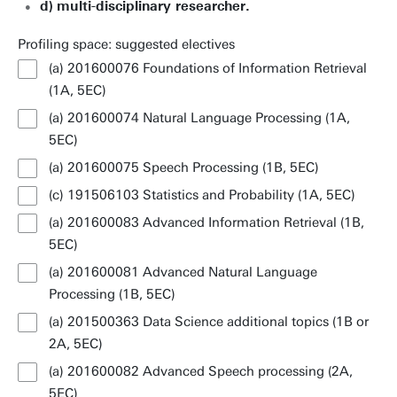
d)
multi-disciplinary researcher.
Profiling space: suggested electives
(a) 201600076 Foundations of Information Retrieval
(1A, 5EC)
(a) 201600074 Natural Language Processing (1A,
5EC)
(a) 201600075 Speech Processing (1B, 5EC)
(c) 191506103 Statistics and Probability (1A, 5EC)
(a) 201600083 Advanced Information Retrieval (1B,
5EC)
(a) 201600081 Advanced Natural Language
Processing (1B, 5EC)
(a) 201500363 Data Science additional topics (1B or
2A, 5EC)
(a) 201600082 Advanced Speech processing (2A,
5EC)