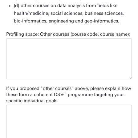
(d) other courses on data analysis from fields like
health/medicine, social sciences, business sciences,
bio-informatics, engineering and geo-informatics.
Profiling space: Other courses (course code, course name):
If you proposed "other courses" above, please explain how
these form a coherent DS&T programme targeting your
specific individual goals