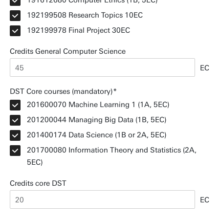
191612680 Computer Ethics (1B, 5EC)
192199508 Research Topics 10EC
192199978 Final Project 30EC
Credits General Computer Science
EC
DST Core courses (mandatory)
201600070 Machine Learning 1 (1A, 5EC)
201200044 Managing Big Data (1B, 5EC)
201400174 Data Science (1B or 2A, 5EC)
201700080 Information Theory and Statistics (2A,
5EC)
Credits core DST
EC