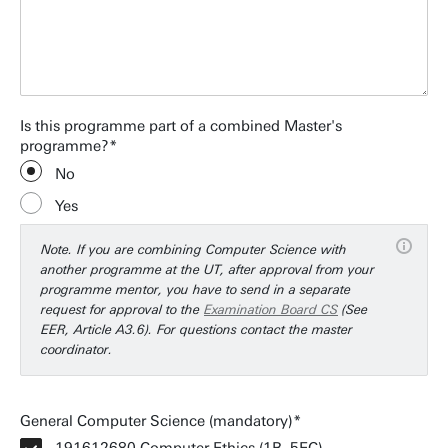
Is this programme part of a combined Master's
programme?
No
Yes
Note. If you are combining Computer Science with
another programme at the UT, after approval from your
programme mentor, you have to send in a separate
request for approval to the
Examination Board CS
(See
EER, Article A3.6). For questions contact the master
coordinator.
General Computer Science (mandatory)