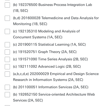
(b) 192376500 Business Process Integration Lab
(1B, 5EC)
(b,d) 201600028 Telemedicine and Data Analysis for
Monitoring (1B, 5EC)
(c) 192135310 Modeling and Analysis of
Concurrent Systems (1A, 5EC)
(c) 201900115 Statistical Learning (1A, 5EC)
(c) 191520751 Graph Theory (2A, 5EC)
(c) 191571090 Time Series Analysis (2B, 5EC)
(c) 192111092 Advanced Logic (2B, 5EC)
(a,b,c,d,e) 202000029 Empirical and Design Science
Research in Information Systems (2A, 5EC)
(b) 201100051 Information Services (2A, 5EC)
(b) 192652150 Service-oriented Architecture Web
Services (2A, 5EC)