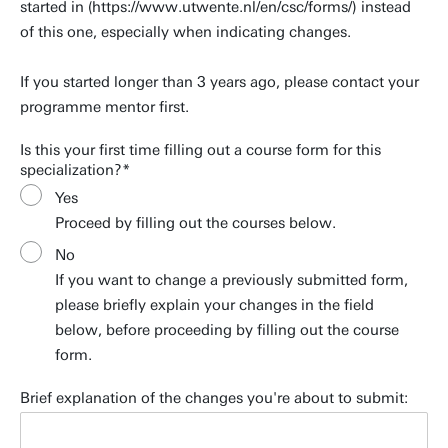
started in (https://www.utwente.nl/en/csc/forms/) instead
of this one, especially when indicating changes.
If you started longer than 3 years ago, please contact your
programme mentor first.
Is this your first time filling out a course form for this
specialization?
Yes
Proceed by filling out the courses below.
No
If you want to change a previously submitted form,
please briefly explain your changes in the field
below, before proceeding by filling out the course
form.
Brief explanation of the changes you're about to submit: