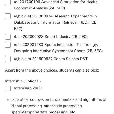
(d) 201700196 Advanced Simulation for Health
Economic Analysis (2A, 5EC)
(a,b,c,d,e) 201300074 Research Experiments in
Databases and Information Retrieval (REDI) (2B,
5EC)
(b,d) 202000028 Smart Industry (2B, 5EC)
(d,e) 202001583 Sports Interaction Technology:
Designing Interactive Systems for Sports (2B, 5EC)
(a,b,c,d,e) 201500527 Capita Selecta DST
Apart from the above choices, students can also pick:
Internship (Optional)
Internship 20EC
(a,c) other courses on fundamentals and algorithms of
signal processing, stochastic processing,
spatio/temporal data processing, etc.