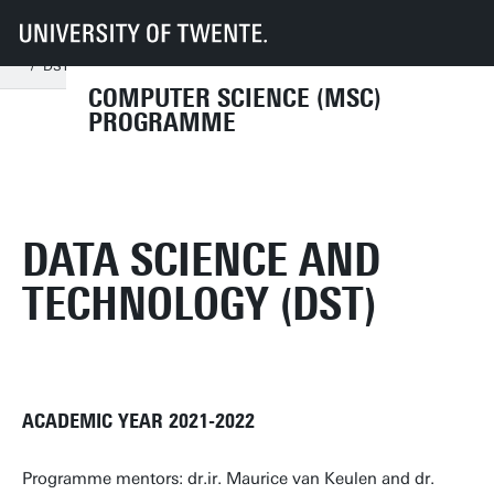
UT
Education
Student info
Programmes
CS
Documents and forms
Course programme 2021-2022
DST regular 2021-2022
COMPUTER SCIENCE (MSC)
PROGRAMME
DATA SCIENCE AND
TECHNOLOGY (DST)
ACADEMIC YEAR 2021-2022
Programme mentors: dr.ir. Maurice van Keulen and dr.