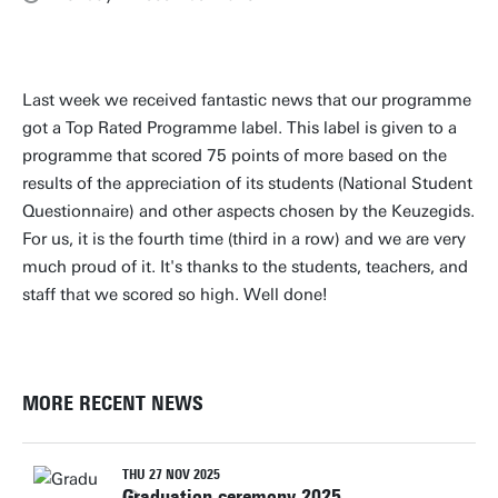
Last week we received fantastic news that our programme
got a Top Rated Programme label. This label is given to a
programme that scored 75 points of more based on the
results of the appreciation of its students (National Student
Questionnaire) and other aspects chosen by the Keuzegids.
For us, it is the fourth time (third in a row) and we are very
much proud of it. It's thanks to the students, teachers, and
staff that we scored so high. Well done!
MORE RECENT NEWS
THU 27 NOV 2025
Graduation ceremony 2025