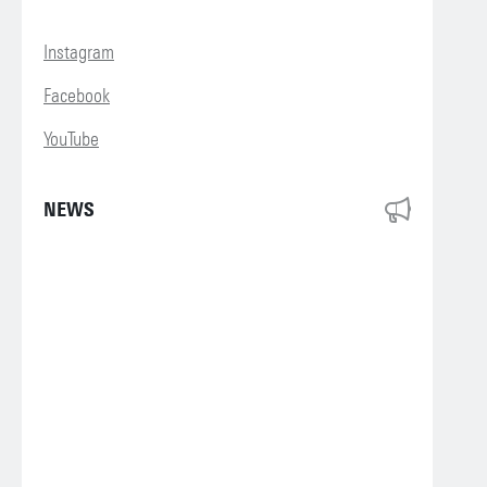
Instagram
Facebook
YouTube
NEWS