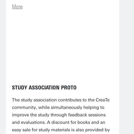
More
STUDY ASSOCIATION PROTO
The study association contributes to the CreaTe
community, while simultaneously helping to
improve the study through feedback sessions
and evaluations. A discount for books and an
easy sale for study materials is also provided by