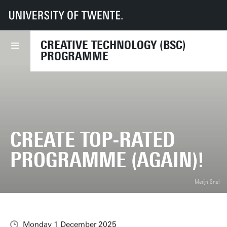
UT
Education
Student info
Programmes
CreaTe
News
CreaTe Top-rated programme (again)!
CREATIVE TECHNOLOGY (BSC)
PROGRAMME
CREATE TOP-RATED
PROGRAMME (AGAIN)!
Merijn Snel
Monday 1 December 2025