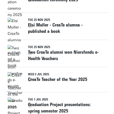
TUE 25 NOV 2025
Elsi Muller - CreaTe alumna -
published a book
TUE 25 NOV 2025
Two CreaTe alumni won Niersfonds e-
Health Vouchers
WED 2 JUL 2025
CreaTe Teacher of the Year 2025
TUE 1 JUL 2025
Graduation Project presentations:
spring semester 2025