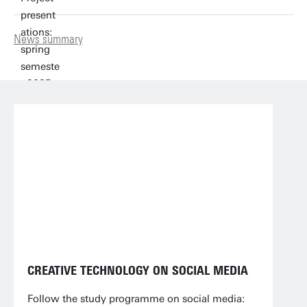
News summary
CREATIVE TECHNOLOGY ON SOCIAL MEDIA
Follow the study programme on social media: