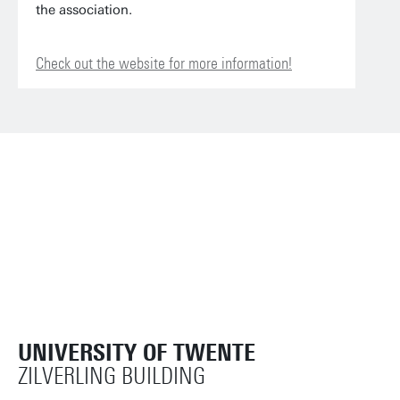
the association.
Check out the website for more information!
UNIVERSITY OF TWENTE
ZILVERLING BUILDING