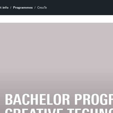
t info
Programmes
CreaTe
BACHELOR PRO