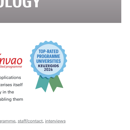
OLOGY
pplications
rises itself
y in the
nabling them
ogramme
,
staff/contact
,
interviews