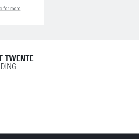
e for more
OF TWENTE
LDING