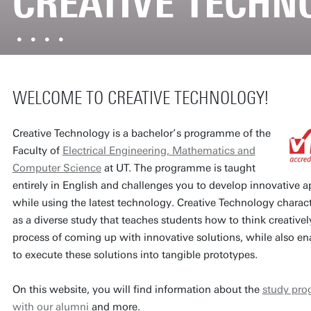
CREATIVE TECHN
WELCOME TO CREATIVE TECHNOLOGY!
Creative Technology is a bachelor’s programme of the
Faculty of
Electrical Engineering, Mathematics and
Computer Science
at UT. The programme is taught
entirely in English and challenges you to develop innovative a
while using the latest technology. Creative Technology characte
as a diverse study that teaches students how to think creativel
process of coming up with innovative solutions, while also e
to execute these solutions into tangible prototypes.
On this website, you will find information about the
study pr
with our alumni
and more.