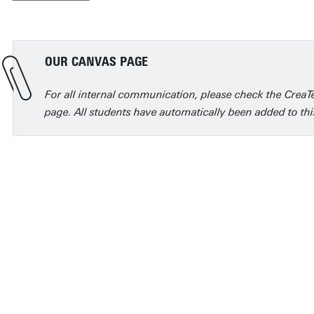
OUR CANVAS PAGE
For all internal communication, please check the Crea
page. All students have automatically been added to thi
The best thing about Cre
Creative Technology h
design thinking skills t
courses and subjects,
problems in fresh and 
about everything while 
has helped me in beco
even build on your pas
designer.
Michelle Sudjito, alumna
Lars Wintermans, alumnus