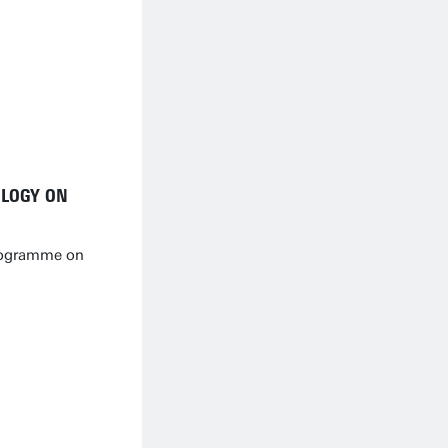
OLOGY ON
rogramme on