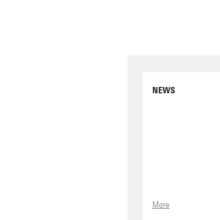
NEWS
More