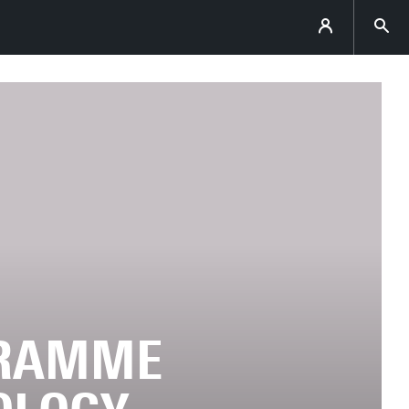
GRAMME