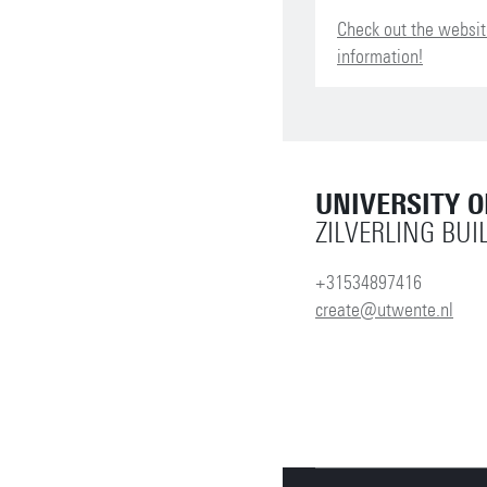
Check out the websit
information!
UNIVERSITY 
ZILVERLING BUI
+31534897416
create@utwente.nl