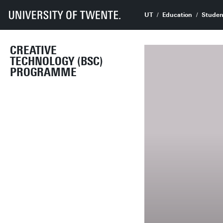
UT
Education
Studen
CREATIVE
TECHNOLOGY (BSC)
PROGRAMME