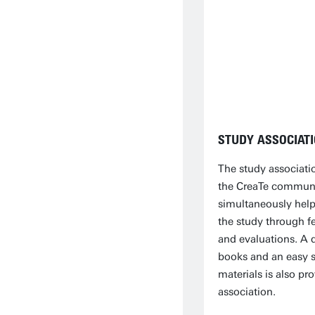
STUDY ASSOCIAT
The study associati
the CreaTe communi
simultaneously hel
the study through f
and evaluations. A 
books and an easy s
materials is also pr
association.