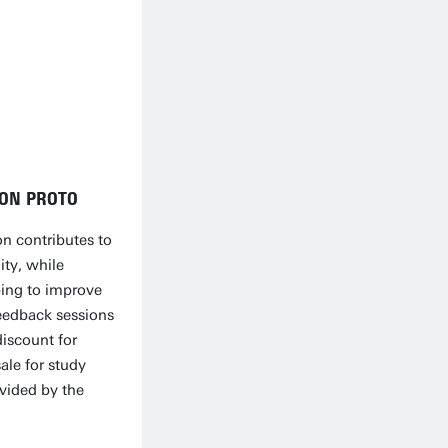
ION PROTO
on contributes to
ty, while
ping to improve
eedback sessions
discount for
ale for study
ovided by the