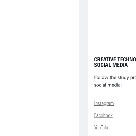
CREATIVE TECHN
SOCIAL MEDIA
Follow the study p
social media:
Instagram
Facebook
YouTube