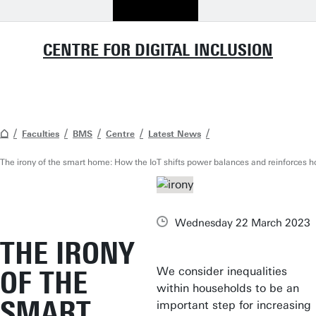
CENTRE FOR DIGITAL INCLUSION
Faculties
BMS
Centre
Latest News
The irony of the smart home: How the IoT shifts power balances and reinforces 
Wednesday 22 March 2023
THE IRONY
We consider inequalities
OF THE
within households to be an
SMART
important step for increasing