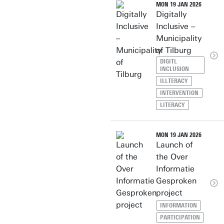
MON 19 JAN 2026
Digitally
Inclusive –
Municipality
of Tilburg
DIGITL
INCLUSION
ILLTERACY
INTERVENTION
LITERACY
MON 19 JAN 2026
Launch of
the Over
Informatie
Gesproken
project
INFORMATION
PARTICIPATION