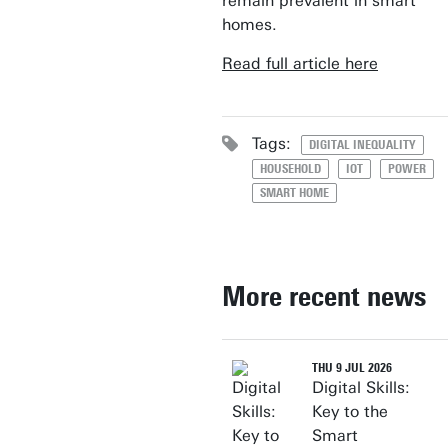
remain prevalent in smart
homes.
Read full article here
Tags:
DIGITAL INEQUALITY
HOUSEHOLD
IOT
POWER
SMART HOME
More recent news
THU 9 JUL 2026
Digital Skills:
Key to the
Smart