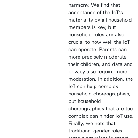
harmony. We find that
acceptance of the IoT’s
materiality by all household
members is key, but
household rules are also
crucial to how well the IoT
can operate. Parents can
more precisely moderate
their children, and data and
privacy also require more
moderation. In addition, the
IoT can help complex
household choreographies,
but household
choreographies that are too
complex can hinder IoT use.
Finally, we note that
traditional gender roles