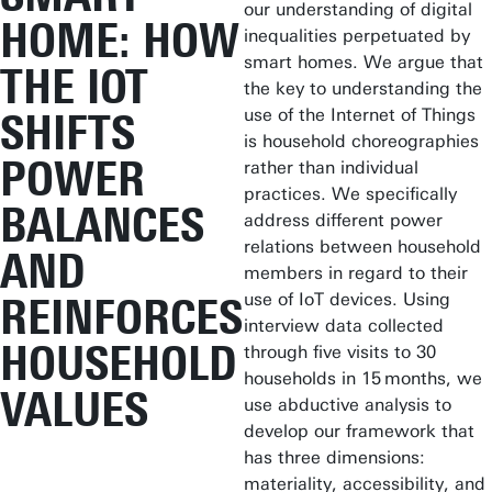
our understanding of digital
HOME: HOW
inequalities perpetuated by
smart homes. We argue that
THE IOT
the key to understanding the
use of the Internet of Things
SHIFTS
is household choreographies
POWER
rather than individual
practices. We specifically
BALANCES
address different power
relations between household
AND
members in regard to their
use of IoT devices. Using
REINFORCES
interview data collected
HOUSEHOLD
through five visits to 30
households in 15 months, we
VALUES
use abductive analysis to
develop our framework that
has three dimensions:
materiality, accessibility, and