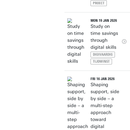
PROECT
MON 19 JAN 2026
Study on
time savings
through
digital skills
DIGIVAARDIG
TIJDWINST
FRI 16 JAN 2026
Shaping
support, side
by side – a
multi-step
approach
toward
digital