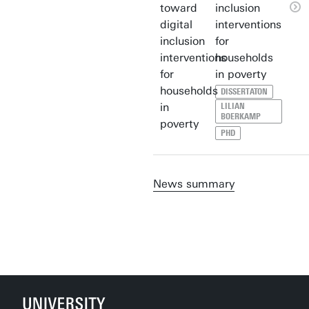
inclusion
interventions
for
households
in poverty
DISSERTATON
LILIAN
BOERKAMP
PHD
News summary