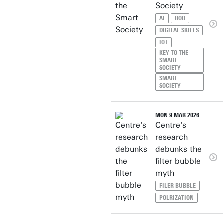
Society
AI
BOO
DIGITAL SKILLS
IOT
KEY TO THE
SMART
SOCIETY
SMART
SOCIETY
MON 9 MAR 2026
Centre's
research
debunks the
filter bubble
myth
FILER BUBBLE
POLRIZATION