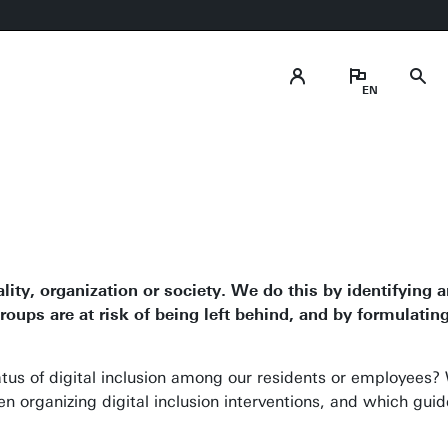
ality, organization or society. We do this by identifying 
oups are at risk of being left behind, and by formulati
tatus of digital inclusion among our residents or employees
organizing digital inclusion interventions, and which guid