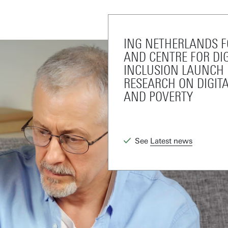
ING NETHERLANDS 
AND CENTRE FOR DIG
INCLUSION LAUNCH
RESEARCH ON DIGIT
AND POVERTY
See
Latest news