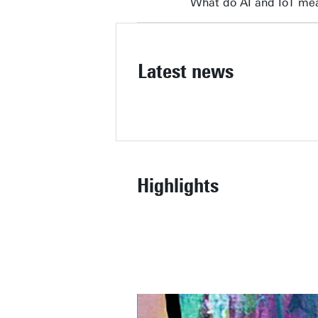
What do AI and IoT mea
Latest news
Highlights