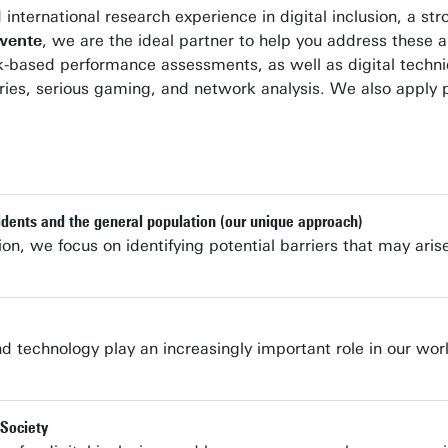
 international research experience in digital inclusion, a s
Twente
, we are the ideal partner to help you address these
k-based performance assessments, as well as digital techni
l diaries, serious gaming, and network analysis. We also app
idents and the general population (our unique approach)
sion, we focus on identifying potential barriers that may ari
d technology play an increasingly important role in our wor
 Society