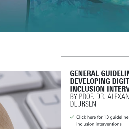
GENERAL GUIDELI
DEVELOPING DIGI
INCLUSION INTER
BY PROF. DR. ALEXA
DEURSEN
Click
here for 13 guideline
inclusion interventions