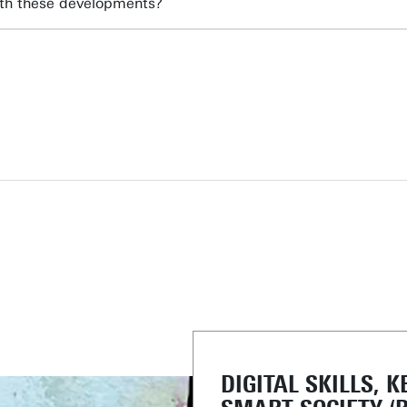
ith these developments?
DIGITAL SKILLS, K