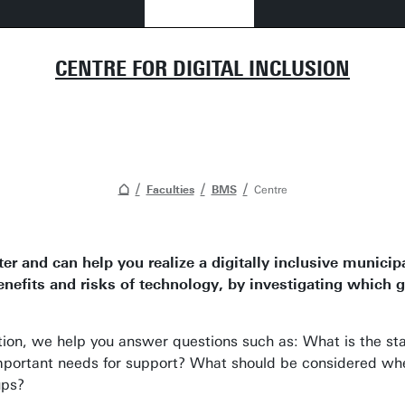
CENTRE FOR DIGITAL INCLUSION
Faculties
BMS
Centre
ter and can help you realize a digitally inclusive municip
fits and risks of technology, by investigating which gr
ation, we help you answer questions such as: What is the s
portant needs for support? What should be considered when 
ups?