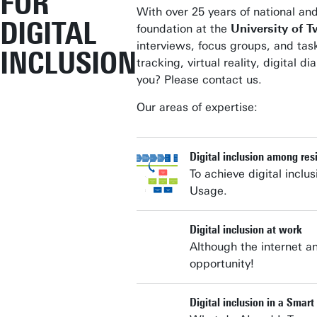
FOR
With over 25 years of national and
DIGITAL
foundation at the
University of 
interviews, focus groups, and tas
INCLUSION
tracking, virtual reality, digita
you? Please contact us.
Our areas of expertise:
Digital inclusion among res
To achieve digital inclu
Usage.
Digital inclusion at work
Although the internet an
opportunity!
Digital inclusion in a Smart