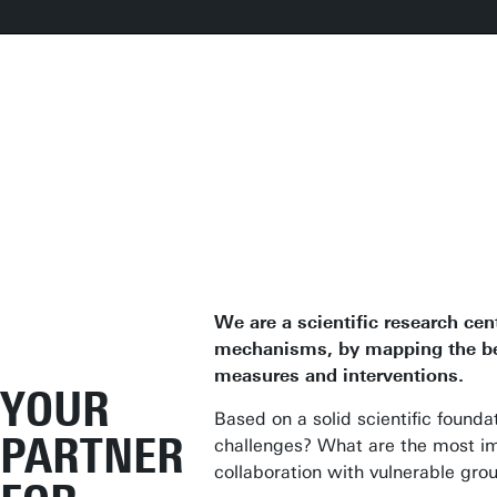
We are a scientific research cen
mechanisms, by mapping the bene
measures and interventions.
YOUR
Based on a solid scientific found
PARTNER
challenges? What are the most im
collaboration with vulnerable gro