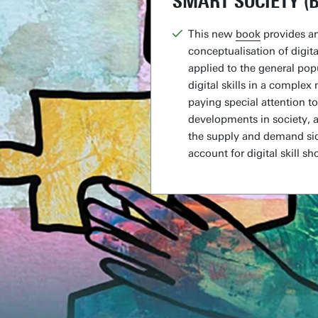
SMART SOCIETY (
This new
book
provides an
conceptualisation of digital
applied to the general pop
digital skills in a complex
paying special attention t
developments in society, 
the supply and demand sid
account for digital skill sh