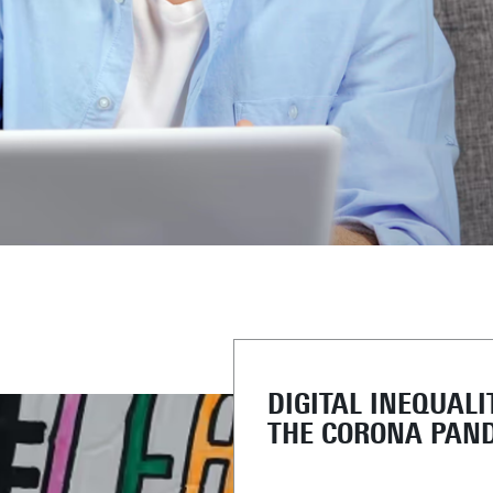
DIGITAL INEQUALI
THE CORONA PAN