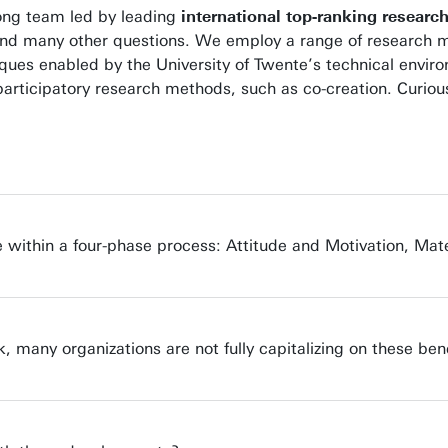
trong team led by leading
international top-ranking researc
 and many other questions. We employ a range of research m
ques enabled by the University of Twente’s technical envir
ly participatory research methods, such as co-creation. Cur
se within a four-phase process: Attitude and Motivation, Mate
k, many organizations are not fully capitalizing on these be