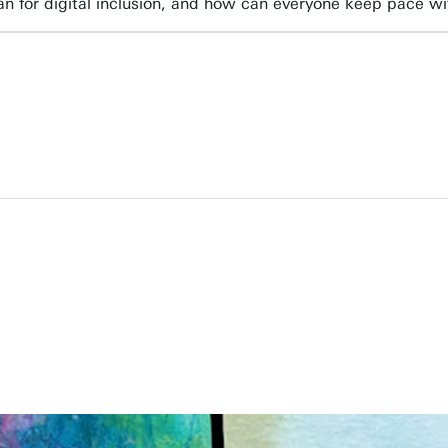
n for digital inclusion, and how can everyone keep pace w