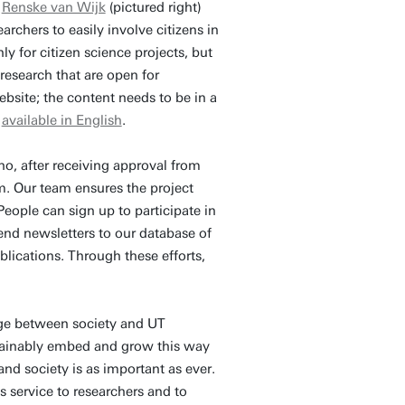
y
Renske van Wijk
(pictured right)
rchers to easily involve citizens in
ly for citizen science projects, but
 research that are open for
website; the content needs to be in a
w
available in English
.
o, after receiving approval from
rm. Our team ensures the project
eople can sign up to participate in
nd newsletters to our database of
ublications. Through these efforts,
ge between society and UT
stainably embed and grow this way
nd society is as important as ever.
 service to researchers and to