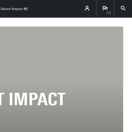
k About Impact #6
EN
T IMPACT