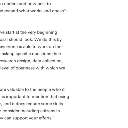
lso understand how best to
 understand what works and doesn’t
we start at the very beginning
sal should look. We do this by
t everyone is able to work on the –
asking specific questions their
research design, data collection,
 level of openness with which we
 are valuable to the people who it
t is important to mention that using
, and it does require some skills
 consider including citizens in
ey can support your efforts."