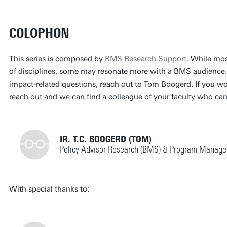
COLOPHON
This series is composed by
BMS Research Support
. While mos
of disciplines, some may resonate more with a BMS audience.
impact-related questions, reach out to Tom Boogerd. If you work
reach out and we can find a colleague of your faculty who can
IR. T.C. BOOGERD (TOM)
Policy Advisor Research (BMS) & Program Manager
+31534898694
With special thanks to: