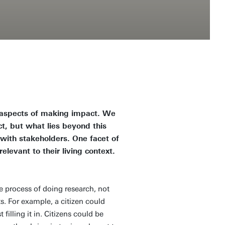
s aspects of making impact. We
t, but what lies beyond this
ith stakeholders. One facet of
elevant to their living context.
he process of doing research, not
sts. For example, a citizen could
filling it in. Citizens could be