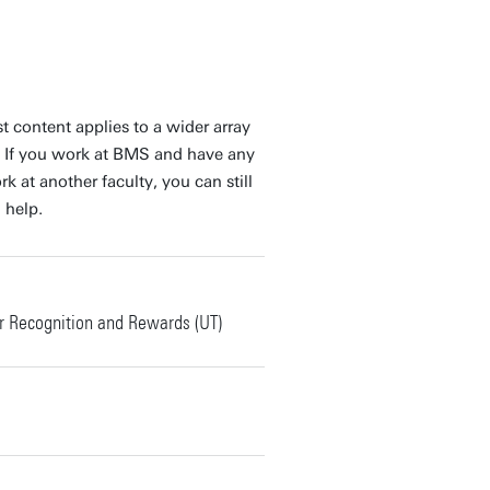
t content applies to a wider array
 If you work at BMS and have any
 at another faculty, you can still
 help.
 Recognition and Rewards (UT)