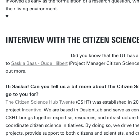
involved as early as the formulation of a research question, wh
their living environment.
INTERVIEW WITH THE CITIZEN SCIENC
Did you know that the UT has a
to
Saskia Baas - Oude Hilbert
(Project Manager Citizen Science 
out more.
Hi Saskia! Can you tell us a bit more about the Citizen
go to you for?
The Citizen Science Hub Twente
(CSHT) was established in 20
project
Incentive
. We are based in DesignLab and serve as cent
CSHT brings together expertise, resources, and infrastructure t
coordinate citizen science initiatives. By doing so, we drive t
projects, provide support to both citizens and scientists, and 