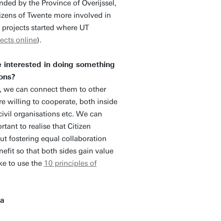
nded by the Province of Overijssel,
tizens of Twente more involved in
t projects started where UT
ects online
).
e interested in doing something
ions?
, we can connect them to other
re willing to cooperate, both inside
civil organisations etc. We can
tant to realise that Citizen
out fostering equal collaboration
nefit so that both sides gain value
ke to use the
10 principles of
 a