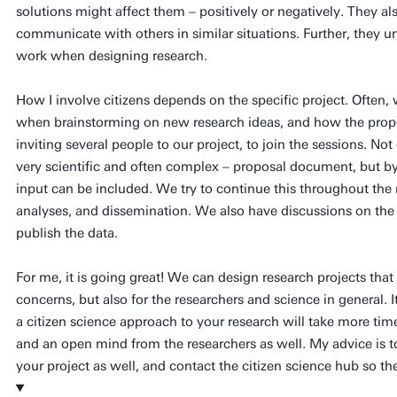
solutions might affect them – positively or negatively. They a
communicate with others in similar situations. Further, they
work when designing research.
How I involve citizens depends on the specific project. Often, 
when brainstorming on new research ideas, and how the propo
inviting several people to our project, to join the sessions. No
very scientific and often complex – proposal document, but by 
input can be included. We try to continue this throughout the 
analyses, and dissemination. We also have discussions on the
publish the data.
For me, it is going great! We can design research projects that
concerns, but also for the researchers and science in general. I
a citizen science approach to your research will take more time
and an open mind from the researchers as well. My advice is to
your project as well, and contact the citizen science hub so th