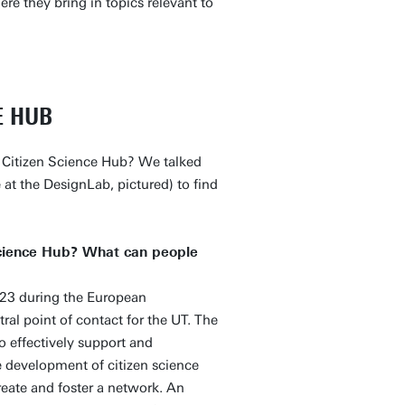
ere they bring in topics relevant to
E HUB
 Citizen Science Hub? We talked
at the DesignLab, pictured) to find
 Science Hub? What can people
23 during the European
ral point of contact for the UT. The
o effectively support and
he development of citizen science
create and foster a network. An