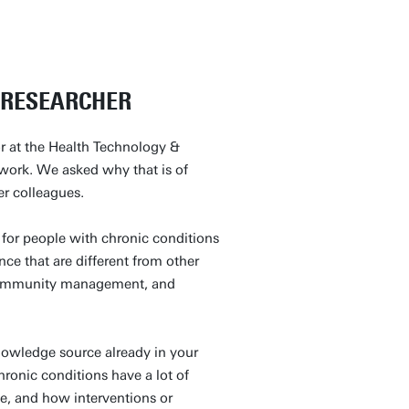
A RESEARCHER
or at the Health Technology &
 work. We asked why that is of
her colleagues.
for people with chronic conditions
ence that are different from other
, community management, and
knowledge source already in your
hronic conditions have a lot of
fe, and how interventions or