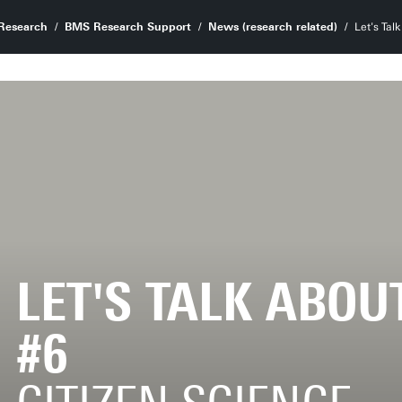
Research
BMS Research Support
News (research related)
Let's Tal
LET'S TALK ABOU
#6