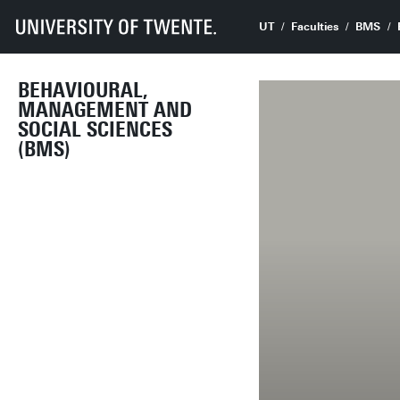
UT
Faculties
BMS
BEHAVIOURAL,
MANAGEMENT AND
SOCIAL SCIENCES
(BMS)