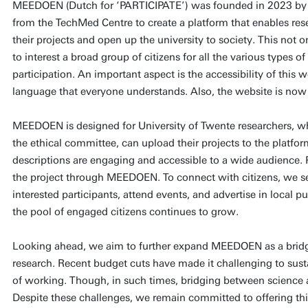
MEEDOEN (Dutch for ‘PARTICIPATE’) was founded in 2023 b
from the TechMed Centre to create a platform that enables resea
their projects and open up the university to society. This not on
to interest a broad group of citizens for all the various types of
participation. An important aspect is the accessibility of this 
language that everyone understands. Also, the website is no
MEEDOEN is designed for University of Twente researchers, wh
the ethical committee, can upload their projects to the platfo
descriptions are engaging and accessible to a wide audience. P
the project through MEEDOEN. To connect with citizens, we se
interested participants, attend events, and advertise in local p
the pool of engaged citizens continues to grow.
Looking ahead, we aim to further expand MEEDOEN as a brid
research. Recent budget cuts have made it challenging to su
of working. Though, in such times, bridging between science a
Despite these challenges, we remain committed to offering this