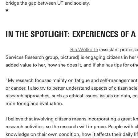
bridge the gap between UT and society.
IN THE SPOTLIGHT: EXPERIENCES OF 
Ria Wolkorte
(assistant profess
Services Research group, pictured) is engaging citizens in her
added value to her, how she does it, and if she has tips for ot
"My research focuses mainly on fatigue and self-management 
or cancer. I also try to better understand aspects of citizen sci
research approaches, such as ethical issues, issues on data
monitoring and evaluation.
I believe that involving citizens means incorporating a great 
research activities, so the research will improve. People with c
knowledge on their own condition, how it affects their daily li