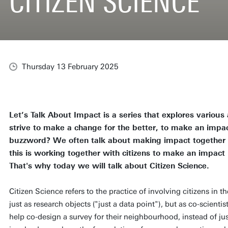
CITIZEN SCIENCE
Thursday 13 February 2025
Let’s Talk About Impact is a series that explores variou
strive to make a change for the better, to make an impac
buzzword? We often talk about making impact together w
this is working together with citizens to make an impact r
That's why today we will talk about Citizen Science.
Citizen Science refers to the practice of involving citizens in t
just as research objects ("just a data point"), but as co-scienti
help co-design a survey for their neighbourhood, instead of just 