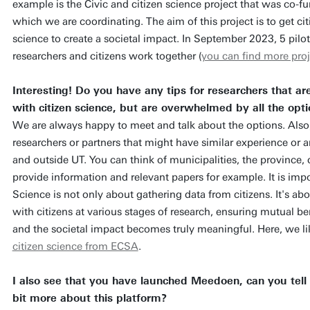
example is the Civic and citizen science project that was co-fu
which we are coordinating. The aim of this project is to get ci
science to create a societal impact. In September 2023, 5 pilo
researchers and citizens work together (
you can find more proj
Interesting! Do you have any tips for researchers that ar
with citizen science, but are overwhelmed by all the opt
We are always happy to meet and talk about the options. Also
researchers or partners that might have similar experience or a
and outside UT. You can think of municipalities, the province, 
provide information and relevant papers for example. It is impor
Science is not only about gathering data from citizens. It's ab
with citizens at various stages of research, ensuring mutual be
and the societal impact becomes truly meaningful. Here, we li
citizen science from ECSA
.
I also see that you have launched Meedoen, can you tell
bit more about this platform?