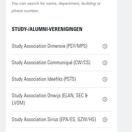
You can search for name, department, building or
phone number.
STUDY-/ALUMNI-VERENIGINGEN
Study Association Dimensie (PSY/MPS)
Study Association Communiqué (CW/CS)
Study Association Ideefiks (PSTS)
Study Association Onwijs (ELAN, SEC &
LVOM)
Study Association Sirius (EPA/ES, GZW/HS)