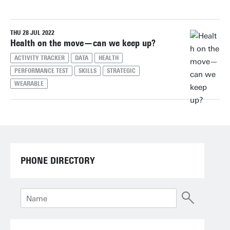
THU 28 JUL 2022
Reset filters
Health on the move—can we keep up?
ACTIVITY TRACKER
DATA
HEALTH
PERFORMANCE TEST
SKILLS
STRATEGIC
WEARABLE
PHONE DIRECTORY