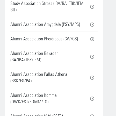
Study Association Stress (IBA/BA, TBK/IEM,
BIT)
Alumni Association Amygdala (PSY/MPS)
Alumni Association Pheidippus (CW/CS)
Alumni Association Bekader
(BA/IBA/TBK/IEM)
Alumni Association Pallas Athena
(BSK/ES/PA)
Alumni Association Komma
(OWK/EST/EDMM/TO)