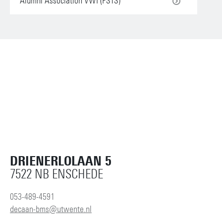
Alumni Association VWI (PSTS)
DRIENERLOLAAN 5
7522 NB ENSCHEDE
053-489-4591
decaan-bms@utwente.nl