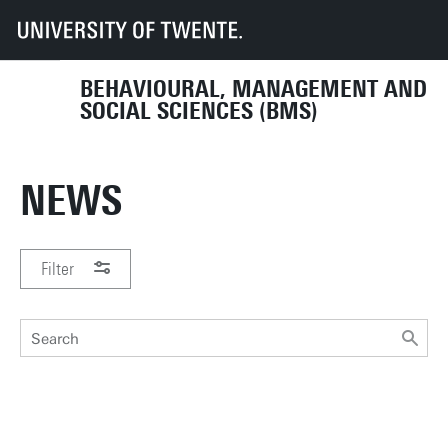
UT
Faculties
BMS
Organisation
Departments & sections
Department HIB
News
BEHAVIOURAL, MANAGEMENT AND
SOCIAL SCIENCES (BMS)
NEWS
Filter
PERIOD