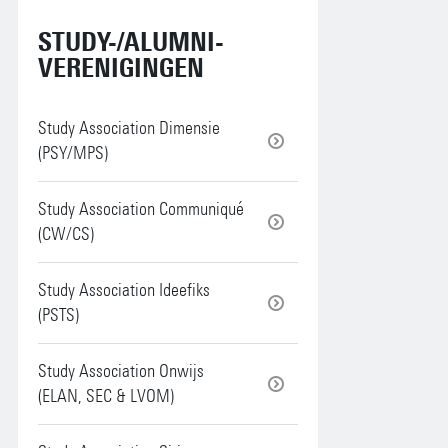
STUDY-/ALUMNI-
VERENIGINGEN
Study Association Dimensie
(PSY/MPS)
Study Association Communiqué
(CW/CS)
Study Association Ideefiks
(PSTS)
Study Association Onwijs
(ELAN, SEC & LVOM)