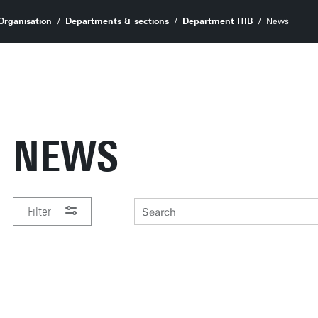
Organisation
Departments & sections
Department HIB
News
NEWS
Filter
PERIOD