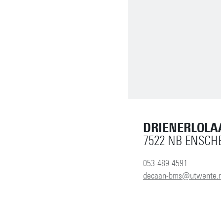
DRIENERLOLA
7522 NB ENSCH
053-489-4591
decaan-bms@utwente.n