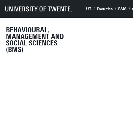
UT
Faculties
BMS
BEHAVIOURAL,
MANAGEMENT AND
SOCIAL SCIENCES
(BMS)