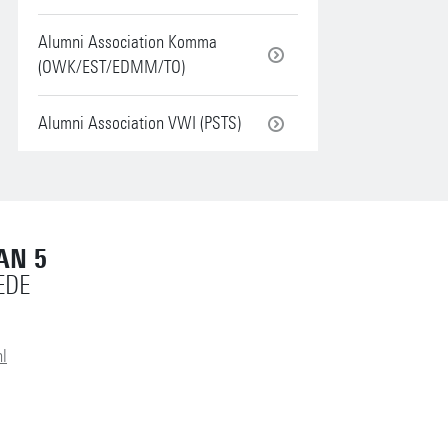
Alumni Association Komma
(OWK/EST/EDMM/TO)
Alumni Association VWI (PSTS)
AN 5
EDE
l