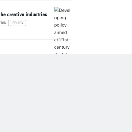
the creative industries
TION
POLICY